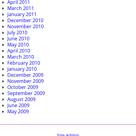
April 2011
March 2011
January 2011
December 2010
November 2010
July 2010
June 2010
May 2010
April 2010
March 2010
February 2010
January 2010
December 2009
November 2009
October 2009
September 2009
August 2009
June 2009
May 2009
Site Admin