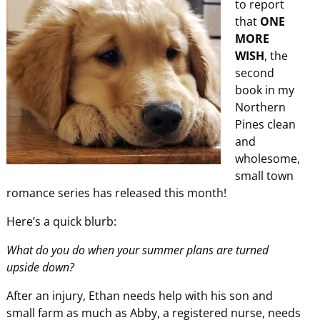
to report
that
ONE
MORE
WISH
, the
second
book in my
Northern
Pines clean
and
wholesome,
small town
romance series has released this month!
Here’s a quick blurb:
What do you do when your summer plans are turned
upside down?
After an injury, Ethan needs help with his son and
small farm as much as Abby, a registered nurse, needs