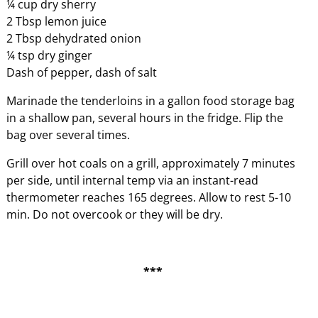
¼ cup dry sherry
2 Tbsp lemon juice
2 Tbsp dehydrated onion
¼ tsp dry ginger
Dash of pepper, dash of salt
Marinade the tenderloins in a gallon food storage bag
in a shallow pan, several hours in the fridge. Flip the
bag over several times.
Grill over hot coals on a grill, approximately 7 minutes
per side, until internal temp via an instant-read
thermometer reaches 165 degrees. Allow to rest 5-10
min. Do not overcook or they will be dry.
***