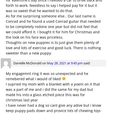
for Valentine’s day since I needed a car to drive back and
forth to work. Needless to say I helped pay for it but it
was so sweet that he wanted to do that.
As for me surprising someone else.. Our last name is
Conrad and he found a used Conrad guitar that needed
to be completely redone one year but did not feel that
we could afford it. I bought it for him for Christmas and
the look on his face was priceless.
Thoughts on new puppies is to just give them plenty of
love and lots of exercise and good luck. There is nothing
sweeter than a new puppy.
Danielle McDonald
on
May 28, 2021 at 9:45 pm
said:
My engagemnt ring it was so unexpected and he
remebered what i would of liked
I supried my mom with a blanket with a poem on it that
was a part of me and i did the same for my dad but
made his into a glass etched piece this was for
christmas last year
I have never had a dog so cant give any adive but i know
keep puppy pads down and provice lots of chewing toys