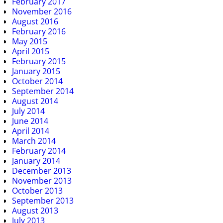
February 2017
November 2016
August 2016
February 2016
May 2015
April 2015
February 2015
January 2015
October 2014
September 2014
August 2014
July 2014
June 2014
April 2014
March 2014
February 2014
January 2014
December 2013
November 2013
October 2013
September 2013
August 2013
July 2013