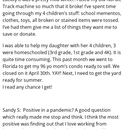
Track machine so much that it broke! I’ve spent time
going through my 4 children’s stuff: school mementos,
clothes, toys, all broken or stained items were tossed.
I’ve had them give me a list of things they want me to
save or donate.
I was able to help my daughter with her 4 children, 3
were homeschooled (3rd grade, 1st grade and 4K). It is
quite time consuming. This past month we went to
Florida to get my 96 yo mom’s condo ready to sell. We
closed on it April 30th. YAY! Next, I need to get the yard
ready for summer.
I read any chance I get!
Sandy S: Positive in a pandemic? A good question
which really made me stop and think. I think the most
positive was finding out that I love working from