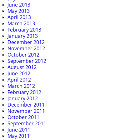
June 2013
May 2013
April 2013
March 2013
February 2013
January 2013
December 2012
November 2012
October 2012
September 2012
August 2012
June 2012
April 2012
March 2012
February 2012
January 2012
December 2011
November 2011
October 2011
September 2011
June 2011
May 2011