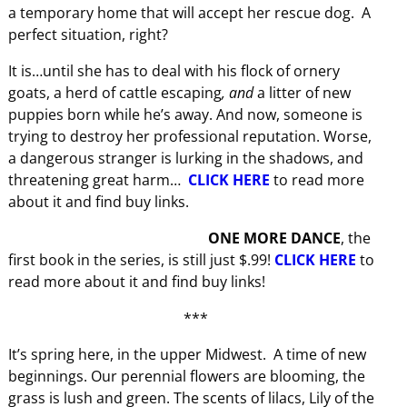
a temporary home that will accept her rescue dog. A
perfect situation, right?
It is…until she has to deal with his flock of ornery
goats, a herd of cattle escaping
, and
a litter of new
puppies born while he’s away. And now, someone is
trying to destroy her professional reputation. Worse,
a dangerous stranger is lurking in the shadows, and
threatening great harm…
CLICK HERE
to read more
about it and find buy links.
ONE MORE DANCE
, the
first book in the series, is still just $.99!
CLICK HERE
to
read more about it and find buy links!
***
It’s spring here, in the upper Midwest. A time of new
beginnings. Our perennial flowers are blooming, the
grass is lush and green. The scents of lilacs, Lily of the