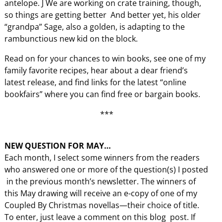
antelope. J We are working on crate training, though,
so things are getting better And better yet, his older
“grandpa” Sage, also a golden, is adapting to the
rambunctious new kid on the block.
Read on for your chances to win books, see one of my
family favorite recipes, hear about a dear friend’s
latest release, and find links for the latest “online
bookfairs” where you can find free or bargain books.
***
NEW QUESTION FOR MAY…
Each month, I select some winners from the readers
who answered one or more of the question(s) I posted
in the previous month’s newsletter. The winners of
this May drawing will receive an e-copy of one of my
Coupled By Christmas novellas—their choice of title.
To enter, just leave a comment on this blog post. If