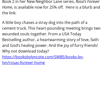
Book 2 in her New Neighbor Lane series,
Rosa’s Forever
Home
, is available now for 25% off. Here is a blurb and
the link:
A little boy chases a stray dog into the path of a
cement truck. This heart-pounding meeting brings two
wounded souls together. From a USA Today
Bestselling author, a heartwarming story of love, faith
and God’s healing power. And the joy of furry friends!
Why not download today?
https://booksbylyncote.com/SWBS/books-by-
lyn/rosas-forever-home