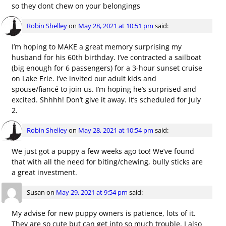
so they dont chew on your belongings
Robin Shelley
on
May 28, 2021 at 10:51 pm
said:
I’m hoping to MAKE a great memory surprising my
husband for his 60th birthday. I’ve contracted a sailboat
(big enough for 6 passengers) for a 3-hour sunset cruise
on Lake Erie. I’ve invited our adult kids and
spouse/fiancé to join us. I’m hoping he’s surprised and
excited. Shhhh! Don’t give it away. It’s scheduled for July
2.
Robin Shelley
on
May 28, 2021 at 10:54 pm
said:
We just got a puppy a few weeks ago too! We’ve found
that with all the need for biting/chewing, bully sticks are
a great investment.
Susan
on
May 29, 2021 at 9:54 pm
said:
My advise for new puppy owners is patience, lots of it.
They are so cute but can get into so much trouble. I also