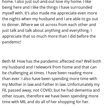
home. I also just out-and-out love my home. I like
being here and I like the things I have surrounded
myself with. It’s also made me appreciate even more
the nights when my husband and I are able to go out
to dinner. Where we sit across from each other and
just talk and talk about anything and everything. I
appreciate that so much more than I did before the
pandemic!
Beth M: How has the pandemic affected me? Well both
my husband and I telework from home and that can
be challenging at times. I have been reading more
than ever. I also have been spending more time with
my Mother in law and Father In law. Unfortunately my
FIL passed away, not COVID, but he had dementia and
other issues, therefore we have been spending more
time with MIL and do all of her shopping for her.