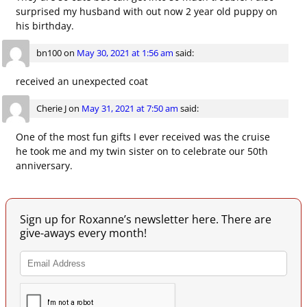
surprised my husband with out now 2 year old puppy on
his birthday.
bn100
on
May 30, 2021 at 1:56 am
said:
received an unexpected coat
Cherie J
on
May 31, 2021 at 7:50 am
said:
One of the most fun gifts I ever received was the cruise
he took me and my twin sister on to celebrate our 50th
anniversary.
Sign up for Roxanne’s newsletter here. There are
give-aways every month!