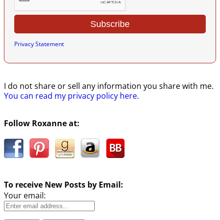
Privacy Statement
I do not share or sell any information you share with me.
You can read my privacy policy here
.
Follow Roxanne at:
To receive New Posts by Email:
Your email: