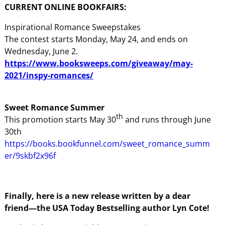
CURRENT ONLINE BOOKFAIRS:
Inspirational Romance Sweepstakes
The contest starts Monday, May 24, and ends on
Wednesday, June 2.
https://www.booksweeps.com/giveaway/may-
2021/inspy-romances/
Sweet Romance Summer
th
This promotion starts May 30
and runs through June
30th
https://books.bookfunnel.com/sweet_romance_summ
er/9skbf2x96f
Finally, here is a new release written by a dear
friend—the USA Today Bestselling author Lyn Cote!