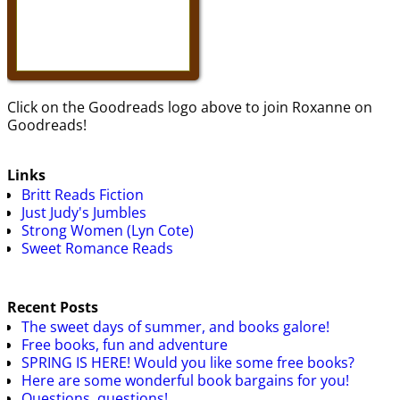
Click on the Goodreads logo above to join Roxanne on
Goodreads!
Links
Britt Reads Fiction
Just Judy's Jumbles
Strong Women (Lyn Cote)
Sweet Romance Reads
Recent Posts
The sweet days of summer, and books galore!
Free books, fun and adventure
SPRING IS HERE! Would you like some free books?
Here are some wonderful book bargains for you!
Questions, questions!