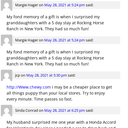
Margie Hager
on
May 28, 2021 at 5:24 pm
said:
My fond memory of a gift is when I surprised my
granddaughters with a 5 day stay at Rocking Horse
Ranch in New York. They had so much fun!
Margie Hager
on
May 28, 2021 at 5:24 pm
said:
My fond memory of a gift is when I surprised my
granddaughters with a 5 day stay at Rocking Horse
Ranch in New York. They had so much fun!
Jcp
on
May 28, 2021 at 5:30 pm
said:
http://Www.chewy.com
I may be a cheaper place to get
all things puppy than your local stores. Try to enjoy
every minute. Time passes so fast.
Sinda Conrad
on
May 28, 2021 at 6:25 pm
said:
My husband surprised me one year with a Honda Accord