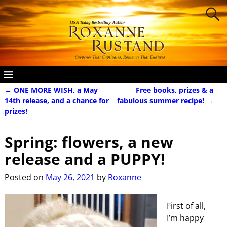
←
ONE MORE WISH, a May
Free books, prizes & a
Post navigation
14th release, and a chance for
fabulous summer recipe!
→
prizes!
Spring: flowers, a new
release and a PUPPY!
Posted on
May 26, 2021
by
Roxanne
First of all,
I’m happy