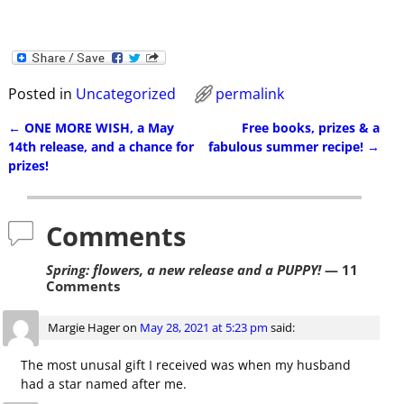
Posted in
Uncategorized
permalink
←
ONE MORE WISH, a May
Free books, prizes & a
Post navigation
14th release, and a chance for
fabulous summer recipe!
→
prizes!
Comments
Spring: flowers, a new release and a PUPPY!
— 11
Comments
Margie Hager
on
May 28, 2021 at 5:23 pm
said:
The most unusal gift I received was when my husband
had a star named after me.