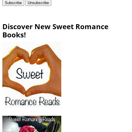
Discover New Sweet Romance
Books!