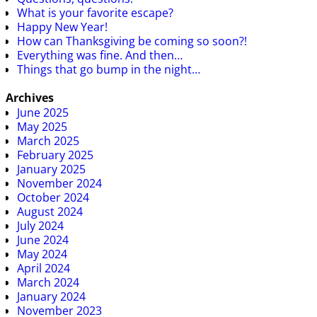
What is your favorite escape?
Happy New Year!
How can Thanksgiving be coming so soon?!
Everything was fine. And then…
Things that go bump in the night…
Archives
June 2025
May 2025
March 2025
February 2025
January 2025
November 2024
October 2024
August 2024
July 2024
June 2024
May 2024
April 2024
March 2024
January 2024
November 2023