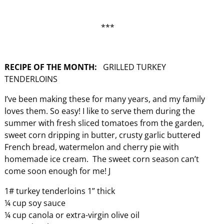
***
RECIPE OF THE MONTH:
GRILLED TURKEY
TENDERLOINS
I’ve been making these for many years, and my family
loves them. So easy! I like to serve them during the
summer with fresh sliced tomatoes from the garden,
sweet corn dripping in butter, crusty garlic buttered
French bread, watermelon and cherry pie with
homemade ice cream. The sweet corn season can’t
come soon enough for me! J
1# turkey tenderloins 1” thick
¼ cup soy sauce
¼ cup canola or extra-virgin olive oil