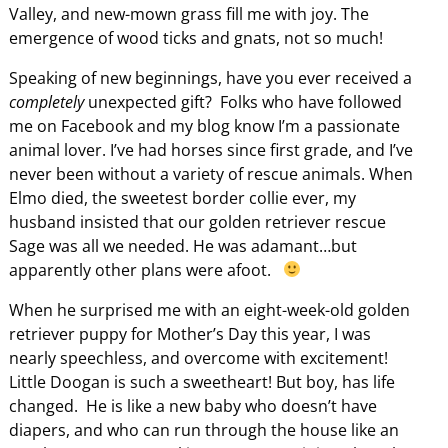
Valley, and new-mown grass fill me with joy. The
emergence of wood ticks and gnats, not so much!
Speaking of new beginnings, have you ever received a
completely
unexpected gift? Folks who have followed
me on Facebook and my blog know I’m a passionate
animal lover. I’ve had horses since first grade, and I’ve
never been without a variety of rescue animals. When
Elmo died, the sweetest border collie ever, my
husband insisted that our golden retriever rescue
Sage was all we needed. He was adamant…but
apparently other plans were afoot.
When he surprised me with an eight-week-old golden
retriever puppy for Mother’s Day this year, I was
nearly speechless, and overcome with excitement!
Little Doogan is such a sweetheart! But boy, has life
changed. He is like a new baby who doesn’t have
diapers, and who can run through the house like an