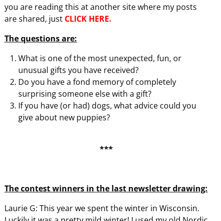
you are reading this at another site where my posts
are shared, just
CLICK HERE.
The questions are:
What is one of the most unexpected, fun, or
unusual gifts you have received?
Do you have a fond memory of completely
surprising someone else with a gift?
If you have (or had) dogs, what advice could you
give about new puppies?
***
The contest winners in the last newsletter drawing:
Laurie G: This year we spent the winter in Wisconsin.
Luckily it was a pretty mild winter! I used my old Nordic