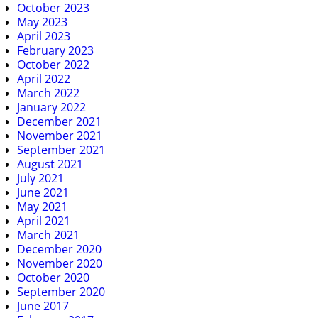
October 2023
May 2023
April 2023
February 2023
October 2022
April 2022
March 2022
January 2022
December 2021
November 2021
September 2021
August 2021
July 2021
June 2021
May 2021
April 2021
March 2021
December 2020
November 2020
October 2020
September 2020
June 2017