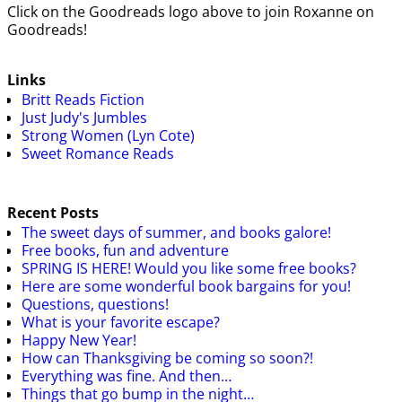
Click on the Goodreads logo above to join Roxanne on
Goodreads!
Links
Britt Reads Fiction
Just Judy's Jumbles
Strong Women (Lyn Cote)
Sweet Romance Reads
Recent Posts
The sweet days of summer, and books galore!
Free books, fun and adventure
SPRING IS HERE! Would you like some free books?
Here are some wonderful book bargains for you!
Questions, questions!
What is your favorite escape?
Happy New Year!
How can Thanksgiving be coming so soon?!
Everything was fine. And then…
Things that go bump in the night…