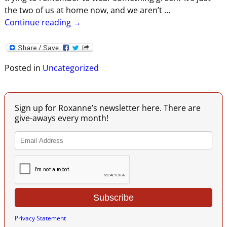
the two of us at home now, and we aren’t
…
Continue reading →
Posted in
Uncategorized
Sign up for Roxanne’s newsletter here. There are
give-aways every month!
Privacy Statement