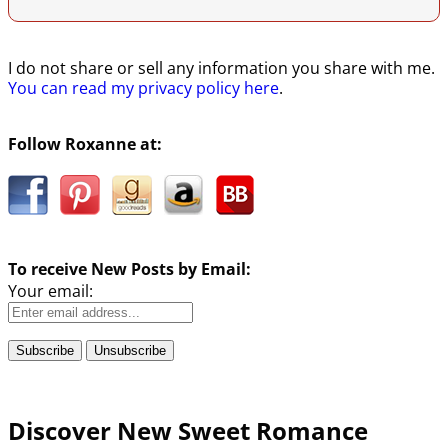
I do not share or sell any information you share with me.
You can read my privacy policy here
.
Follow Roxanne at:
To receive New Posts by Email:
Your email:
Discover New Sweet Romance