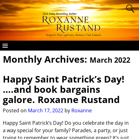
Monthly Archives:
March 2022
Happy Saint Patrick’s Day!
….and book bargains
galore. Roxanne Rustand
Posted on
March 17, 2022
by
Roxanne
Happy Saint Patrick’s Day! Do you celebrate the day in
a way special for your family? Parades, a party, or just
trying to remember to wear something green? It’s just