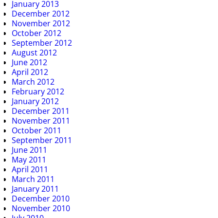
January 2013
December 2012
November 2012
October 2012
September 2012
August 2012
June 2012
April 2012
March 2012
February 2012
January 2012
December 2011
November 2011
October 2011
September 2011
June 2011
May 2011
April 2011
March 2011
January 2011
December 2010
November 2010