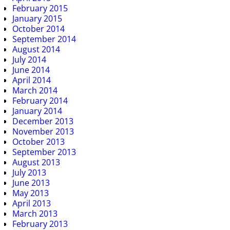
February 2015
January 2015
October 2014
September 2014
August 2014
July 2014
June 2014
April 2014
March 2014
February 2014
January 2014
December 2013
November 2013
October 2013
September 2013
August 2013
July 2013
June 2013
May 2013
April 2013
March 2013
February 2013