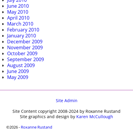
July 2010
June 2010
May 2010
April 2010
March 2010
February 2010
January 2010
December 2009
November 2009
October 2009
September 2009
August 2009
June 2009
May 2009
Site Admin
Site Content copyright 2008-2024 by Roxanne Rustand
Site graphics and design by
Karen McCullough
©2026 -
Roxanne Rustand