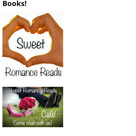
Books!