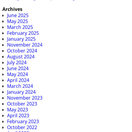
Archives
June 2025
May 2025
March 2025
February 2025
January 2025
November 2024
October 2024
August 2024
July 2024
June 2024
May 2024
April 2024
March 2024
January 2024
November 2023
October 2023
May 2023
April 2023
February 2023
October 2022