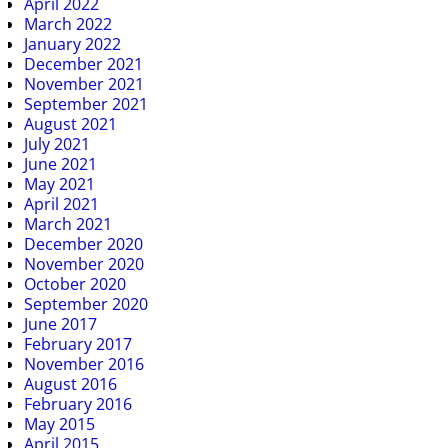
April 2022
March 2022
January 2022
December 2021
November 2021
September 2021
August 2021
July 2021
June 2021
May 2021
April 2021
March 2021
December 2020
November 2020
October 2020
September 2020
June 2017
February 2017
November 2016
August 2016
February 2016
May 2015
April 2015