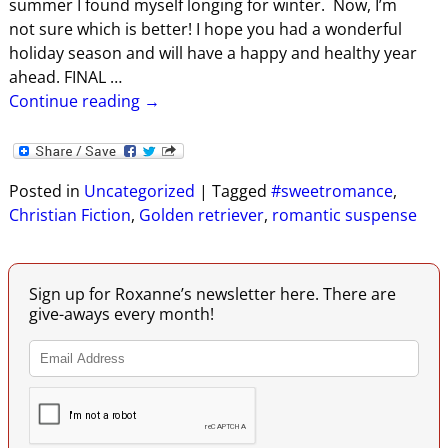
summer I found myself longing for winter. Now, I’m
not sure which is better! I hope you had a wonderful
holiday season and will have a happy and healthy year
ahead. FINAL
…
Continue reading →
Posted in
Uncategorized
|
Tagged
#sweetromance
,
Christian Fiction
,
Golden retriever
,
romantic suspense
Sign up for Roxanne’s newsletter here. There are
give-aways every month!