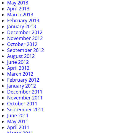
May 2013
April 2013
March 2013
February 2013
January 2013
December 2012
November 2012
October 2012
September 2012
August 2012
June 2012
April 2012
March 2012
February 2012
January 2012
December 2011
November 2011
October 2011
September 2011
June 2011
May 2011
April 2011