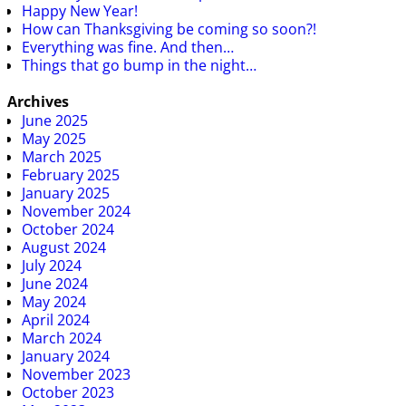
Happy New Year!
How can Thanksgiving be coming so soon?!
Everything was fine. And then…
Things that go bump in the night…
Archives
June 2025
May 2025
March 2025
February 2025
January 2025
November 2024
October 2024
August 2024
July 2024
June 2024
May 2024
April 2024
March 2024
January 2024
November 2023
October 2023