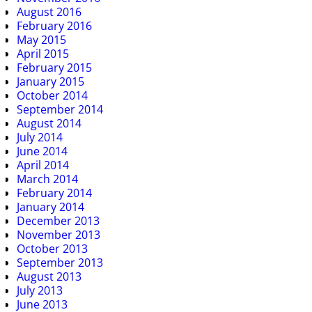
August 2016
February 2016
May 2015
April 2015
February 2015
January 2015
October 2014
September 2014
August 2014
July 2014
June 2014
April 2014
March 2014
February 2014
January 2014
December 2013
November 2013
October 2013
September 2013
August 2013
July 2013
June 2013