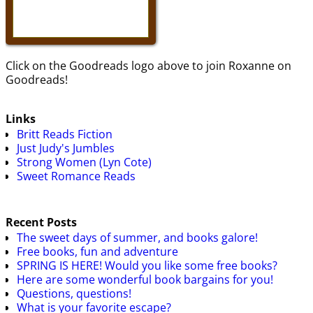
Click on the Goodreads logo above to join Roxanne on
Goodreads!
Links
Britt Reads Fiction
Just Judy's Jumbles
Strong Women (Lyn Cote)
Sweet Romance Reads
Recent Posts
The sweet days of summer, and books galore!
Free books, fun and adventure
SPRING IS HERE! Would you like some free books?
Here are some wonderful book bargains for you!
Questions, questions!
What is your favorite escape?