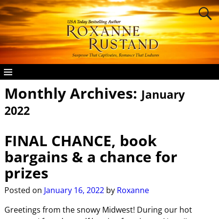
Monthly Archives:
January
2022
FINAL CHANCE, book
bargains & a chance for
prizes
Posted on
January 16, 2022
by
Roxanne
Greetings from the snowy Midwest! During our hot