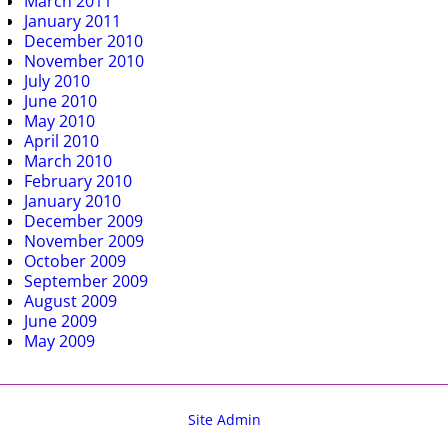
March 2011
January 2011
December 2010
November 2010
July 2010
June 2010
May 2010
April 2010
March 2010
February 2010
January 2010
December 2009
November 2009
October 2009
September 2009
August 2009
June 2009
May 2009
Site Admin