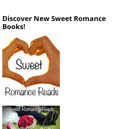
Discover New Sweet Romance
Books!