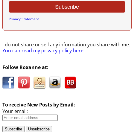
Privacy Statement
I do not share or sell any information you share with me.
You can read my privacy policy here
.
Follow Roxanne at:
To receive New Posts by Email:
Your email: