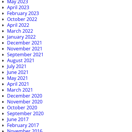
May 2023
April 2023
February 2023
October 2022
April 2022
March 2022
January 2022
December 2021
November 2021
September 2021
August 2021
July 2021
June 2021
May 2021
April 2021
March 2021
December 2020
November 2020
October 2020
September 2020
June 2017
February 2017
November 2016