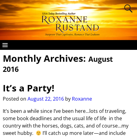
Monthly Archives:
August
2016
It’s a Party!
Posted on
August 22, 2016
by
Roxanne
It’s been a while since I’ve been here…lots of traveling,
some book deadlines and the usual life of life in the
country with the horses, dogs, cats, and of course…my
sweet hubby.
I’ll catch up more later—and include