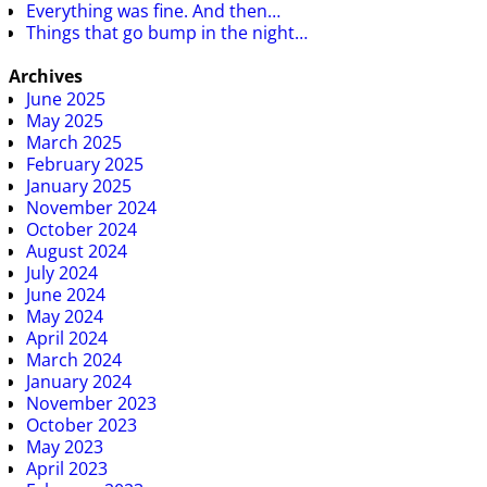
Everything was fine. And then…
Things that go bump in the night…
Archives
June 2025
May 2025
March 2025
February 2025
January 2025
November 2024
October 2024
August 2024
July 2024
June 2024
May 2024
April 2024
March 2024
January 2024
November 2023
October 2023
May 2023
April 2023