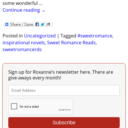
some wonderful
…
Continue reading →
Posted in
Uncategorized
|
Tagged
#sweetromance
,
inspirational novels
,
Sweet Romance Reads
,
sweetromancerds
Sign up for Roxanne’s newsletter here. There are
give-aways every month!