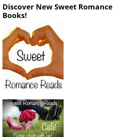
Discover New Sweet Romance
Books!