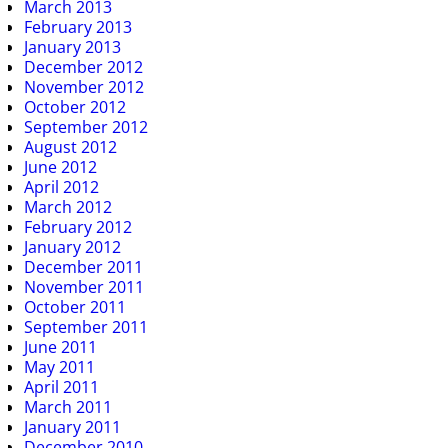
March 2013
February 2013
January 2013
December 2012
November 2012
October 2012
September 2012
August 2012
June 2012
April 2012
March 2012
February 2012
January 2012
December 2011
November 2011
October 2011
September 2011
June 2011
May 2011
April 2011
March 2011
January 2011
December 2010