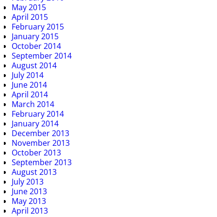
May 2015
April 2015
February 2015
January 2015
October 2014
September 2014
August 2014
July 2014
June 2014
April 2014
March 2014
February 2014
January 2014
December 2013
November 2013
October 2013
September 2013
August 2013
July 2013
June 2013
May 2013
April 2013