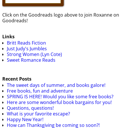
Click on the Goodreads logo above to join Roxanne on
Goodreads!
Links
Britt Reads Fiction
Just Judy's Jumbles
Strong Women (Lyn Cote)
Sweet Romance Reads
Recent Posts
The sweet days of summer, and books galore!
Free books, fun and adventure
SPRING IS HERE! Would you like some free books?
Here are some wonderful book bargains for you!
Questions, questions!
What is your favorite escape?
Happy New Year!
How can Thanksgiving be coming so soon?!