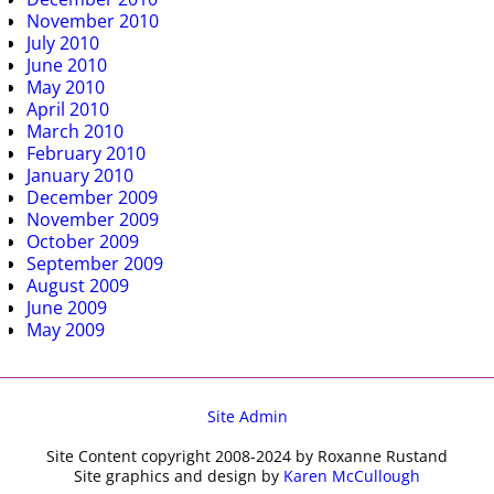
November 2010
July 2010
June 2010
May 2010
April 2010
March 2010
February 2010
January 2010
December 2009
November 2009
October 2009
September 2009
August 2009
June 2009
May 2009
Site Admin
Site Content copyright 2008-2024 by Roxanne Rustand
Site graphics and design by
Karen McCullough