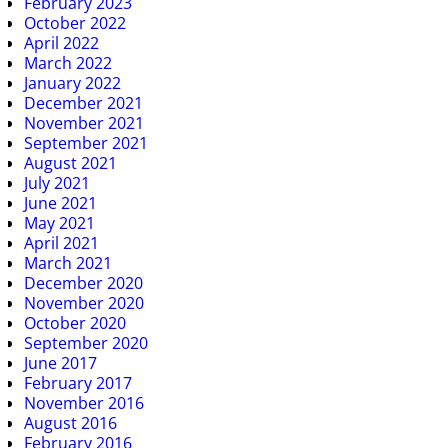
February 2023
October 2022
April 2022
March 2022
January 2022
December 2021
November 2021
September 2021
August 2021
July 2021
June 2021
May 2021
April 2021
March 2021
December 2020
November 2020
October 2020
September 2020
June 2017
February 2017
November 2016
August 2016
February 2016