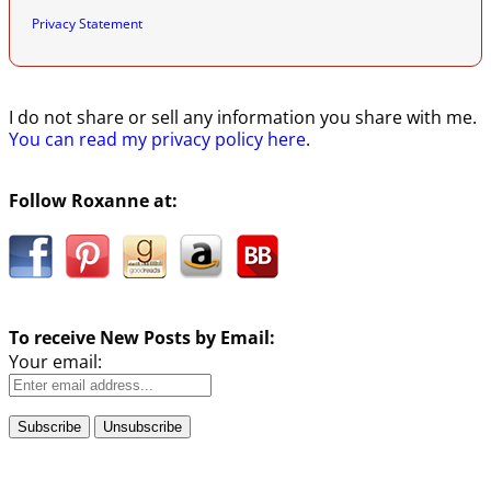
Privacy Statement
I do not share or sell any information you share with me.
You can read my privacy policy here
.
Follow Roxanne at:
To receive New Posts by Email:
Your email: