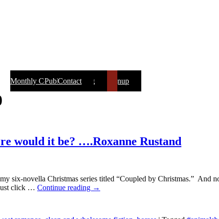
Monthly Contest & Newsletter Signup
Public Speaking
About Roxanne
NEWEST BOOKS
Printable Book List
Monthly Contest
Contact
Writers
Tidbits
Books
Home
Blog
Reviews
Recipes
Awards
Photos
0
here would it be? ….Roxanne Rustand
t of my six-novella Christmas series titled “Coupled by Christmas.” An
just click
…
Continue reading →