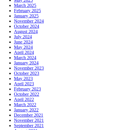
May 2025
March 2025
February 2025
January 2025
November 2024
October 2024
August 2024
July 2024
June 2024
May 2024
April 2024
March 2024
January 2024
November 2023
October 2023
May 2023
April 2023
February 2023
October 2022
April 2022
March 2022
January 2022
December 2021
November 2021
September 2021