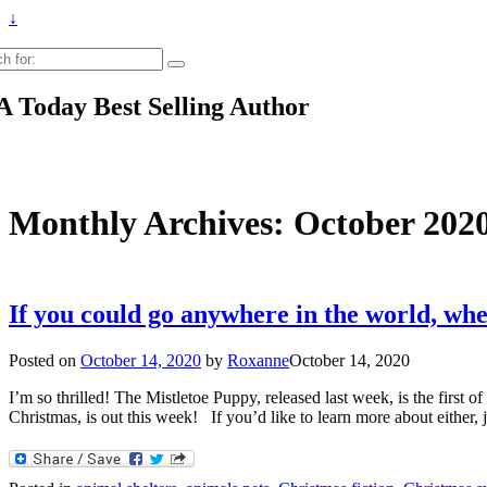
↓
h
 Today Best Selling Author
Monthly Archives:
October 202
If you could go anywhere in the world, w
Posted on
October 14, 2020
by
Roxanne
October 14, 2020
I’m so thrilled! The Mistletoe Puppy, released last week, is the firs
Christmas, is out this week! If you’d like to learn more about either, 