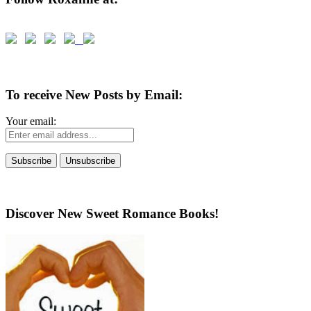
To receive New Posts by Email:
Your email:
Discover New Sweet Romance Books!