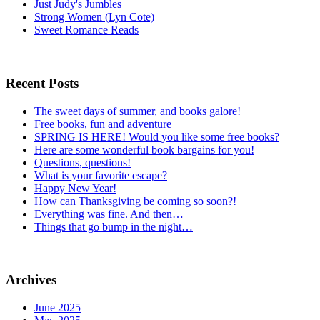
Just Judy's Jumbles
Strong Women (Lyn Cote)
Sweet Romance Reads
Recent Posts
The sweet days of summer, and books galore!
Free books, fun and adventure
SPRING IS HERE! Would you like some free books?
Here are some wonderful book bargains for you!
Questions, questions!
What is your favorite escape?
Happy New Year!
How can Thanksgiving be coming so soon?!
Everything was fine. And then…
Things that go bump in the night…
Archives
June 2025