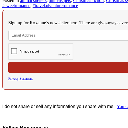
Posted in
animal shelters
,
animals pets
,
Christmas fiction
,
Christmas s
#sweetromance
,
#traveladventureromance
Sign up for Roxanne’s newsletter here. There are give-aways eve
Privacy Statement
I do not share or sell any information you share with me.
You c
Follow Roxanne at: