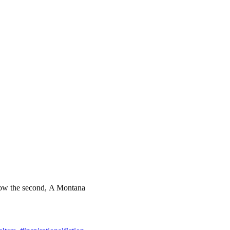
d now the second, A Montana