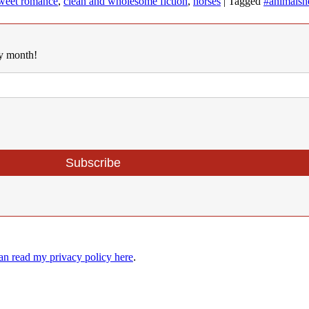
weet romance
,
clean and wholesome fiction
,
horses
|
Tagged
#animalshe
ry month!
an read my privacy policy here
.