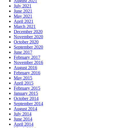
August 2021
July 2021
June 2021
May 2021
April 2021
March 2021
December 2020
November 2020
October 2020
September 2020
June 2017
February 2017
November 2016
August 2016
February 2016
May 2015
April 2015
February 2015
January 2015
October 2014
September 2014
August 2014
July 2014
June 2014
April 2014