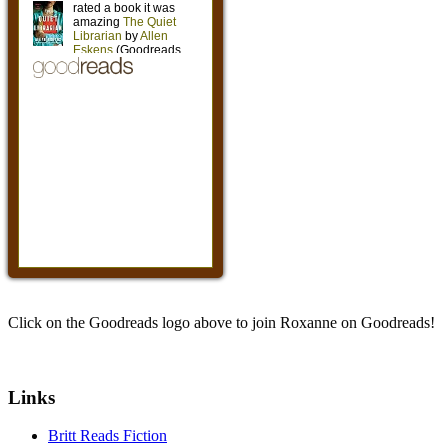
Click on the Goodreads logo above to join Roxanne on Goodreads!
Links
Britt Reads Fiction