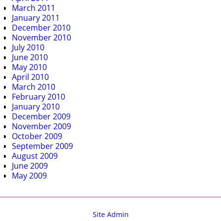
March 2011
January 2011
December 2010
November 2010
July 2010
June 2010
May 2010
April 2010
March 2010
February 2010
January 2010
December 2009
November 2009
October 2009
September 2009
August 2009
June 2009
May 2009
Site Admin