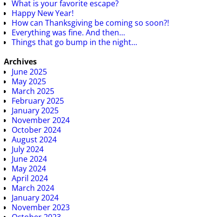
What is your favorite escape?
Happy New Year!
How can Thanksgiving be coming so soon?!
Everything was fine. And then…
Things that go bump in the night…
Archives
June 2025
May 2025
March 2025
February 2025
January 2025
November 2024
October 2024
August 2024
July 2024
June 2024
May 2024
April 2024
March 2024
January 2024
November 2023