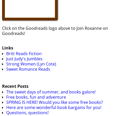
Click on the Goodreads logo above to join Roxanne on
Goodreads!
Links
Britt Reads Fiction
Just Judy's Jumbles
Strong Women (Lyn Cote)
Sweet Romance Reads
Recent Posts
The sweet days of summer, and books galore!
Free books, fun and adventure
SPRING IS HERE! Would you like some free books?
Here are some wonderful book bargains for you!
Questions, questions!