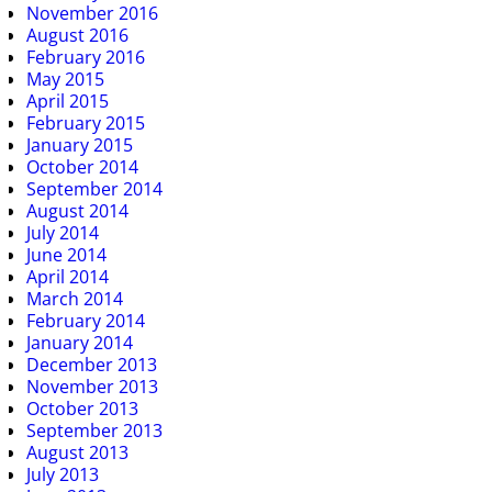
November 2016
August 2016
February 2016
May 2015
April 2015
February 2015
January 2015
October 2014
September 2014
August 2014
July 2014
June 2014
April 2014
March 2014
February 2014
January 2014
December 2013
November 2013
October 2013
September 2013
August 2013
July 2013