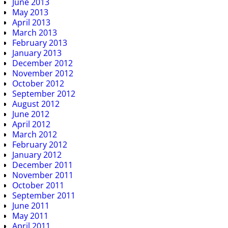
June 2013
May 2013
April 2013
March 2013
February 2013
January 2013
December 2012
November 2012
October 2012
September 2012
August 2012
June 2012
April 2012
March 2012
February 2012
January 2012
December 2011
November 2011
October 2011
September 2011
June 2011
May 2011
April 2011