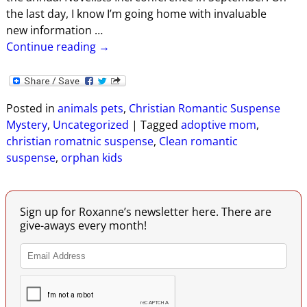
the last day, I know I’m going home with invaluable
new information
…
Continue reading →
Posted in
animals pets
,
Christian Romantic Suspense
Mystery
,
Uncategorized
|
Tagged
adoptive mom
,
christian romatnic suspense
,
Clean romantic
suspense
,
orphan kids
Sign up for Roxanne’s newsletter here. There are
give-aways every month!