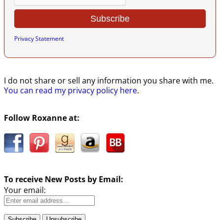
Privacy Statement
I do not share or sell any information you share with me.
You can read my privacy policy here
.
Follow Roxanne at:
To receive New Posts by Email:
Your email: