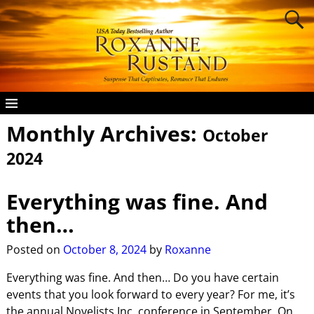
Monthly Archives:
October
2024
Everything was fine. And
then…
Posted on
October 8, 2024
by
Roxanne
Everything was fine. And then… Do you have certain
events that you look forward to every year? For me, it’s
the annual Novelists Inc. conference in September. On