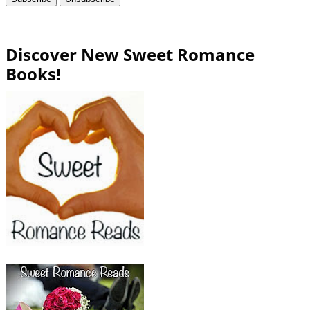
Discover New Sweet Romance
Books!