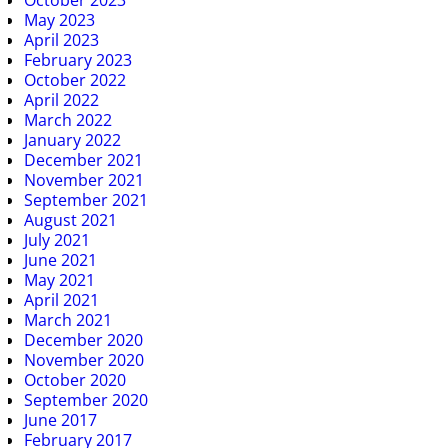
October 2023
May 2023
April 2023
February 2023
October 2022
April 2022
March 2022
January 2022
December 2021
November 2021
September 2021
August 2021
July 2021
June 2021
May 2021
April 2021
March 2021
December 2020
November 2020
October 2020
September 2020
June 2017
February 2017