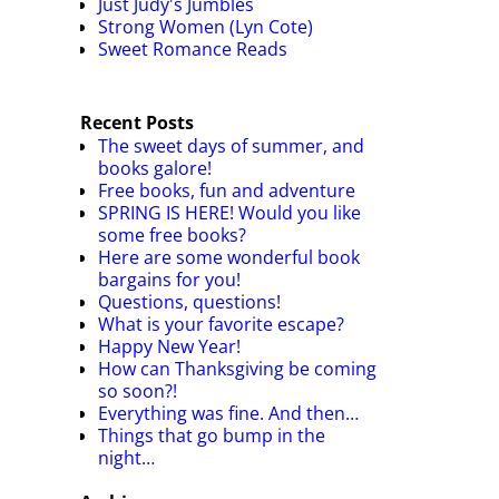
Just Judy's Jumbles
Strong Women (Lyn Cote)
Sweet Romance Reads
Recent Posts
The sweet days of summer, and
books galore!
Free books, fun and adventure
SPRING IS HERE! Would you like
some free books?
Here are some wonderful book
bargains for you!
Questions, questions!
What is your favorite escape?
Happy New Year!
How can Thanksgiving be coming
so soon?!
Everything was fine. And then…
Things that go bump in the
night…