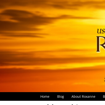
Home
Blog
About Roxanne
B