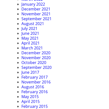
January 2022
December 2021
November 2021
September 2021
August 2021
July 2021
June 2021
May 2021
April 2021
March 2021
December 2020
November 2020
October 2020
September 2020
June 2017
February 2017
November 2016
August 2016
February 2016
May 2015
April 2015
February 2015