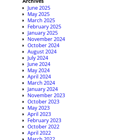
Archives
June 2025
May 2025
March 2025
February 2025
January 2025
November 2024
October 2024
August 2024
July 2024
June 2024
May 2024
April 2024
March 2024
January 2024
November 2023
October 2023
May 2023
April 2023
February 2023
October 2022
April 2022
March 2022