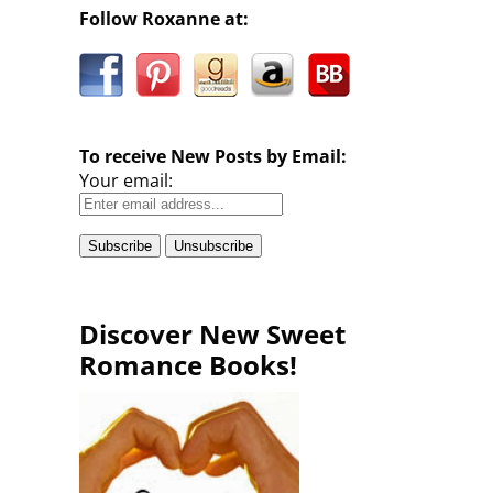
Follow Roxanne at:
To receive New Posts by Email:
Your email:
Discover New Sweet
Romance Books!