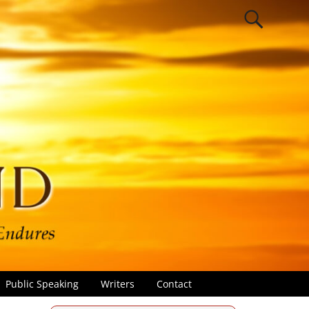
Public Speaking
Writers
Contact