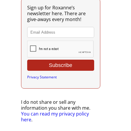
Sign up for Roxanne’s
newsletter here. There are
give-aways every month!
Privacy Statement
I do not share or sell any
information you share with me.
You can read my privacy policy
here
.