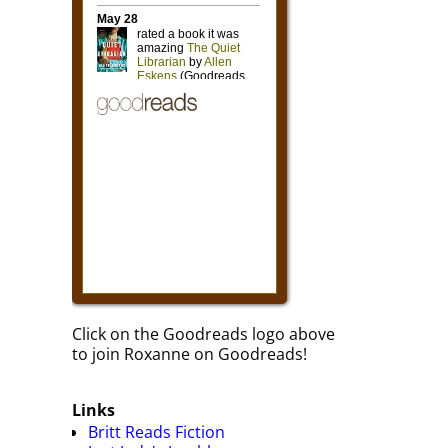
Click on the Goodreads logo above
to join Roxanne on Goodreads!
Links
Britt Reads Fiction