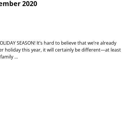
ember 2020
AY SEASON! It’s hard to believe that we’re already
oliday this year, it will certainly be different—at least
 family
…