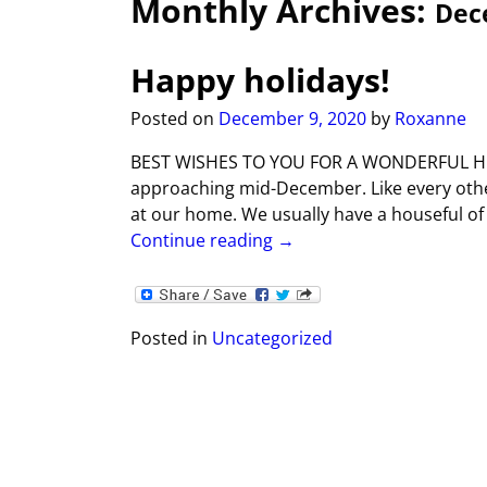
Monthly Archives:
Dec
Happy holidays!
Posted on
December 9, 2020
by
Roxanne
BEST WISHES TO YOU FOR A WONDERFUL HOLID
approaching mid-December. Like every other h
at our home. We usually have a houseful of
Continue reading →
Posted in
Uncategorized