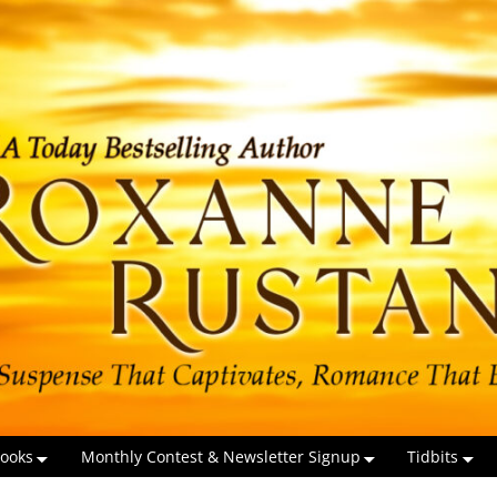
ooks
Monthly Contest & Newsletter Signup
Tidbits