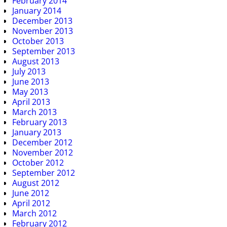
February 2014
January 2014
December 2013
November 2013
October 2013
September 2013
August 2013
July 2013
June 2013
May 2013
April 2013
March 2013
February 2013
January 2013
December 2012
November 2012
October 2012
September 2012
August 2012
June 2012
April 2012
March 2012
February 2012