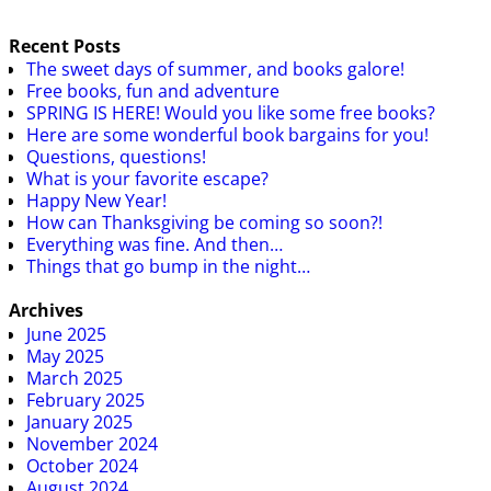
Recent Posts
The sweet days of summer, and books galore!
Free books, fun and adventure
SPRING IS HERE! Would you like some free books?
Here are some wonderful book bargains for you!
Questions, questions!
What is your favorite escape?
Happy New Year!
How can Thanksgiving be coming so soon?!
Everything was fine. And then…
Things that go bump in the night…
Archives
June 2025
May 2025
March 2025
February 2025
January 2025
November 2024
October 2024
August 2024