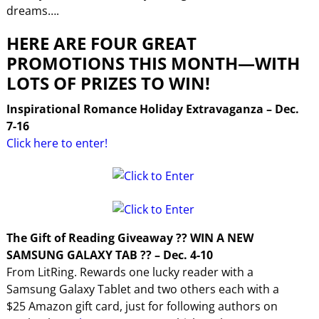
dreams….
HERE ARE FOUR GREAT
PROMOTIONS THIS MONTH—WITH
LOTS OF PRIZES TO WIN!
Inspirational Romance Holiday Extravaganza – Dec.
7-16
Click here to enter!
The Gift of Reading Giveaway ?? WIN A NEW
SAMSUNG GALAXY TAB ?? – Dec. 4-10
From LitRing. Rewards one lucky reader with a
Samsung Galaxy Tablet and two others each with a
$25 Amazon gift card, just for following authors on