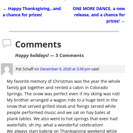
←
Happy Thanksgiving…and
ONE MORE DANCE, a new
Post navigation
a chance for prizes!
release, and a chance for
prizes!
→
Comments
Happy holidays!
— 3 Comments
Pat Schaff
on
December 9, 2020 at 3:39 pm
said:
My favorite memory of Christmas was the year the whole
family got together and rented a cabin in Colorado
Springs. The snow was perfect even if my skiing was not!
My brother arranged a wagon ride to a huge tent in the
snow that served grilled steak and fixings served while
people performed music and we sat on hay bales at
plank tables. We also went to hot springs that even had
waterfalls, oh my, what a wonderful celebration!
We always start baking on Thanksgiving weekend while