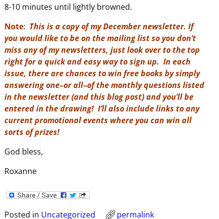
8-10 minutes until lightly browned.
Note
:
This is a copy of my December newsletter. If
you would like to be on the mailing list so you don’t
miss any of my newsletters, just look over to the top
right for a quick and easy way to sign up. In each
issue, there are chances to win free books by simply
answering one–or all–of the monthly questions listed
in the newsletter (and this blog post) and you’ll be
entered in the drawing! I’ll also include links to any
current promotional events where you can win all
sorts of prizes!
God bless,
Roxanne
Posted in
Uncategorized
permalink