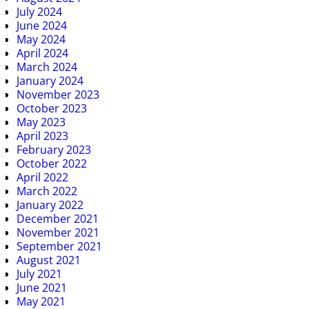
July 2024
June 2024
May 2024
April 2024
March 2024
January 2024
November 2023
October 2023
May 2023
April 2023
February 2023
October 2022
April 2022
March 2022
January 2022
December 2021
November 2021
September 2021
August 2021
July 2021
June 2021
May 2021