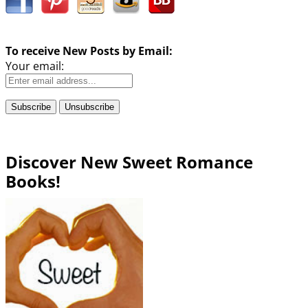
To receive New Posts by Email:
Your email:
Discover New Sweet Romance
Books!