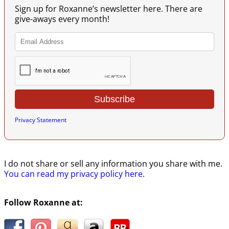
Sign up for Roxanne’s newsletter here. There are
give-aways every month!
Privacy Statement
I do not share or sell any information you share with me.
You can read my privacy policy here
.
Follow Roxanne at: