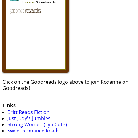
Click on the Goodreads logo above to join Roxanne on
Goodreads!
Links
Britt Reads Fiction
Just Judy's Jumbles
Strong Women (Lyn Cote)
Sweet Romance Reads