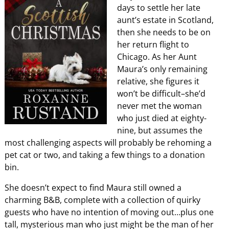
days to settle her late
aunt’s estate in Scotland,
then she needs to be on
her return flight to
Chicago. As her Aunt
Maura’s only remaining
relative, she figures it
won’t be difficult–she’d
never met the woman
who just died at eighty-
nine, but assumes the
most challenging aspects will probably be rehoming a
pet cat or two, and taking a few things to a donation
bin.
She doesn’t expect to find Maura still owned a
charming B&B, complete with a collection of quirky
guests who have no intention of moving out…plus one
tall, mysterious man who just might be the man of her