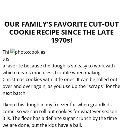
OUR FAMILY’S FAVORITE CUT-OUT
COOKIE RECIPE SINCE THE LATE
1970s!
Thi
s is
a favorite because the dough is so easy to work with—
which means much less trouble when making
Christmas cookies with little ones. It can be rolled out
over and over again, as you use up the “scraps” for the
next batch.
I keep this dough in my freezer for when grandkids
come, so we can roll out cookies for whatever season
it is. The floor has a definite sugar crunch by the time
we are done, but the kids have a ball.