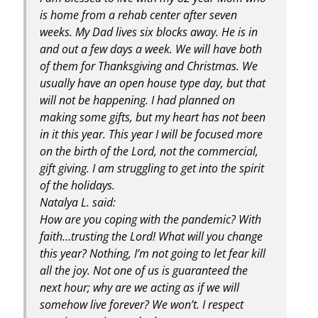
is home from a rehab center after seven
weeks. My Dad lives six blocks away. He is in
and out a few days a week. We will have both
of them for Thanksgiving and Christmas. We
usually have an open house type day, but that
will not be happening. I had planned on
making some gifts, but my heart has not been
in it this year. This year I will be focused more
on the birth of the Lord, not the commercial,
gift giving. I am struggling to get into the spirit
of the holidays.
Natalya L. said:
How are you coping with the pandemic? With
faith…trusting the Lord! What will you change
this year? Nothing, I’m not going to let fear kill
all the joy. Not one of us is guaranteed the
next hour; why are we acting as if we will
somehow live forever? We won’t. I respect