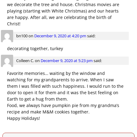
we decorate the tree and house. Christmas movies are
playing (starting with White Christmas) and our hearts
are happy. After all, we are celebrating the birth of
Christ!
bn100
on
December 9, 2020 at 4:20 pm
said:
decorating together, turkey
Colleen C.
on
December 9, 2020 at 5:23 pm
said:
Favorite memories… waiting by the window and
watching for my grandparents to arrive. When I saw
them I was filled with such happiness. I would run to the
door to open it for them and it was the best feeling on
Earth to get a hug from them.
Food, we always have pumpkin pie from my grandma’s
recipe and make M&M cookies together.
Happy Holidays!