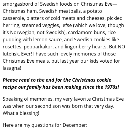
smorgasbord of Swedish foods on Christmas Eve—
Christmas ham, Swedish meatballs, a potato
casserole, platters of cold meats and cheeses, pickled
herring, steamed veggies, lefse (which we love, though
it’s Norwegian, not Swedish), cardamom buns, rice
pudding with lemon sauce, and Swedish cookies like
rosettes, pepparkakor, and lingonberry hearts. But NO
lutefisk. Ever! I have such lovely memories of those
Christmas Eve meals, but last year our kids voted for
lasagna!
Please read to the end for the Christmas cookie
recipe our family has been making since the 1970s!
Speaking of memories, my very favorite Christmas Eve
was when our second son was born that very day.
What a blessing!
Here are my questions for December: