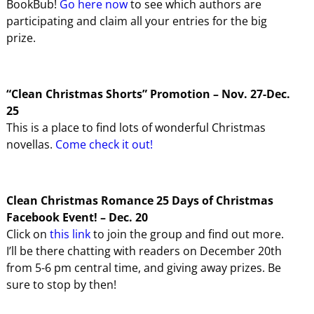
BookBub!
Go here now
to see which authors are
participating and claim all your entries for the big
prize.
“Clean Christmas Shorts” Promotion – Nov. 27-Dec.
25
This is a place to find lots of wonderful Christmas
novellas.
Come check it out!
Clean Christmas Romance 25 Days of Christmas
Facebook Event! – Dec. 20
Click on
this link
to join the group and find out more.
I’ll be there chatting with readers on December 20th
from 5-6 pm central time, and giving away prizes. Be
sure to stop by then!