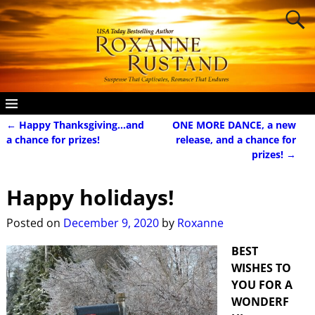
←
Happy Thanksgiving…and
ONE MORE DANCE, a new
Post navigation
a chance for prizes!
release, and a chance for
prizes!
→
Happy holidays!
Posted on
December 9, 2020
by
Roxanne
BEST
WISHES TO
YOU FOR A
WONDERF