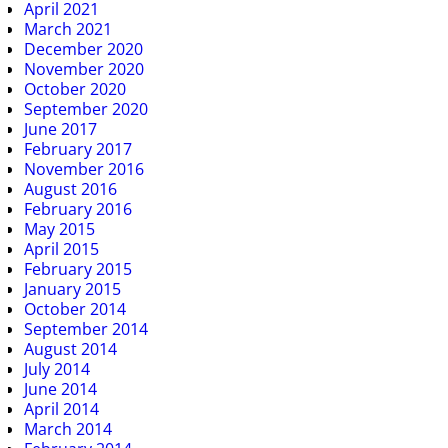
April 2021
March 2021
December 2020
November 2020
October 2020
September 2020
June 2017
February 2017
November 2016
August 2016
February 2016
May 2015
April 2015
February 2015
January 2015
October 2014
September 2014
August 2014
July 2014
June 2014
April 2014
March 2014