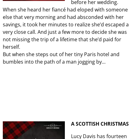
before her wedding.
When she heard her fiancé had eloped with someone
else that very morning and had absconded with her
savings, it took her minutes to realize she’d escaped a
very close call. And just a few more to decide she was
not missing the trip of a lifetime that she’d paid for
herself.
But when she steps out of her tiny Paris hotel and
bumbles into the path of a man jogging by…
A SCOTTISH CHRISTMAS
Lucy Davis has fourteen