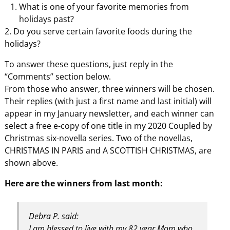
What is one of your favorite memories from
holidays past?
2. Do you serve certain favorite foods during the
holidays?
To answer these questions, just reply in the
“Comments” section below.
From those who answer, three winners will be chosen.
Their replies (with just a first name and last initial) will
appear in my January newsletter, and each winner can
select a free e-copy of one title in my 2020 Coupled by
Christmas six-novella series. Two of the novellas,
CHRISTMAS IN PARIS and A SCOTTISH CHRISTMAS, are
shown above.
Here are the winners from last month:
Debra P. said:
I am blessed to live with my 82 year Mom who