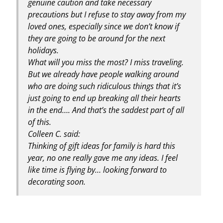
genuine caution and take necessary
precautions but I refuse to stay away from my
loved ones, especially since we don’t know if
they are going to be around for the next
holidays.
What will you miss the most? I miss traveling.
But we already have people walking around
who are doing such ridiculous things that it’s
just going to end up breaking all their hearts
in the end…. And that’s the saddest part of all
of this.
Colleen C. said:
Thinking of gift ideas for family is hard this
year, no one really gave me any ideas. I feel
like time is flying by… looking forward to
decorating soon.