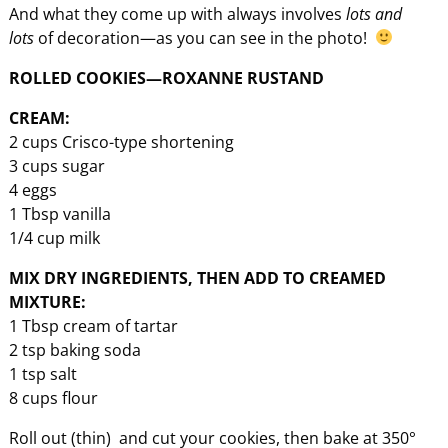
And what they come up with always involves
lots and
lots
of decoration—as you can see in the photo!
ROLLED COOKIES—ROXANNE RUSTAND
CREAM:
2 cups Crisco-type shortening
3 cups sugar
4 eggs
1 Tbsp vanilla
1/4 cup milk
MIX DRY INGREDIENTS, THEN ADD TO CREAMED
MIXTURE:
1 Tbsp cream of tartar
2 tsp baking soda
1 tsp salt
8 cups flour
Roll out (thin) and cut your cookies, then bake at 350°