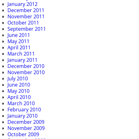
January 2012
December 2011
November 2011
October 2011
September 2011
June 2011
May 2011
April 2011
March 2011
January 2011
December 2010
November 2010
July 2010
June 2010
May 2010
April 2010
March 2010
February 2010
January 2010
December 2009
November 2009
October 2009