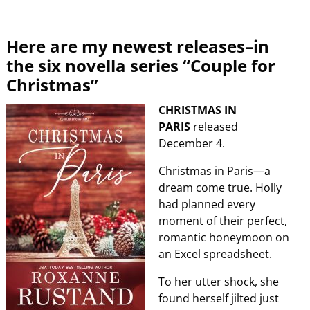
Here are my newest releases–in
the six novella series “Couple for
Christmas”
CHRISTMAS IN
PARIS
released
December 4.
Christmas in Paris—a
dream come true. Holly
had planned every
moment of their perfect,
romantic honeymoon on
an Excel spreadsheet.
To her utter shock, she
found herself jilted just