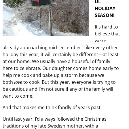
UL
HOLIDAY
SEASON!
It’s hard to
believe that
we’re
already approaching mid-December. Like every other
holiday this year, it will certainly be different—at least
at our home. We usually have a houseful of family
here to celebrate. Our daughter comes home early to
help me cook and bake up a storm because we
both
love
to cook! But this year, everyone is trying to
be cautious and I’m not sure if any of the family will
want to come.
And that makes me think fondly of years past.
Until last year, I’d always followed the Christmas
traditions of my late Swedish mother, with a