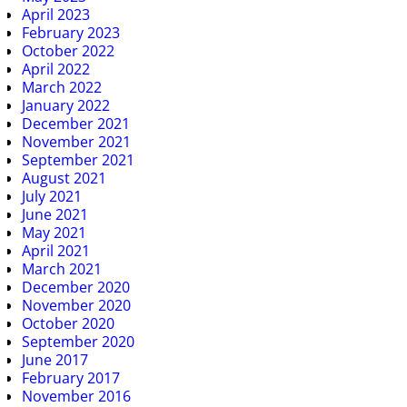
April 2023
February 2023
October 2022
April 2022
March 2022
January 2022
December 2021
November 2021
September 2021
August 2021
July 2021
June 2021
May 2021
April 2021
March 2021
December 2020
November 2020
October 2020
September 2020
June 2017
February 2017
November 2016