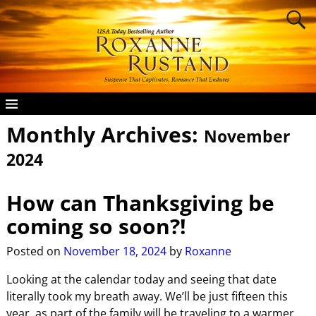
Monthly Archives:
November
2024
How can Thanksgiving be
coming so soon?!
Posted on
November 18, 2024
by
Roxanne
Looking at the calendar today and seeing that date
literally took my breath away. We’ll be just fifteen this
year, as part of the family will be traveling to a warmer