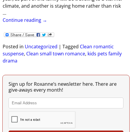
climate, and another is staying home rather than risk
…
Continue reading →
Posted in
Uncategorized
|
Tagged
Clean romantic
suspense
,
Clean small town romance
,
kids pets family
drama
Sign up for Roxanne’s newsletter here. There are
give-aways every month!