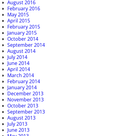
August 2016
February 2016
May 2015
April 2015
February 2015
January 2015
October 2014
September 2014
August 2014
July 2014
June 2014
April 2014
March 2014
February 2014
January 2014
December 2013
November 2013
October 2013
September 2013
August 2013
July 2013
June 2013