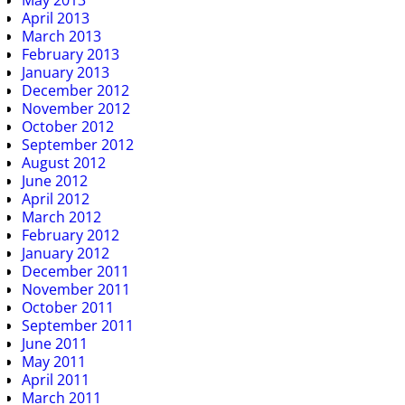
May 2013
April 2013
March 2013
February 2013
January 2013
December 2012
November 2012
October 2012
September 2012
August 2012
June 2012
April 2012
March 2012
February 2012
January 2012
December 2011
November 2011
October 2011
September 2011
June 2011
May 2011
April 2011
March 2011