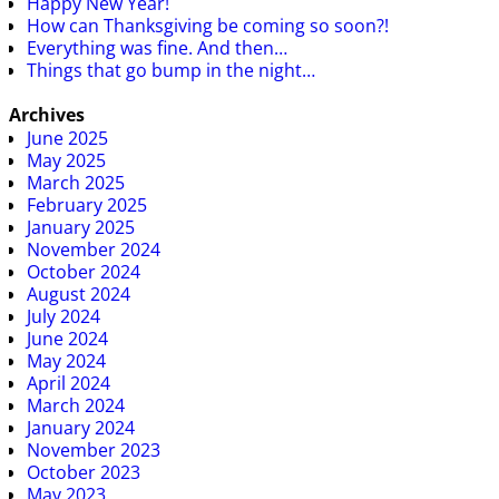
Happy New Year!
How can Thanksgiving be coming so soon?!
Everything was fine. And then…
Things that go bump in the night…
Archives
June 2025
May 2025
March 2025
February 2025
January 2025
November 2024
October 2024
August 2024
July 2024
June 2024
May 2024
April 2024
March 2024
January 2024
November 2023
October 2023
May 2023