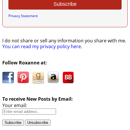
Privacy Statement
I do not share or sell any information you share with me.
You can read my privacy policy here
.
Follow Roxanne at:
To receive New Posts by Email:
Your email: