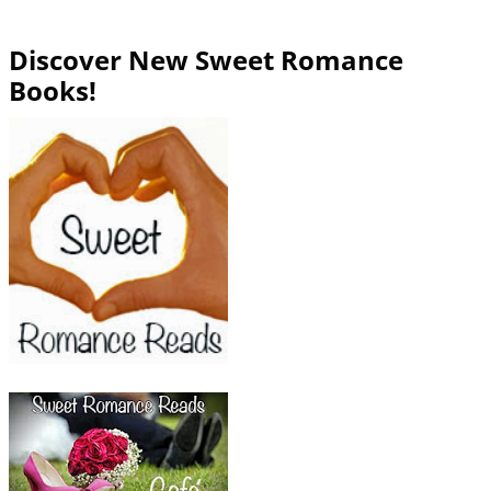
Discover New Sweet Romance
Books!