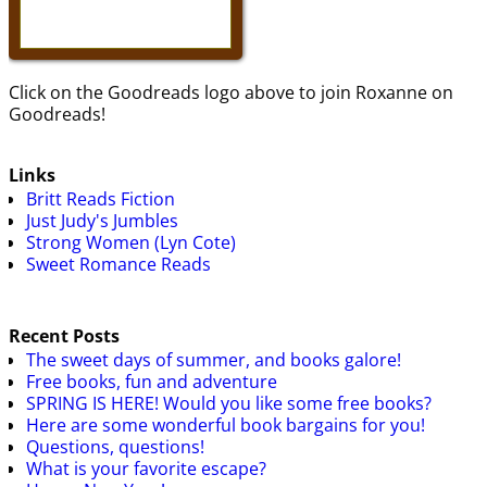
Click on the Goodreads logo above to join Roxanne on
Goodreads!
Links
Britt Reads Fiction
Just Judy's Jumbles
Strong Women (Lyn Cote)
Sweet Romance Reads
Recent Posts
The sweet days of summer, and books galore!
Free books, fun and adventure
SPRING IS HERE! Would you like some free books?
Here are some wonderful book bargains for you!
Questions, questions!
What is your favorite escape?