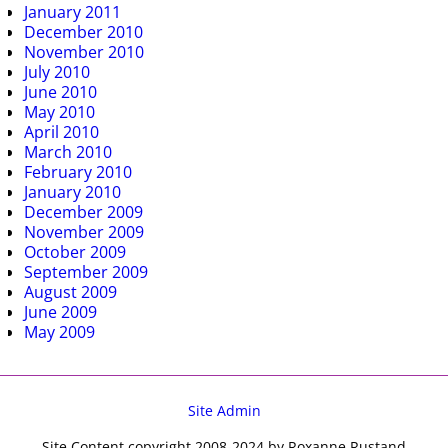
January 2011
December 2010
November 2010
July 2010
June 2010
May 2010
April 2010
March 2010
February 2010
January 2010
December 2009
November 2009
October 2009
September 2009
August 2009
June 2009
May 2009
Site Admin
Site Content copyright 2008-2024 by Roxanne Rustand