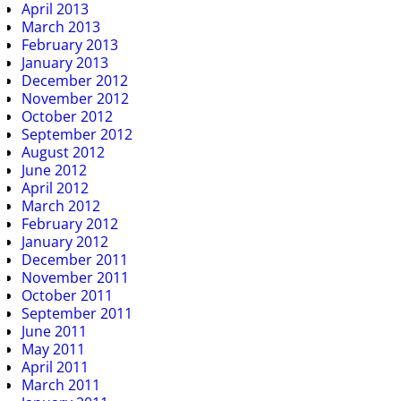
April 2013
March 2013
February 2013
January 2013
December 2012
November 2012
October 2012
September 2012
August 2012
June 2012
April 2012
March 2012
February 2012
January 2012
December 2011
November 2011
October 2011
September 2011
June 2011
May 2011
April 2011
March 2011