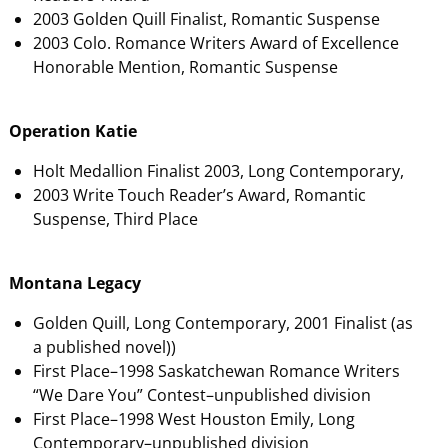
2003 Golden Quill Finalist, Romantic Suspense
2003 Colo. Romance Writers Award of Excellence
Honorable Mention, Romantic Suspense
Operation Katie
Holt Medallion Finalist 2003, Long Contemporary,
2003 Write Touch Reader’s Award, Romantic
Suspense, Third Place
Montana Legacy
Golden Quill, Long Contemporary, 2001 Finalist (as
a published novel))
First Place–1998 Saskatchewan Romance Writers
“We Dare You” Contest–unpublished division
First Place–1998 West Houston Emily, Long
Contemporary–unpublished division