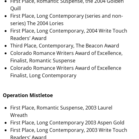
First Place, Romantic Suspense, the 2004 Golden
Quill
First Place, Long Contemporary (series and non-
series) The 2004 Lories
First Place, Long Contemporary, 2004 Write Touch
Readers’ Award
Third Place, Contemporary, The Beacon Award
Colorado Romance Writers Award of Excellence,
Finalist, Romantic Suspense
Colorado Romance Writers Award of Excellence
Finalist, Long Contemporary
Operation Mistletoe
First Place, Romantic Suspense, 2003 Laurel
Wreath
First Place, Long Contemporary 2003 Aspen Gold
First Place, Long Contemporary, 2003 Write Touch
Readers’ Award