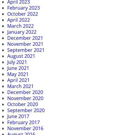
April 2023
February 2023
October 2022
April 2022
March 2022
January 2022
December 2021
November 2021
September 2021
August 2021
July 2021
June 2021
May 2021
April 2021
March 2021
December 2020
November 2020
October 2020
September 2020
June 2017
February 2017
November 2016
August 2016