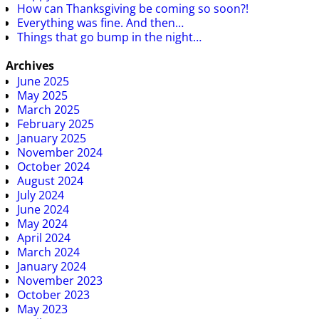
How can Thanksgiving be coming so soon?!
Everything was fine. And then…
Things that go bump in the night…
Archives
June 2025
May 2025
March 2025
February 2025
January 2025
November 2024
October 2024
August 2024
July 2024
June 2024
May 2024
April 2024
March 2024
January 2024
November 2023
October 2023
May 2023