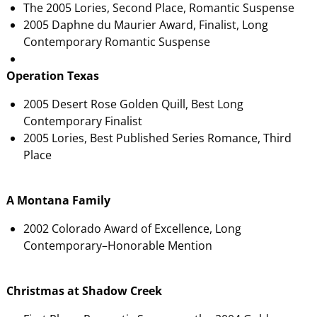
The 2005 Lories, Second Place, Romantic Suspense
2005 Daphne du Maurier Award, Finalist, Long
Contemporary Romantic Suspense
Operation Texas
2005 Desert Rose Golden Quill, Best Long
Contemporary Finalist
2005 Lories, Best Published Series Romance, Third
Place
A Montana Family
2002 Colorado Award of Excellence, Long
Contemporary–Honorable Mention
Christmas at Shadow Creek