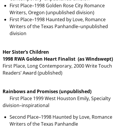
First Place–1998 Golden Rose City Romance
Writers, Oregon (unpublished division)
First Place–1998 Haunted by Love, Romance
Writers of the Texas Panhandle–unpublished
division
Her Sister’s Children
1998 RWA Golden Heart Finalist (as Windswept)
First Place, Long Contemporary, 2000 Write Touch
Readers’ Award (published)
Rainbows and Promises (unpublished)
First Place 1999 West Houston Emily, Specialty
division–inspirational
Second Place–1998 Haunted by Love, Romance
Writers of the Texas Panhandle