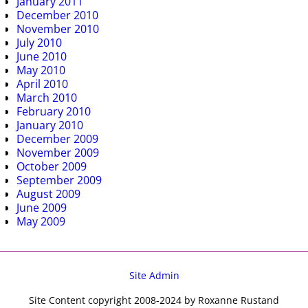
January 2011
December 2010
November 2010
July 2010
June 2010
May 2010
April 2010
March 2010
February 2010
January 2010
December 2009
November 2009
October 2009
September 2009
August 2009
June 2009
May 2009
Site Admin
Site Content copyright 2008-2024 by Roxanne Rustand