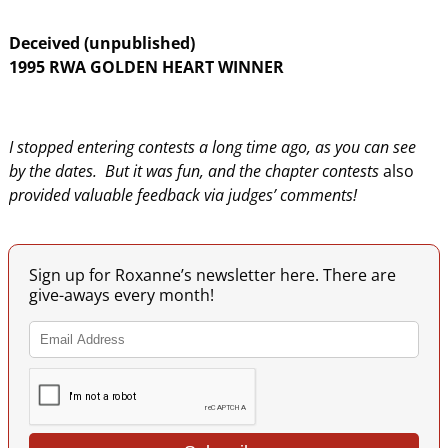
Deceived (unpublished)
1995 RWA GOLDEN HEART WINNER
I stopped entering contests a long time ago, as you can see
by the dates. But it was fun, and
the chapter contests
also
provided valuable feedback via judges’ comments!
Sign up for Roxanne’s newsletter here. There are
give-aways every month!