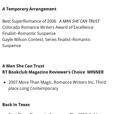
A Temporary Arrangement
Best SuperRomance of 2006
A MAN SHE CAN TRUST
Colorado Romance Writers Award of Excellence
Finalist–Romantic Suspense
Gayle Wilson Contest, Series finalist–Romantic
Suspense
A Man She Can Trust
RT Bookclub Magazine Reviewer’s Choice WINNER
2007 More Than Magic, Romance Writers Inc, Third
place Long Contemporary
Back In Texas