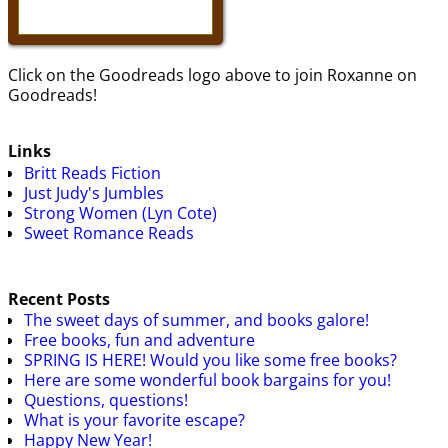
Click on the Goodreads logo above to join Roxanne on
Goodreads!
Links
Britt Reads Fiction
Just Judy's Jumbles
Strong Women (Lyn Cote)
Sweet Romance Reads
Recent Posts
The sweet days of summer, and books galore!
Free books, fun and adventure
SPRING IS HERE! Would you like some free books?
Here are some wonderful book bargains for you!
Questions, questions!
What is your favorite escape?
Happy New Year!