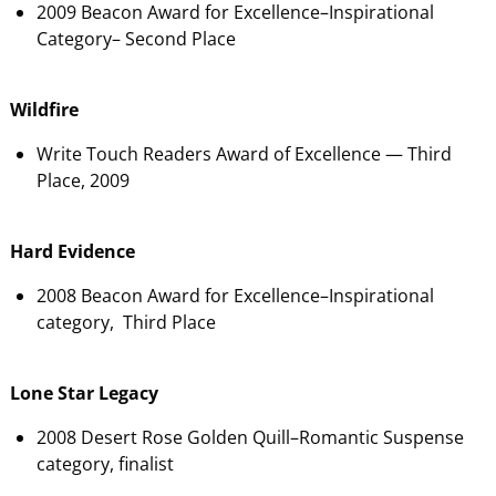
2009 Beacon Award for Excellence–Inspirational
Category– Second Place
Wildfire
Write Touch Readers Award of Excellence — Third
Place, 2009
Hard Evidence
2008 Beacon Award for Excellence–Inspirational
category, Third Place
Lone Star Legacy
2008 Desert Rose Golden Quill–Romantic Suspense
category, finalist