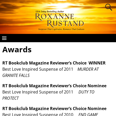
Awards
RT Bookclub Magazine Reviewer’s Choice WINNER
Best Love Inspired Suspense of 2011
MURDER AT
GRANITE FALLS
RT Bookclub Magazine
Reviewer’s Choice Nominee
Best Love Inspired Suspense of 2011
DUTY TO
PROTECT
RT Bookclub Magazine
Reviewer’s Choice Nominee
Best Love Inspired Suspense of 2010
END GAME