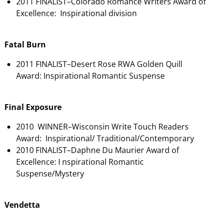
2011 FINALIST–Colorado Romance Writers Award of
Excellence: Inspirational division
Fatal Burn
2011 FINALIST–Desert Rose RWA Golden Quill
Award: Inspirational Romantic Suspense
Final Exposure
2010 WINNER–Wisconsin Write Touch Readers
Award: Inspirational/ Traditional/Contemporary
2010 FINALIST–Daphne Du Maurier Award of
Excellence: I nspirational Romantic
Suspense/Mystery
Vendetta