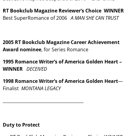
RT Bookclub Magazine Reviewer’s Choice WINNER
Best SuperRomance of 2006
A MAN SHE CAN TRUST
2005
RT Bookclub Magazine
Career Achievement
Award nominee
, for Series Romance
1995 Romance Writer’s of America Golden Heart –
WINNER
DECEIVED
1998 Romance Writer’s of America Golden Heart
—
Finalist
MONTANA LEGACY
______________________________________
Duty to Protect