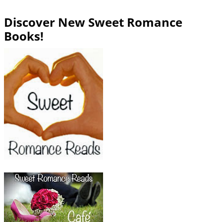
Discover New Sweet Romance
Books!