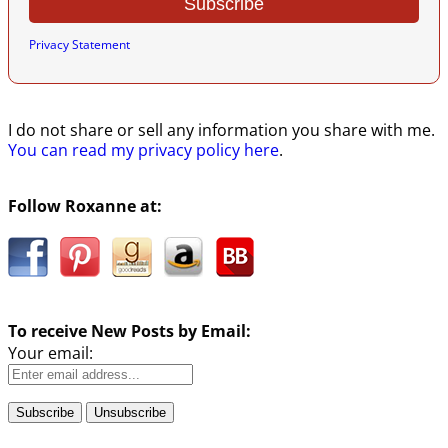
Privacy Statement
I do not share or sell any information you share with me.
You can read my privacy policy here
.
Follow Roxanne at:
To receive New Posts by Email:
Your email: