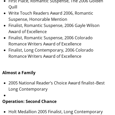
First Place, Romantic Suspense, The 2006 Golden
Quill
Write Touch Readers Award 2006, Romantic
Suspense, Honorable Mention
Finalist, Romantic Suspense, 2006 Gayle Wilson
Award of Excellence
Finalist, Romantic Suspense, 2006 Colorado
Romance Writers Award of Excellence
Finalist, Long Contemporary, 2006 Colorado
Romance Writers Award of Excellence
Almost a Family
2005 National Reader’s Choice Award finalist–Best
Long Contemporary
Operation: Second Chance
Holt Medallion 2005 Finalist, Long Contemporary