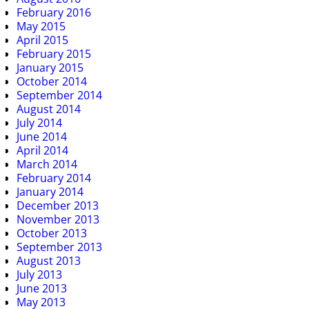
February 2016
May 2015
April 2015
February 2015
January 2015
October 2014
September 2014
August 2014
July 2014
June 2014
April 2014
March 2014
February 2014
January 2014
December 2013
November 2013
October 2013
September 2013
August 2013
July 2013
June 2013
May 2013