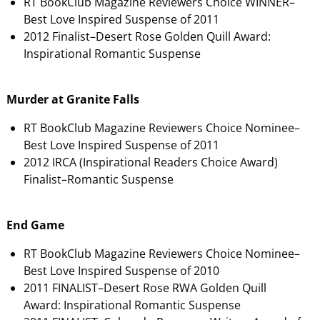
RT BookClub Magazine Reviewers Choice WINNER–
Best Love Inspired Suspense of 2011
2012 Finalist–Desert Rose Golden Quill Award:
Inspirational Romantic Suspense
Murder at Granite Falls
RT BookClub Magazine Reviewers Choice Nominee–
Best Love Inspired Suspense of 2011
2012 IRCA (Inspirational Readers Choice Award)
Finalist–Romantic Suspense
End Game
RT BookClub Magazine Reviewers Choice Nominee–
Best Love Inspired Suspense of 2010
2011 FINALIST–Desert Rose RWA Golden Quill
Award: Inspirational Romantic Suspense