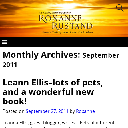
Monthly Archives:
September
2011
Leann Ellis–lots of pets,
and a wonderful new
book!
Posted on
September 27, 2011
by
Roxanne
Leanna Ellis, guest blogger, writes… Pets of different