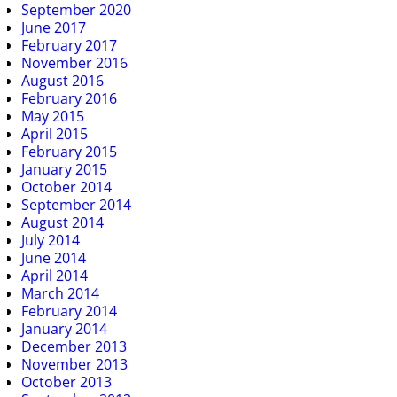
September 2020
June 2017
February 2017
November 2016
August 2016
February 2016
May 2015
April 2015
February 2015
January 2015
October 2014
September 2014
August 2014
July 2014
June 2014
April 2014
March 2014
February 2014
January 2014
December 2013
November 2013
October 2013