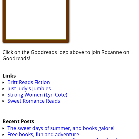
Click on the Goodreads logo above to join Roxanne on
Goodreads!
Links
Britt Reads Fiction
Just Judy's Jumbles
Strong Women (Lyn Cote)
Sweet Romance Reads
Recent Posts
The sweet days of summer, and books galore!
Free books, fun and adventure