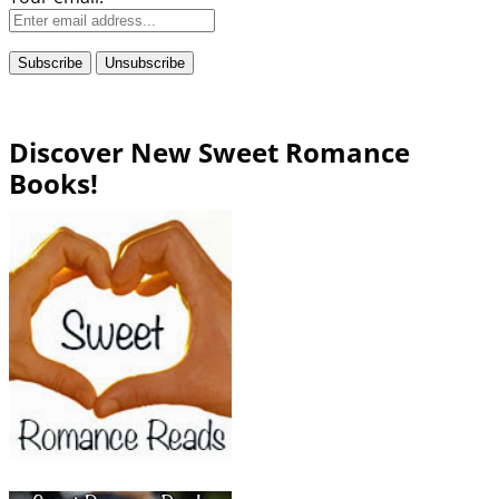
Discover New Sweet Romance
Books!