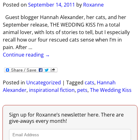
Posted on
September 14, 2011
by
Roxanne
Guest blogger Hannah Alexander, her cats, and her
September release, THE WEDDING KISS I’m a total
animal lover, with lots of stories to tell, but I especially
recall how our four rescued cats sense when I’m in
pain. After
…
Continue reading →
Posted in
Uncategorized
|
Tagged
cats
,
Hannah
Alexander
,
inspirational fiction
,
pets
,
The Wedding Kiss
Sign up for Roxanne’s newsletter here. There are
give-aways every month!