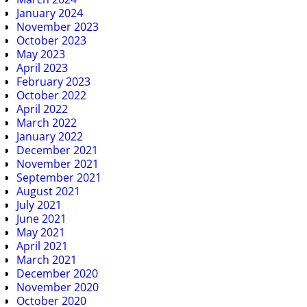
January 2024
November 2023
October 2023
May 2023
April 2023
February 2023
October 2022
April 2022
March 2022
January 2022
December 2021
November 2021
September 2021
August 2021
July 2021
June 2021
May 2021
April 2021
March 2021
December 2020
November 2020
October 2020