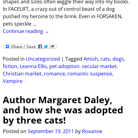
shapes and sizes often wiggle their way into my books.
In FACELIFT, a crazy out of control beast of a dog
pushed my heroine to the brink. Even in FORSAKEN,
pets speckle
…
Continue reading →
Posted in
Uncategorized
|
Tagged
Amish
,
cats
,
dogs
,
fiction
,
Leanna Ellis
,
pet adoption. secular market.
Christian market
,
romance
,
romantic suspense
,
Vampire
Author Margaret Daley,
and how she was adopted
by three cats!
Posted on
September 19, 2011
by
Roxanne