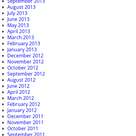
September 2013
August 2013
July 2013
June 2013
May 2013
April 2013
March 2013
February 2013
January 2013
December 2012
November 2012
October 2012
September 2012
August 2012
June 2012
April 2012
March 2012
February 2012
January 2012
December 2011
November 2011
October 2011
September 2011