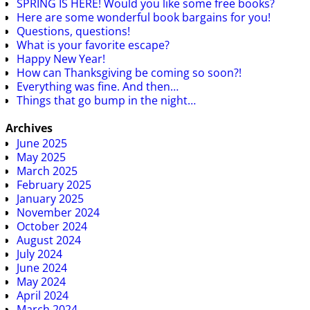
SPRING IS HERE! Would you like some free books?
Here are some wonderful book bargains for you!
Questions, questions!
What is your favorite escape?
Happy New Year!
How can Thanksgiving be coming so soon?!
Everything was fine. And then…
Things that go bump in the night…
Archives
June 2025
May 2025
March 2025
February 2025
January 2025
November 2024
October 2024
August 2024
July 2024
June 2024
May 2024
April 2024
March 2024