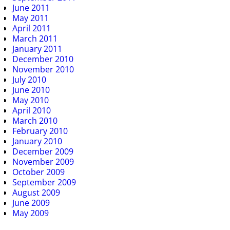
June 2011
May 2011
April 2011
March 2011
January 2011
December 2010
November 2010
July 2010
June 2010
May 2010
April 2010
March 2010
February 2010
January 2010
December 2009
November 2009
October 2009
September 2009
August 2009
June 2009
May 2009