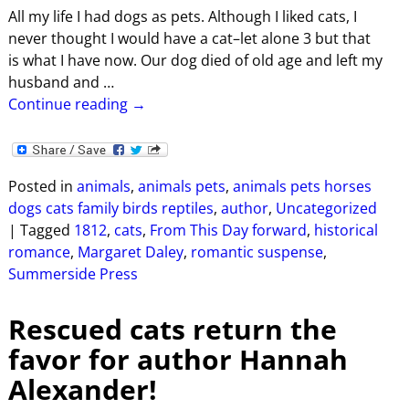
All my life I had dogs as pets. Although I liked cats, I
never thought I would have a cat–let alone 3 but that
is what I have now. Our dog died of old age and left my
husband and
…
Continue reading →
Posted in
animals
,
animals pets
,
animals pets horses
dogs cats family birds reptiles
,
author
,
Uncategorized
|
Tagged
1812
,
cats
,
From This Day forward
,
historical
romance
,
Margaret Daley
,
romantic suspense
,
Summerside Press
Rescued cats return the
favor for author Hannah
Alexander!