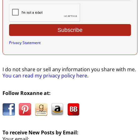
Privacy Statement
I do not share or sell any information you share with me.
You can read my privacy policy here
.
Follow Roxanne at:
To receive New Posts by Email:
Your email: