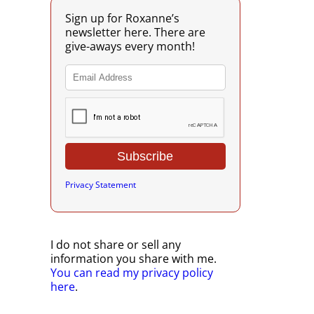
Sign up for Roxanne’s
newsletter here. There are
give-aways every month!
Privacy Statement
I do not share or sell any
information you share with me.
You can read my privacy policy
here
.