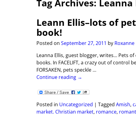
Tag Archives:
Leanna E
Leann Ellis–lots of p
book!
Posted on
September 27, 2011
by
Roxanne
Leanna Ellis, guest blogger, writes… Pets of
books. In FACELIFT, a crazy out of control b
FORSAKEN, pets speckle
…
Continue reading →
Posted in
Uncategorized
|
Tagged
Amish
,
c
market. Christian market
,
romance
,
romant