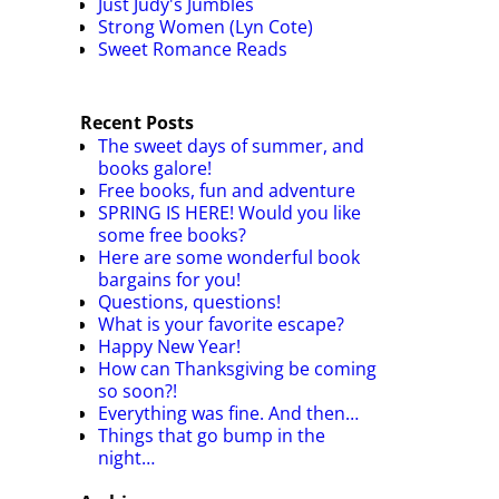
Just Judy's Jumbles
Strong Women (Lyn Cote)
Sweet Romance Reads
Recent Posts
The sweet days of summer, and
books galore!
Free books, fun and adventure
SPRING IS HERE! Would you like
some free books?
Here are some wonderful book
bargains for you!
Questions, questions!
What is your favorite escape?
Happy New Year!
How can Thanksgiving be coming
so soon?!
Everything was fine. And then…
Things that go bump in the
night…