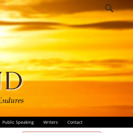
Public Speaking
Writers
Contact