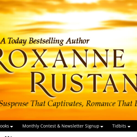
ooks
Monthly Contest & Newsletter Signup
Tidbits