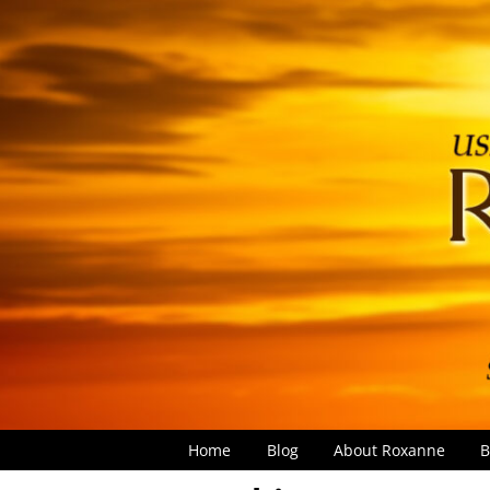
Home
Blog
About Roxanne
B