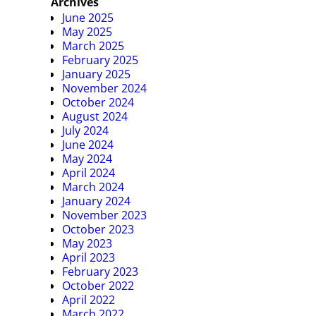
Archives
June 2025
May 2025
March 2025
February 2025
January 2025
November 2024
October 2024
August 2024
July 2024
June 2024
May 2024
April 2024
March 2024
January 2024
November 2023
October 2023
May 2023
April 2023
February 2023
October 2022
April 2022
March 2022