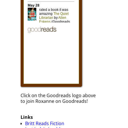
Click on the Goodreads logo above
to join Roxanne on Goodreads!
Links
Britt Reads Fiction