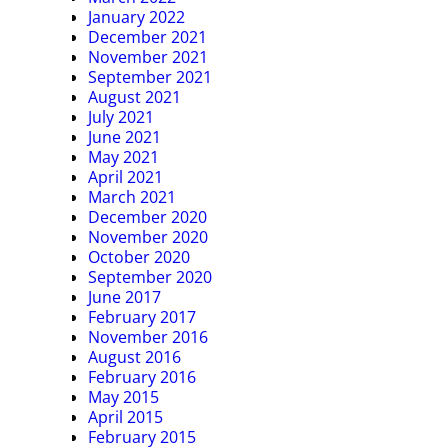
January 2022
December 2021
November 2021
September 2021
August 2021
July 2021
June 2021
May 2021
April 2021
March 2021
December 2020
November 2020
October 2020
September 2020
June 2017
February 2017
November 2016
August 2016
February 2016
May 2015
April 2015
February 2015