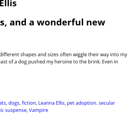
llis
ets, and a wonderful new
 different shapes and sizes often wiggle their way into my
east of a dog pushed my heroine to the brink. Even in
ats
,
dogs
,
fiction
,
Leanna Ellis
,
pet adoption. secular
ic suspense
,
Vampire