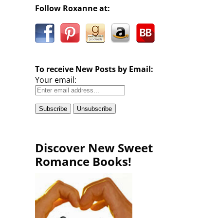
Follow Roxanne at:
To receive New Posts by Email:
Your email:
Discover New Sweet
Romance Books!