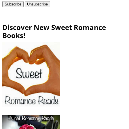
Discover New Sweet Romance
Books!