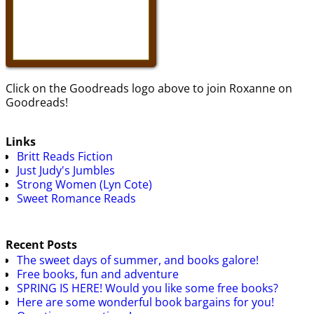
Click on the Goodreads logo above to join Roxanne on
Goodreads!
Links
Britt Reads Fiction
Just Judy's Jumbles
Strong Women (Lyn Cote)
Sweet Romance Reads
Recent Posts
The sweet days of summer, and books galore!
Free books, fun and adventure
SPRING IS HERE! Would you like some free books?
Here are some wonderful book bargains for you!