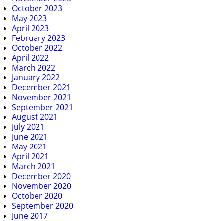
October 2023
May 2023
April 2023
February 2023
October 2022
April 2022
March 2022
January 2022
December 2021
November 2021
September 2021
August 2021
July 2021
June 2021
May 2021
April 2021
March 2021
December 2020
November 2020
October 2020
September 2020
June 2017