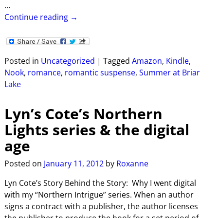
…
Continue reading →
Posted in
Uncategorized
|
Tagged
Amazon
,
Kindle
,
Nook
,
romance
,
romantic suspense
,
Summer at Briar
Lake
Lyn’s Cote’s Northern
Lights series & the digital
age
Posted on
January 11, 2012
by
Roxanne
Lyn Cote’s Story Behind the Story: Why I went digital
with my “Northern Intrigue” series. When an author
signs a contract with a publisher, the author licenses
the publisher to produce the book for a set period of