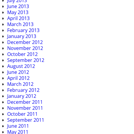
July 2013
June 2013
May 2013
April 2013
March 2013
February 2013
January 2013
December 2012
November 2012
October 2012
September 2012
August 2012
June 2012
April 2012
March 2012
February 2012
January 2012
December 2011
November 2011
October 2011
September 2011
June 2011
May 2011