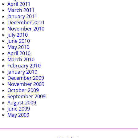
April 2011
March 2011
January 2011
December 2010
November 2010
July 2010
June 2010
May 2010
April 2010
March 2010
February 2010
January 2010
December 2009
November 2009
October 2009
September 2009
August 2009
June 2009
May 2009