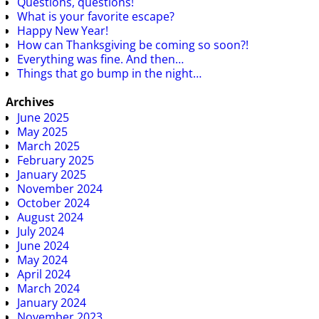
Questions, questions!
What is your favorite escape?
Happy New Year!
How can Thanksgiving be coming so soon?!
Everything was fine. And then…
Things that go bump in the night…
Archives
June 2025
May 2025
March 2025
February 2025
January 2025
November 2024
October 2024
August 2024
July 2024
June 2024
May 2024
April 2024
March 2024
January 2024
November 2023