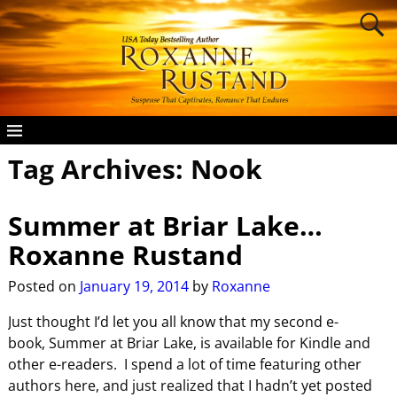
Tag Archives:
Nook
Summer at Briar Lake…
Roxanne Rustand
Posted on
January 19, 2014
by
Roxanne
Just thought I’d let you all know that my second e-
book, Summer at Briar Lake, is available for Kindle and
other e-readers. I spend a lot of time featuring other
authors here, and just realized that I hadn’t yet posted