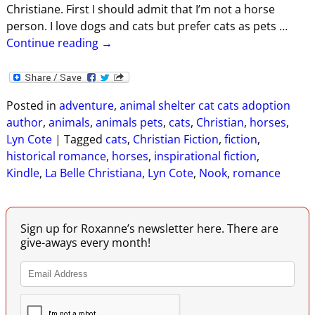
Christiane. First I should admit that I’m not a horse
person. I love dogs and cats but prefer cats as pets
…
Continue reading →
Posted in
adventure
,
animal shelter cat cats adoption
author
,
animals
,
animals pets
,
cats
,
Christian
,
horses
,
Lyn Cote
|
Tagged
cats
,
Christian Fiction
,
fiction
,
historical romance
,
horses
,
inspirational fiction
,
Kindle
,
La Belle Christiana
,
Lyn Cote
,
Nook
,
romance
Sign up for Roxanne’s newsletter here. There are
give-aways every month!