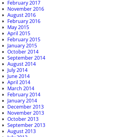
February 2017
November 2016
August 2016
February 2016
May 2015
April 2015
February 2015
January 2015
October 2014
September 2014
August 2014
July 2014
June 2014
April 2014
March 2014
February 2014
January 2014
December 2013
November 2013
October 2013
September 2013
August 2013