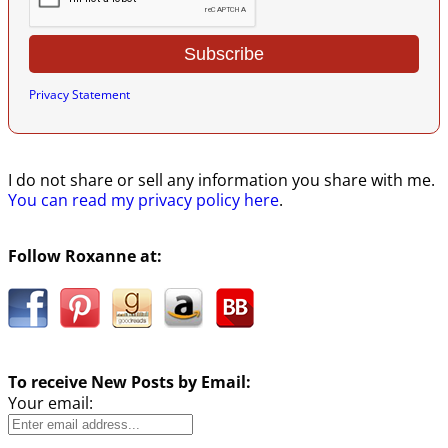
Privacy Statement
I do not share or sell any information you share with me.
You can read my privacy policy here
.
Follow Roxanne at:
To receive New Posts by Email:
Your email: