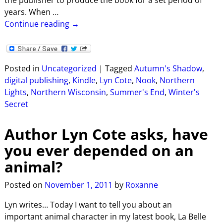
years. When
…
Continue reading →
Posted in
Uncategorized
|
Tagged
Autumn's Shadow
,
digital publishing
,
Kindle
,
Lyn Cote
,
Nook
,
Northern
Lights
,
Northern Wisconsin
,
Summer's End
,
Winter's
Secret
Author Lyn Cote asks, have
you ever depended on an
animal?
Posted on
November 1, 2011
by
Roxanne
Lyn writes… Today I want to tell you about an
important animal character in my latest book, La Belle