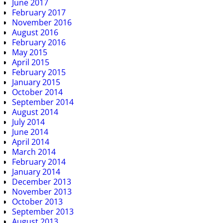
June 2017
February 2017
November 2016
August 2016
February 2016
May 2015
April 2015
February 2015
January 2015
October 2014
September 2014
August 2014
July 2014
June 2014
April 2014
March 2014
February 2014
January 2014
December 2013
November 2013
October 2013
September 2013
August 2013