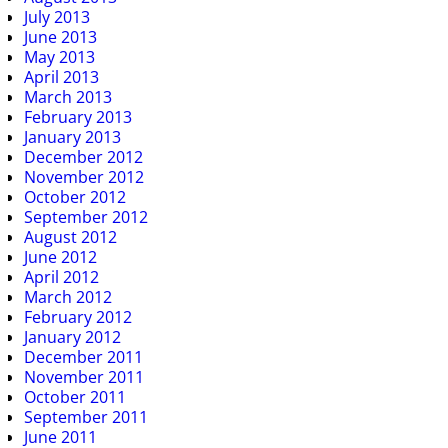
July 2013
June 2013
May 2013
April 2013
March 2013
February 2013
January 2013
December 2012
November 2012
October 2012
September 2012
August 2012
June 2012
April 2012
March 2012
February 2012
January 2012
December 2011
November 2011
October 2011
September 2011
June 2011