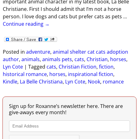
important animal character in my latest book, La Belle
Christiane. First I should admit that I’m not a horse
person. I love dogs and cats but prefer cats as pets
…
Continue reading →
Posted in
adventure
,
animal shelter cat cats adoption
author
,
animals
,
animals pets
,
cats
,
Christian
,
horses
,
Lyn Cote
|
Tagged
cats
,
Christian Fiction
,
fiction
,
historical romance
,
horses
,
inspirational fiction
,
Kindle
,
La Belle Christiana
,
Lyn Cote
,
Nook
,
romance
Sign up for Roxanne’s newsletter here. There are
give-aways every month!