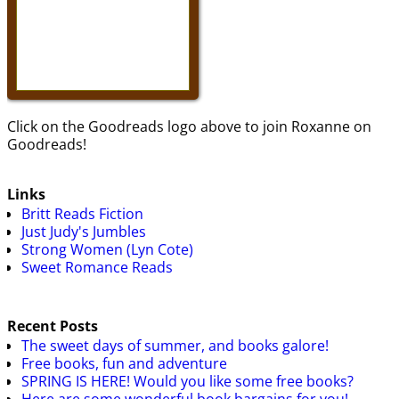
Click on the Goodreads logo above to join Roxanne on
Goodreads!
Links
Britt Reads Fiction
Just Judy's Jumbles
Strong Women (Lyn Cote)
Sweet Romance Reads
Recent Posts
The sweet days of summer, and books galore!
Free books, fun and adventure
SPRING IS HERE! Would you like some free books?
Here are some wonderful book bargains for you!