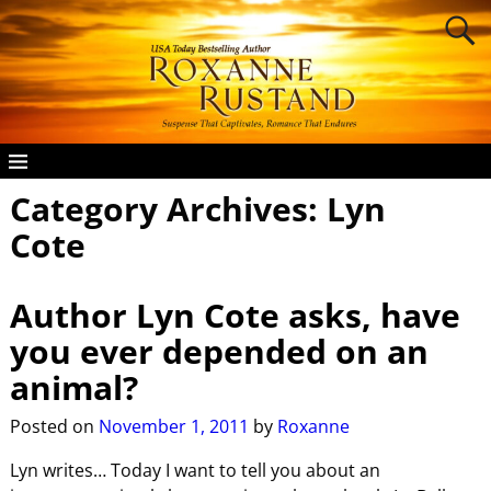
Category Archives:
Lyn
Cote
Author Lyn Cote asks, have
you ever depended on an
animal?
Posted on
November 1, 2011
by
Roxanne
Lyn writes… Today I want to tell you about an