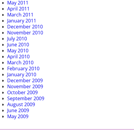
May 2011
April 2011
March 2011
January 2011
December 2010
November 2010
July 2010
June 2010
May 2010
April 2010
March 2010
February 2010
January 2010
December 2009
November 2009
October 2009
September 2009
August 2009
June 2009
May 2009