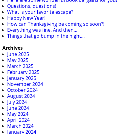
Questions, questions!
What is your favorite escape?
Happy New Year!
How can Thanksgiving be coming so soon?!
Everything was fine. And then…
Things that go bump in the night…
Archives
June 2025
May 2025
March 2025
February 2025
January 2025
November 2024
October 2024
August 2024
July 2024
June 2024
May 2024
April 2024
March 2024
January 2024