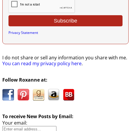
Privacy Statement
I do not share or sell any information you share with me.
You can read my privacy policy here
.
Follow Roxanne at:
To receive New Posts by Email:
Your email: