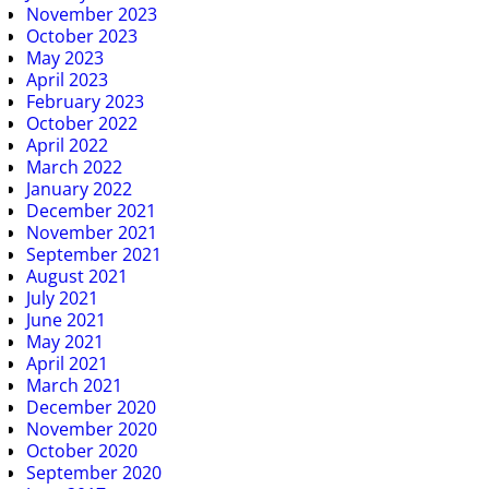
November 2023
October 2023
May 2023
April 2023
February 2023
October 2022
April 2022
March 2022
January 2022
December 2021
November 2021
September 2021
August 2021
July 2021
June 2021
May 2021
April 2021
March 2021
December 2020
November 2020
October 2020
September 2020