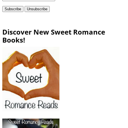
Discover New Sweet Romance
Books!