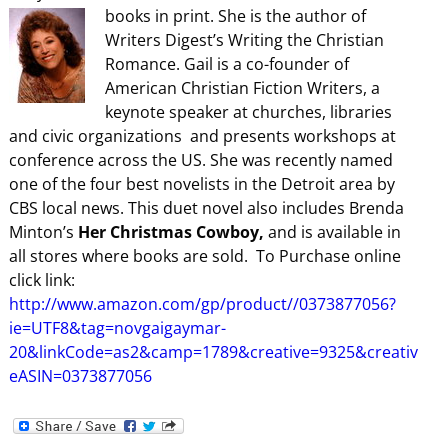
books in print.
She is the author of
Writers Digest’s Writing the Christian
Romance. Gail is a co-founder of
American Christian Fiction Writers, a
keynote speaker at churches, libraries
and civic organizations and presents workshops at
conference across the US. She was recently named
one of the four best novelists in the Detroit area by
CBS local news. This duet novel also includes Brenda
Minton’s
Her Christmas Cowboy,
and is available in
all stores where books are sold. To Purchase online
click link:
http://www.amazon.com/gp/product//0373877056?
ie=UTF8&tag=novgaigaymar-
20&linkCode=as2&camp=1789&creative=9325&creativ
eASIN=0373877056