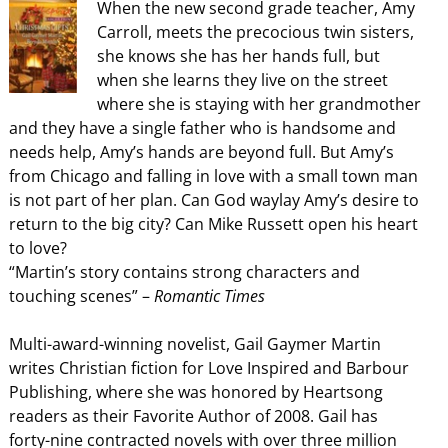
When the new second grade teacher, Amy
Carroll, meets the precocious twin sisters,
she knows she has her hands full, but
when she learns they live on the street
where she is staying with her grandmother
and they have a single father who is handsome and
needs help, Amy’s hands are beyond full. But Amy’s
from Chicago and falling in love with a small town man
is not part of her plan. Can God waylay Amy’s desire to
return to the big city? Can Mike Russett open his heart
to love?
“Martin’s story contains strong characters and
touching scenes” –
Romantic Times
Multi-award-winning novelist, Gail Gaymer Martin
writes Christian fiction for Love Inspired and Barbour
Publishing, where she was honored by Heartsong
readers as their Favorite Author of 2008. Gail has
forty-nine contracted novels with over three million