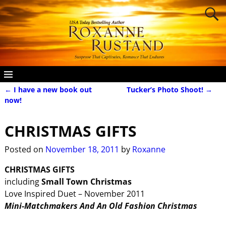
←
I have a new book out
Tucker’s Photo Shoot!
→
Post navigation
now!
CHRISTMAS GIFTS
Posted on
November 18, 2011
by
Roxanne
CHRISTMAS GIFTS
including
Small Town Christmas
Love Inspired Duet – November 2011
Mini-Matchmakers And An Old Fashion Christmas