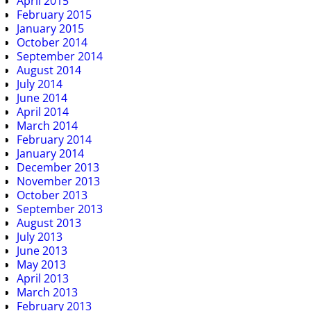
April 2015
February 2015
January 2015
October 2014
September 2014
August 2014
July 2014
June 2014
April 2014
March 2014
February 2014
January 2014
December 2013
November 2013
October 2013
September 2013
August 2013
July 2013
June 2013
May 2013
April 2013
March 2013
February 2013