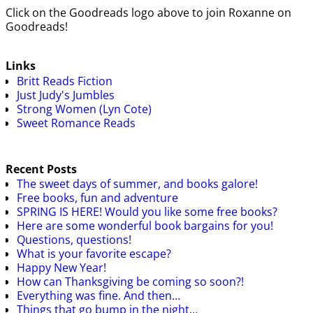
Click on the Goodreads logo above to join Roxanne on
Goodreads!
Links
Britt Reads Fiction
Just Judy's Jumbles
Strong Women (Lyn Cote)
Sweet Romance Reads
Recent Posts
The sweet days of summer, and books galore!
Free books, fun and adventure
SPRING IS HERE! Would you like some free books?
Here are some wonderful book bargains for you!
Questions, questions!
What is your favorite escape?
Happy New Year!
How can Thanksgiving be coming so soon?!
Everything was fine. And then…
Things that go bump in the night…