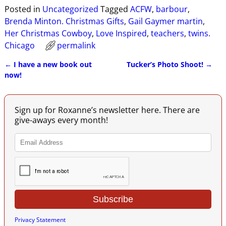
Posted in
Uncategorized
Tagged
ACFW
,
barbour
,
Brenda Minton. Christmas Gifts
,
Gail Gaymer martin
,
Her Christmas Cowboy
,
Love Inspired
,
teachers
,
twins.
Chicago
permalink
←
I have a new book out
Tucker’s Photo Shoot!
→
Post navigation
now!
Sign up for Roxanne’s newsletter here. There are
give-aways every month!
Privacy Statement