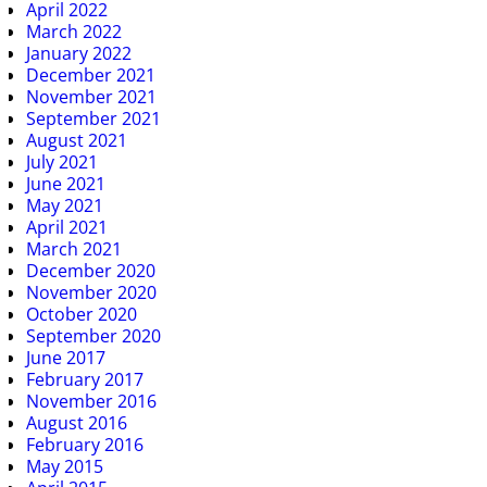
April 2022
March 2022
January 2022
December 2021
November 2021
September 2021
August 2021
July 2021
June 2021
May 2021
April 2021
March 2021
December 2020
November 2020
October 2020
September 2020
June 2017
February 2017
November 2016
August 2016
February 2016
May 2015