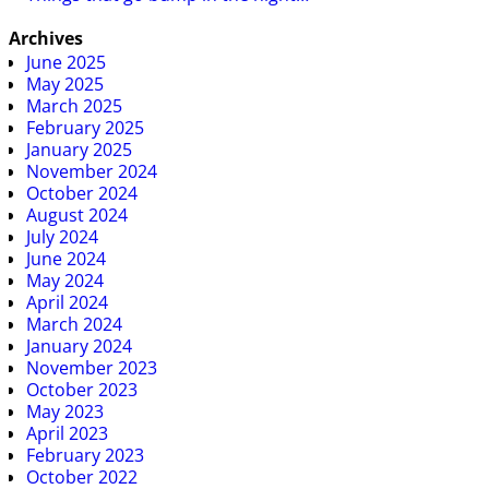
Archives
June 2025
May 2025
March 2025
February 2025
January 2025
November 2024
October 2024
August 2024
July 2024
June 2024
May 2024
April 2024
March 2024
January 2024
November 2023
October 2023
May 2023
April 2023
February 2023
October 2022