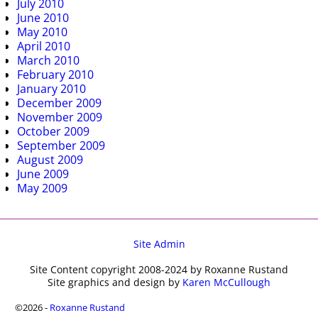
July 2010
June 2010
May 2010
April 2010
March 2010
February 2010
January 2010
December 2009
November 2009
October 2009
September 2009
August 2009
June 2009
May 2009
Site Admin
Site Content copyright 2008-2024 by Roxanne Rustand
Site graphics and design by
Karen McCullough
©2026 -
Roxanne Rustand