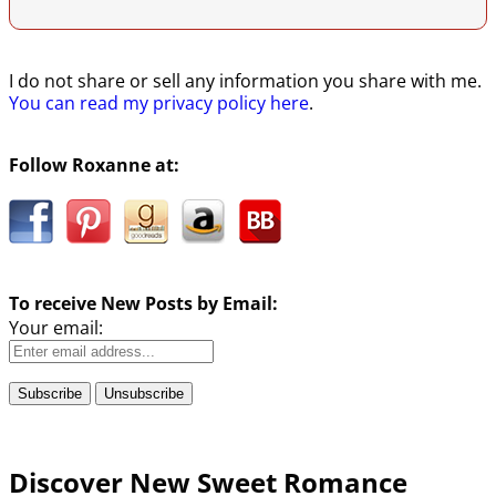
I do not share or sell any information you share with me.
You can read my privacy policy here
.
Follow Roxanne at:
To receive New Posts by Email:
Your email:
Discover New Sweet Romance