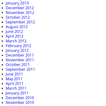
January 2013
December 2012
November 2012
October 2012
September 2012
August 2012
June 2012
April 2012
March 2012
February 2012
January 2012
December 2011
November 2011
October 2011
September 2011
June 2011
May 2011
April 2011
March 2011
January 2011
December 2010
November 2010