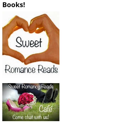
Books!