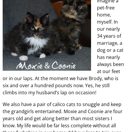
imagine a
pet-free
home,
myself. In
our nearly
34 years of
marriage, a
dog or a cat
has nearly
always been
at our feet
or in our laps. At the moment we have Brody, who is
six and over a hundred pounds now. Yes, he still
climbs into my husband’s lap on occasion!
We also have a pair of calico cats to snuggle and keep
the grandgirls entertained. Moxie and Coonie are four
years old and get along better than most sisters I
know. My life would be far less complete without all