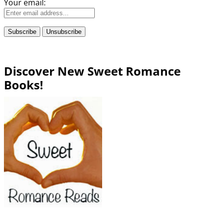
Your email:
Discover New Sweet Romance
Books!