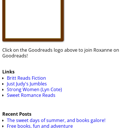
Click on the Goodreads logo above to join Roxanne on
Goodreads!
Links
Britt Reads Fiction
Just Judy's Jumbles
Strong Women (Lyn Cote)
Sweet Romance Reads
Recent Posts
The sweet days of summer, and books galore!
Free books, fun and adventure