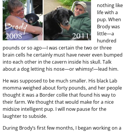
nothing like
life with a
pup. When
Brody was
little—a
hundred
pounds or so ago—I was certain the two or three
brain cells he certainly must have never even bumped
into each other in the cavern inside his skull. Talk
about a dog letting his nose—or whimsy!—lead him.
He was supposed to be much smaller. His black Lab
momma weighed about forty pounds, and her people
thought it was a Border collie that found his way to
their farm. We thought that would make for a nice
midsize intelligent pup. I will now pause for the
laughter to subside.
During Brody’s first few months, I began working on a