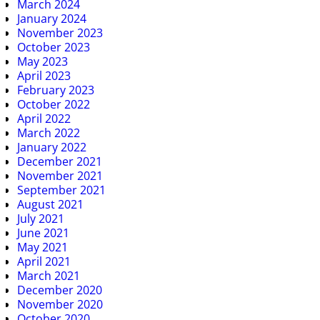
March 2024
January 2024
November 2023
October 2023
May 2023
April 2023
February 2023
October 2022
April 2022
March 2022
January 2022
December 2021
November 2021
September 2021
August 2021
July 2021
June 2021
May 2021
April 2021
March 2021
December 2020
November 2020
October 2020