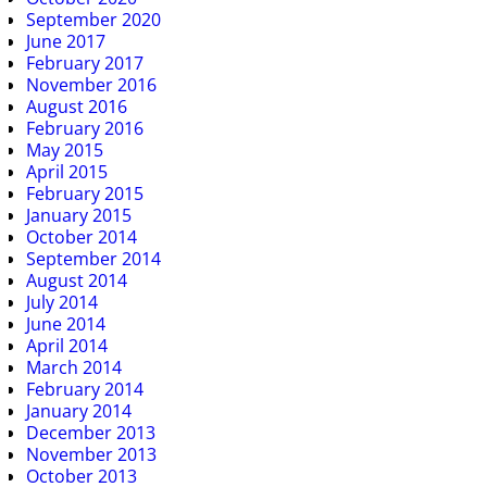
September 2020
June 2017
February 2017
November 2016
August 2016
February 2016
May 2015
April 2015
February 2015
January 2015
October 2014
September 2014
August 2014
July 2014
June 2014
April 2014
March 2014
February 2014
January 2014
December 2013
November 2013
October 2013