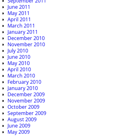
September 2011
June 2011
May 2011
April 2011
March 2011
January 2011
December 2010
November 2010
July 2010
June 2010
May 2010
April 2010
March 2010
February 2010
January 2010
December 2009
November 2009
October 2009
September 2009
August 2009
June 2009
May 2009