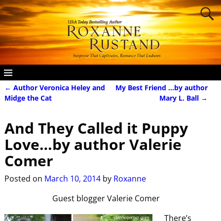
←
Author Veronica Heley and
My Best Friend …by author
Post navigation
Midge the Cat
Mary L. Ball
→
And They Called it Puppy
Love…by author Valerie
Comer
Posted on
March 10, 2014
by
Roxanne
Guest blogger Valerie Comer
There’s