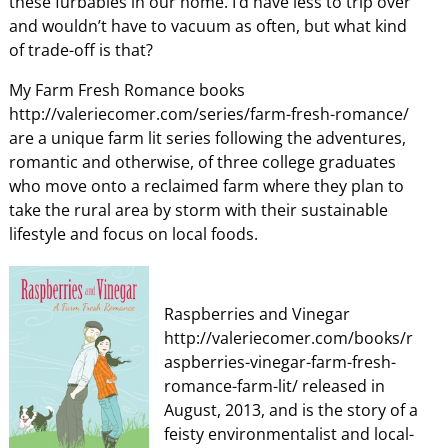
these furbabies in our home. I’d have less to trip over
and wouldn’t have to vacuum as often, but what kind
of trade-off is that?
My Farm Fresh Romance books
http://valeriecomer.com/series/farm-fresh-romance/
are a unique farm lit series following the adventures,
romantic and otherwise, of three college graduates
who move onto a reclaimed farm where they plan to
take the rural area by storm with their sustainable
lifestyle and focus on local foods.
Raspberries and Vinegar
http://valeriecomer.com/books/r
aspberries-vinegar-farm-fresh-
romance-farm-lit/ released in
August, 2013, and is the story of a
feisty environmentalist and local-