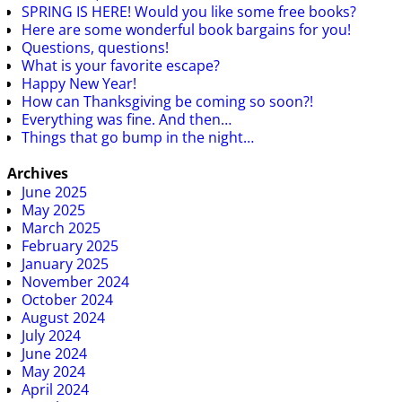
SPRING IS HERE! Would you like some free books?
Here are some wonderful book bargains for you!
Questions, questions!
What is your favorite escape?
Happy New Year!
How can Thanksgiving be coming so soon?!
Everything was fine. And then…
Things that go bump in the night…
Archives
June 2025
May 2025
March 2025
February 2025
January 2025
November 2024
October 2024
August 2024
July 2024
June 2024
May 2024
April 2024