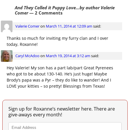
And They Called it Puppy Love…by author Valerie
Comer
— 2 Comments
Valerie Comer
on
March 11, 2014 at 12:09 am
said:
Thanks so much for inviting my furry clan and I over
today, Roxanne!
Caryl McAdoo
on
March 19, 2014 at 3:12 am
said:
Hey Valerie! My son has a part lab/part Great Pyrenees
who got to be about 130-140. He’s just huge! Maybe
Brody’s papa was a Pyr – they do like to wander! And I
LOVE your kitties – so pretty! Blessings from Texas!
Sign up for Roxanne’s newsletter here. There are
give-aways every month!