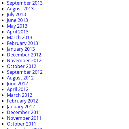
September 2013
August 2013
July 2013
June 2013
May 2013
April 2013
March 2013
February 2013
January 2013
December 2012
November 2012
October 2012
September 2012
August 2012
June 2012
April 2012
March 2012
February 2012
January 2012
December 2011
November 2011
October 2011