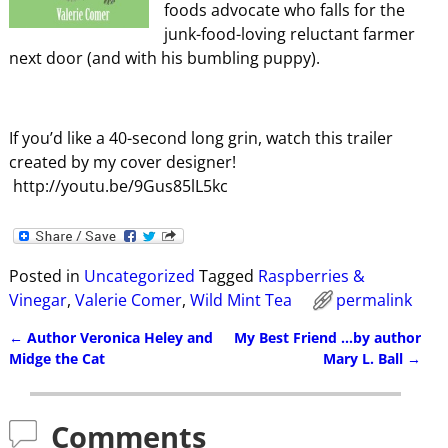
foods advocate who falls for the
junk-food-loving reluctant farmer
next door (and with his bumbling puppy).
If you’d like a 40-second long grin, watch this trailer
created by my cover designer!
http://youtu.be/9Gus85lL5kc
Posted in
Uncategorized
Tagged
Raspberries &
Vinegar
,
Valerie Comer
,
Wild Mint Tea
permalink
←
Author Veronica Heley and
My Best Friend …by author
Post navigation
Midge the Cat
Mary L. Ball
→
Comments