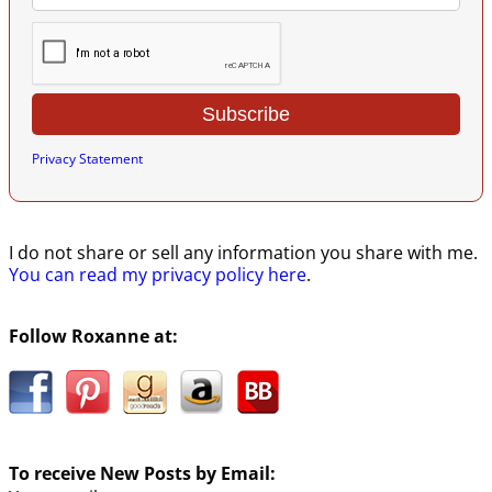
Privacy Statement
I do not share or sell any information you share with me.
You can read my privacy policy here
.
Follow Roxanne at:
To receive New Posts by Email: