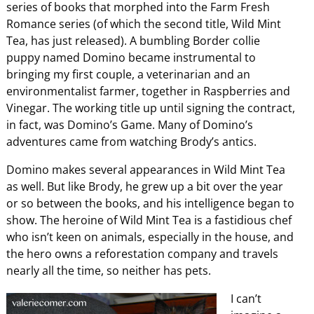
series of books that morphed into the Farm Fresh
Romance series (of which the second title, Wild Mint
Tea, has just released). A bumbling Border collie
puppy named Domino became instrumental to
bringing my first couple, a veterinarian and an
environmentalist farmer, together in Raspberries and
Vinegar. The working title up until signing the contract,
in fact, was Domino’s Game. Many of Domino’s
adventures came from watching Brody’s antics.
Domino makes several appearances in Wild Mint Tea
as well. But like Brody, he grew up a bit over the year
or so between the books, and his intelligence began to
show. The heroine of Wild Mint Tea is a fastidious chef
who isn’t keen on animals, especially in the house, and
the hero owns a reforestation company and travels
nearly all the time, so neither has pets.
I can’t