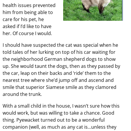
health issues prevented
him from being able to
care for his pet, he
asked if I’d like to have
her. Of course I would.
I should have suspected the cat was special when he
told tales of her lurking on top of his car waiting for
the neighborhood German shepherd dogs to show
up. She would taunt the dogs, then as they passed by
the car, leap on their backs and ‘ride’ them to the
nearest tree where she’d jump off and ascend and
smile that superior Siamese smile as they clamored
around the trunk.
With a small child in the house, I wasn’t sure how this
would work, but was willing to take a chance. Good
thing. Pyewacket turned out to be a wonderful
companion (well, as much as any cat is…unless they