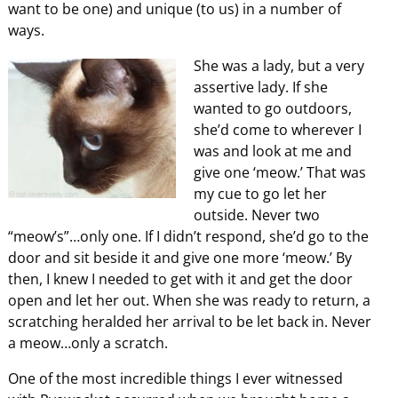
want to be one) and unique (to us) in a number of
ways.
She was a lady, but a very
assertive lady. If she
wanted to go outdoors,
she’d come to wherever I
was and look at me and
give one ‘meow.’ That was
my cue to go let her
outside. Never two
“meow’s”…only one. If I didn’t respond, she’d go to the
door and sit beside it and give one more ‘meow.’ By
then, I knew I needed to get with it and get the door
open and let her out. When she was ready to return, a
scratching heralded her arrival to be let back in. Never
a meow…only a scratch.
One of the most incredible things I ever witnessed