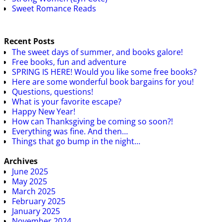
Sweet Romance Reads
Recent Posts
The sweet days of summer, and books galore!
Free books, fun and adventure
SPRING IS HERE! Would you like some free books?
Here are some wonderful book bargains for you!
Questions, questions!
What is your favorite escape?
Happy New Year!
How can Thanksgiving be coming so soon?!
Everything was fine. And then…
Things that go bump in the night…
Archives
June 2025
May 2025
March 2025
February 2025
January 2025
November 2024