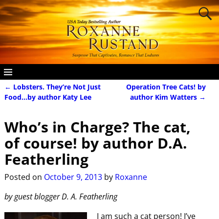
←
Lobsters. They’re Not Just
Operation Tree Cats! by
Post navigation
Food…by author Katy Lee
author Kim Watters
→
Who’s in Charge? The cat,
of course! by author D.A.
Featherling
Posted on
October 9, 2013
by
Roxanne
by guest blogger D. A. Featherling
I am such a cat person! I’ve