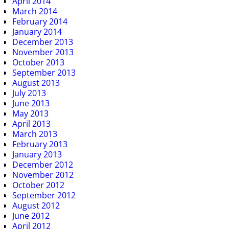
April 2014
March 2014
February 2014
January 2014
December 2013
November 2013
October 2013
September 2013
August 2013
July 2013
June 2013
May 2013
April 2013
March 2013
February 2013
January 2013
December 2012
November 2012
October 2012
September 2012
August 2012
June 2012
April 2012