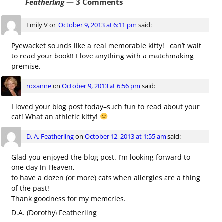
Featherling
— 3 Comments
Emily V
on
October 9, 2013 at 6:11 pm
said:
Pyewacket sounds like a real memorable kitty! I can’t wait
to read your book!! I love anything with a matchmaking
premise.
roxanne
on
October 9, 2013 at 6:56 pm
said:
I loved your blog post today–such fun to read about your
cat! What an athletic kitty!
D. A. Featherling
on
October 12, 2013 at 1:55 am
said:
Glad you enjoyed the blog post. I’m looking forward to
one day in Heaven,
to have a dozen (or more) cats when allergies are a thing
of the past!
Thank goodness for my memories.
D.A. (Dorothy) Featherling