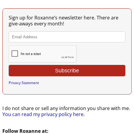
Sign up for Roxanne’s newsletter here. There are
give-aways every month!
Privacy Statement
I do not share or sell any information you share with me.
You can read my privacy policy here
.
Follow Roxanne at: