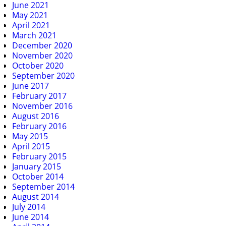
June 2021
May 2021
April 2021
March 2021
December 2020
November 2020
October 2020
September 2020
June 2017
February 2017
November 2016
August 2016
February 2016
May 2015
April 2015
February 2015
January 2015
October 2014
September 2014
August 2014
July 2014
June 2014