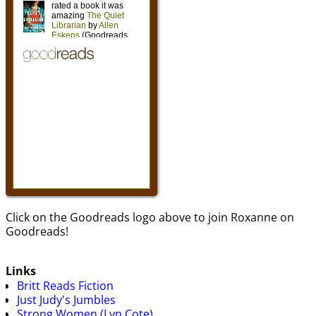
Click on the Goodreads logo above to join Roxanne on
Goodreads!
Links
Britt Reads Fiction
Just Judy's Jumbles
Strong Women (Lyn Cote)