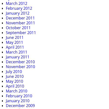
March 2012
February 2012
January 2012
December 2011
November 2011
October 2011
September 2011
June 2011
May 2011
April 2011
March 2011
January 2011
December 2010
November 2010
July 2010
June 2010
May 2010
April 2010
March 2010
February 2010
January 2010
December 2009