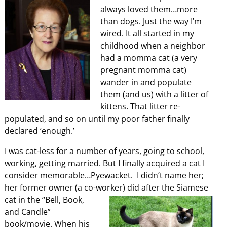
always loved them…more
than dogs. Just the way I’m
wired. It all started in my
childhood when a neighbor
had a momma cat (a very
pregnant momma cat)
wander in and populate
them (and us) with a litter of
kittens. That litter re-
populated, and so on until my poor father finally
declared ‘enough.’
I was cat-less for a number of years, going to school,
working, getting married. But I finally acquired a cat I
consider memorable…Pyewacket. I didn’t name her;
her former owner (a co-worker)
did after the Siamese
cat in the “Bell, Book,
and Candle”
book/movie. When his