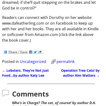
dreamed, if she’ll quit stepping on the brakes and let
God be in control?”
Readers can connect with Dorothy on her website:
www.dafeatherling.com or on Facebook to keep up
with her and her books. They are all available in Kindle
or softcover from Amazon.com (click the link above
the book cover.)
Posted in
Uncategorized
permalink
←
Lobsters. They’re Not Just
Operation Tree Cats! by
Post navigation
Food…by author Katy Lee
author Kim Watters
→
Comments
Who’s in Charge? The cat, of course! by author D.A.