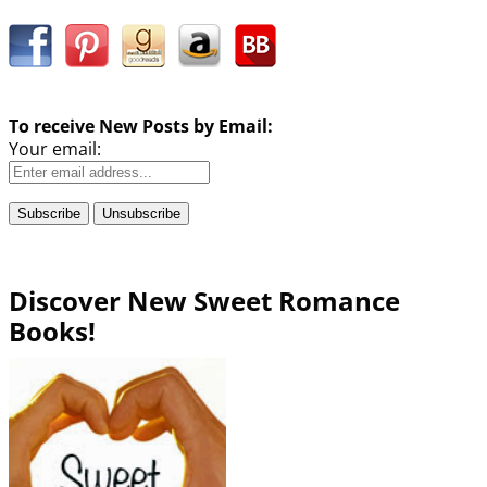
To receive New Posts by Email:
Your email:
Discover New Sweet Romance
Books!