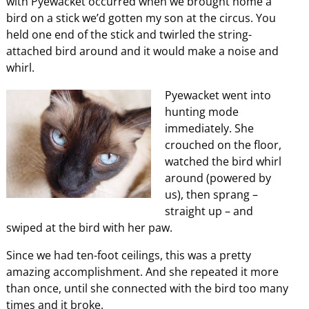
with Pyewacket occurred when we brought home a
bird on a stick we’d gotten my son at the circus. You
held one end of the stick and twirled the string-
attached bird around and it would make a noise and
whirl.
Pyewacket went into
hunting mode
immediately. She
crouched on the floor,
watched the bird whirl
around (powered by
us), then sprang –
straight up – and
swiped at the bird with her paw.
Since we had ten-foot ceilings, this was a pretty
amazing accomplishment. And she repeated it more
than once, until she connected with the bird too many
times and it broke.