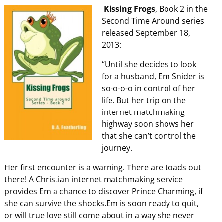
Kissing Frogs
, Book 2 in the
Second Time Around series
released September 18,
2013:
“Until she decides to look
for a husband, Em Snider is
so-o-o-o in control of her
life. But her trip on the
internet matchmaking
highway soon shows her
that she can’t control the
journey.
Her first encounter is a warning. There are toads out
there! A Christian internet matchmaking service
provides Em a chance to discover Prince Charming, if
she can survive the shocks.Em is soon ready to quit,
or will true love still come about in a way she never