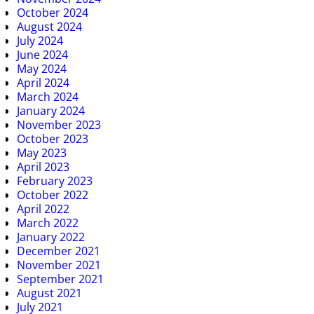
October 2024
August 2024
July 2024
June 2024
May 2024
April 2024
March 2024
January 2024
November 2023
October 2023
May 2023
April 2023
February 2023
October 2022
April 2022
March 2022
January 2022
December 2021
November 2021
September 2021
August 2021
July 2021