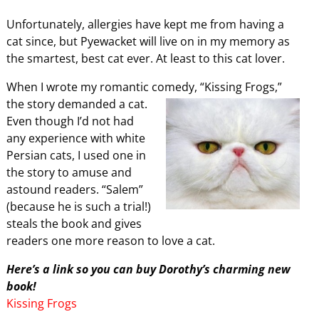
Unfortunately, allergies have kept me from having a
cat since, but Pyewacket will live on in my memory as
the smartest, best cat ever. At least to this cat lover.
When I wrote my romantic comedy, “Kissing Frogs,”
the story demanded a
cat.
Even though I’d not had
any experience with white
Persian cats, I used one in
the story to amuse and
astound readers. “Salem”
(because he is such a trial!)
steals the book and gives
readers one more reason to love a cat.
Here’s a link so you can buy Dorothy’s charming new
book!
Kissing Frogs