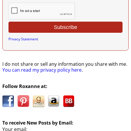
Privacy Statement
I do not share or sell any information you share with me.
You can read my privacy policy here
.
Follow Roxanne at:
To receive New Posts by Email:
Your email: