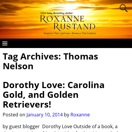
Tag Archives:
Thomas
Nelson
Dorothy Love: Carolina
Gold, and Golden
Retrievers!
Posted on
January 10, 2014
by
Roxanne
by guest blogger Dorothy Love Outside of a book, a