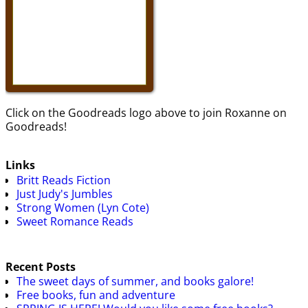
Click on the Goodreads logo above to join Roxanne on
Goodreads!
Links
Britt Reads Fiction
Just Judy's Jumbles
Strong Women (Lyn Cote)
Sweet Romance Reads
Recent Posts
The sweet days of summer, and books galore!
Free books, fun and adventure