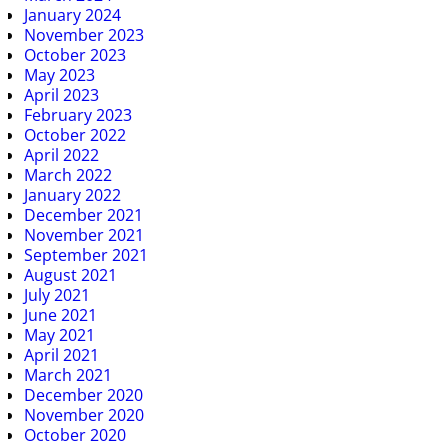
January 2024
November 2023
October 2023
May 2023
April 2023
February 2023
October 2022
April 2022
March 2022
January 2022
December 2021
November 2021
September 2021
August 2021
July 2021
June 2021
May 2021
April 2021
March 2021
December 2020
November 2020
October 2020