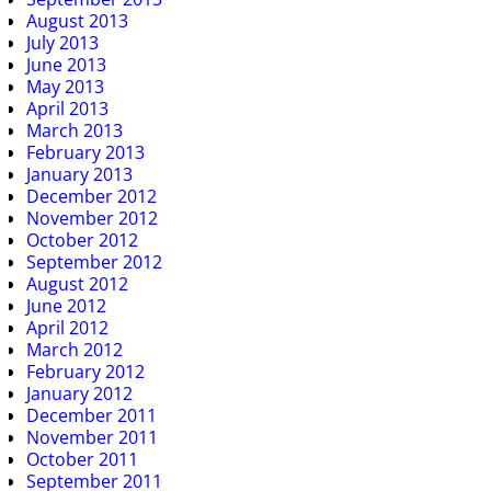
August 2013
July 2013
June 2013
May 2013
April 2013
March 2013
February 2013
January 2013
December 2012
November 2012
October 2012
September 2012
August 2012
June 2012
April 2012
March 2012
February 2012
January 2012
December 2011
November 2011
October 2011
September 2011