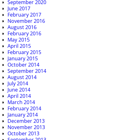
September 2020
June 2017
February 2017
November 2016
August 2016
February 2016
May 2015
April 2015
February 2015
January 2015
October 2014
September 2014
August 2014
July 2014
June 2014
April 2014
March 2014
February 2014
January 2014
December 2013
November 2013
October 2013
September 2013