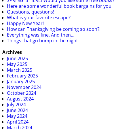
SPRING IS HERE! Would you like some free books?
Here are some wonderful book bargains for you!
Questions, questions!
What is your favorite escape?
Happy New Year!
How can Thanksgiving be coming so soon?!
Everything was fine. And then…
Things that go bump in the night…
Archives
June 2025
May 2025
March 2025
February 2025
January 2025
November 2024
October 2024
August 2024
July 2024
June 2024
May 2024
April 2024
March 2024