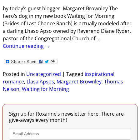
by today’s guest blogger Margaret Brownley The
hero’s dog in my new book Waiting for Morning
(Brides of Last Chance Ranch) is actually modeled after
a darling Lhaso Apso owned by Reverend Diane Ryder,
pastor of the Congregational Church of
…
Continue reading →
Posted in
Uncategorized
|
Tagged
inspirational
romance
,
Llasa Apsos
,
Margaret Brownley
,
Thomas
Nelson
,
Waiting for Morning
Sign up for Roxanne’s newsletter here. There are
give-aways every month!