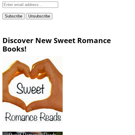
Discover New Sweet Romance
Books!