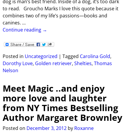
dog is man’s best friend. Inside of a dog, it’s too dark
to read. Groucho Marks I love this quote because it
combines two of my life’s passions—books and
canines.
…
Continue reading →
Posted in
Uncategorized
|
Tagged
Carolina Gold
,
Dorothy Love
,
Golden retriever
,
Shelties
,
Thomas
Nelson
Meet Magic ..and enjoy
more love and laughter
from NY Times Bestselling
Author Margaret Brownley
Posted on
December 3, 2012
by
Roxanne