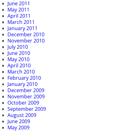
June 2011
May 2011
April 2011
March 2011
January 2011
December 2010
November 2010
July 2010
June 2010
May 2010
April 2010
March 2010
February 2010
January 2010
December 2009
November 2009
October 2009
September 2009
August 2009
June 2009
May 2009