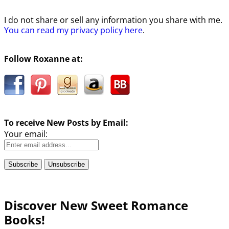
I do not share or sell any information you share with me.
You can read my privacy policy here
.
Follow Roxanne at:
To receive New Posts by Email:
Your email:
Discover New Sweet Romance
Books!