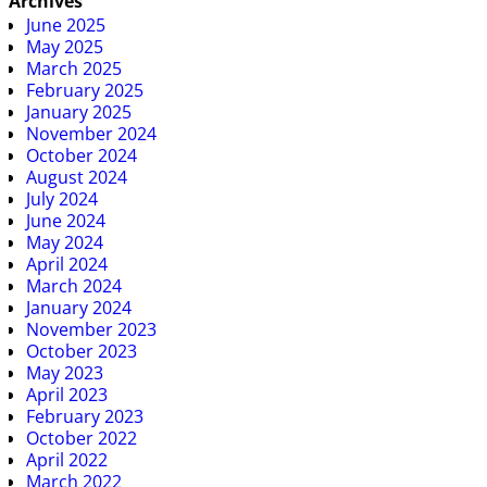
Archives
June 2025
May 2025
March 2025
February 2025
January 2025
November 2024
October 2024
August 2024
July 2024
June 2024
May 2024
April 2024
March 2024
January 2024
November 2023
October 2023
May 2023
April 2023
February 2023
October 2022
April 2022
March 2022