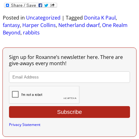
Posted in
Uncategorized
|
Tagged
Donita K Paul
,
fantasy
,
Harper Collins
,
Netherland dwarf
,
One Realm
Beyond
,
rabbits
Sign up for Roxanne’s newsletter here. There are
give-aways every month!
Privacy Statement