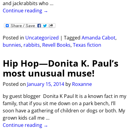
and jackrabbits who
…
Continue reading →
Posted in
Uncategorized
|
Tagged
Amanda Cabot
,
bunnies
,
rabbits
,
Revell Books
,
Texas fiction
Hip Hop—Donita K. Paul’s
most unusual muse!
Posted on
January 15, 2014
by
Roxanne
by guest blogger Donita K Paul It is a known fact in my
family, that if you sit me down on a park bench, I’ll
soon have a gathering of children or dogs or both. My
grown kids call me
…
Continue reading →