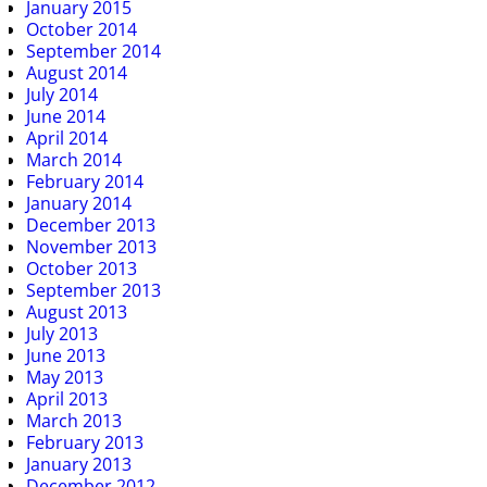
January 2015
October 2014
September 2014
August 2014
July 2014
June 2014
April 2014
March 2014
February 2014
January 2014
December 2013
November 2013
October 2013
September 2013
August 2013
July 2013
June 2013
May 2013
April 2013
March 2013
February 2013
January 2013
December 2012