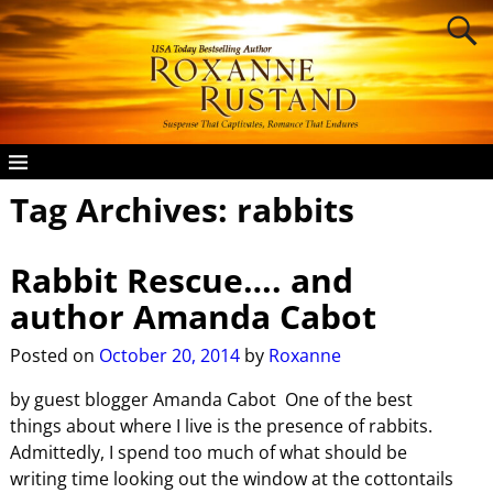
Tag Archives:
rabbits
Rabbit Rescue…. and
author Amanda Cabot
Posted on
October 20, 2014
by
Roxanne
by guest blogger Amanda Cabot One of the best
things about where I live is the presence of rabbits.
Admittedly, I spend too much of what should be
writing time looking out the window at the cottontails