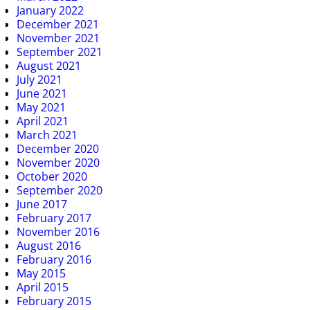
January 2022
December 2021
November 2021
September 2021
August 2021
July 2021
June 2021
May 2021
April 2021
March 2021
December 2020
November 2020
October 2020
September 2020
June 2017
February 2017
November 2016
August 2016
February 2016
May 2015
April 2015
February 2015