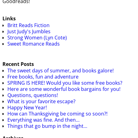
Goodreads!
Links
Britt Reads Fiction
Just Judy's Jumbles
Strong Women (Lyn Cote)
Sweet Romance Reads
Recent Posts
The sweet days of summer, and books galore!
Free books, fun and adventure
SPRING IS HERE! Would you like some free books?
Here are some wonderful book bargains for you!
Questions, questions!
What is your favorite escape?
Happy New Year!
How can Thanksgiving be coming so soon?!
Everything was fine. And then…
Things that go bump in the night…