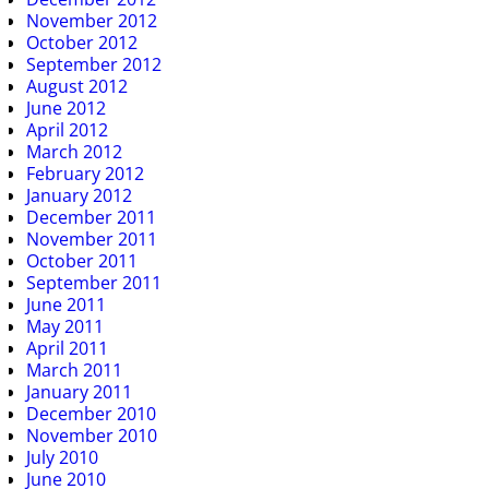
November 2012
October 2012
September 2012
August 2012
June 2012
April 2012
March 2012
February 2012
January 2012
December 2011
November 2011
October 2011
September 2011
June 2011
May 2011
April 2011
March 2011
January 2011
December 2010
November 2010
July 2010
June 2010