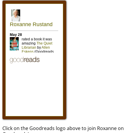
Click on the Goodreads logo above to join Roxanne on