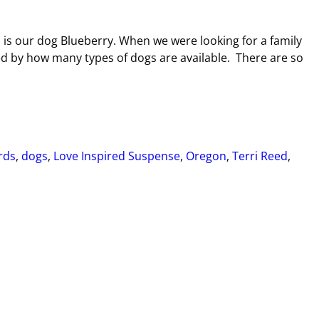
 is our dog Blueberry. When we were looking for a family
 by how many types of dogs are available. There are so
rds
,
dogs
,
Love Inspired Suspense
,
Oregon
,
Terri Reed
,