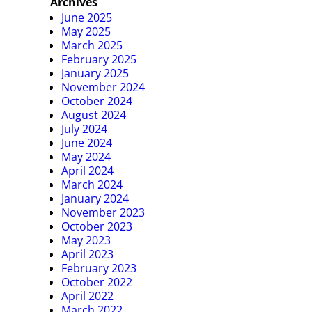
Archives
June 2025
May 2025
March 2025
February 2025
January 2025
November 2024
October 2024
August 2024
July 2024
June 2024
May 2024
April 2024
March 2024
January 2024
November 2023
October 2023
May 2023
April 2023
February 2023
October 2022
April 2022
March 2022