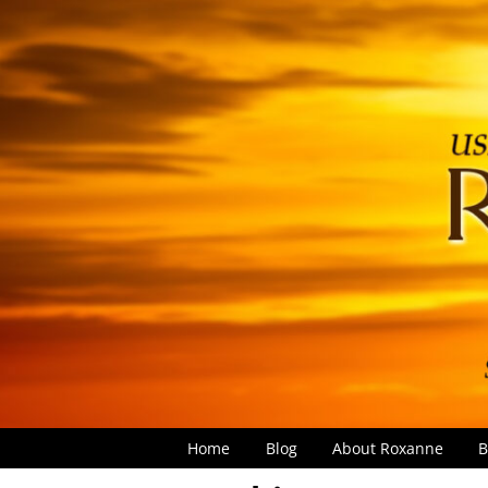
Home
Blog
About Roxanne
B