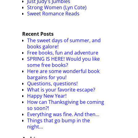
Just Judy's Jumbles
Strong Women (Lyn Cote)
Sweet Romance Reads
Recent Posts
The sweet days of summer, and
books galore!
Free books, fun and adventure
SPRING IS HERE! Would you like
some free books?
Here are some wonderful book
bargains for you!
Questions, questions!
What is your favorite escape?
Happy New Year!
How can Thanksgiving be coming
so soon?!
Everything was fine. And then…
Things that go bump in the
night…