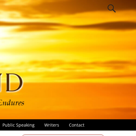
Public Speaking
Writers
Contact