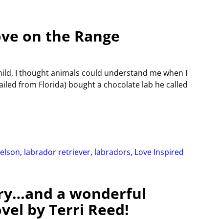
ove on the Range
child, I thought animals could understand me when I
led from Florida) bought a chocolate lab he called
Nelson
,
labrador retriever
,
labradors
,
Love Inspired
ry…and a wonderful
el by Terri Reed!