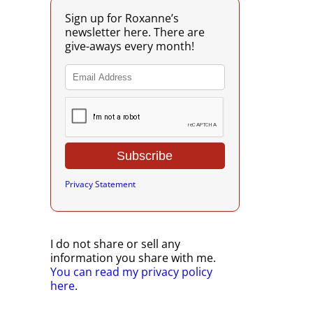
Sign up for Roxanne’s
newsletter here. There are
give-aways every month!
Privacy Statement
I do not share or sell any
information you share with me.
You can read my privacy policy
here
.