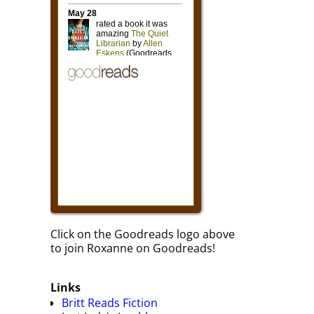
Click on the Goodreads logo above
to join Roxanne on Goodreads!
Links
Britt Reads Fiction