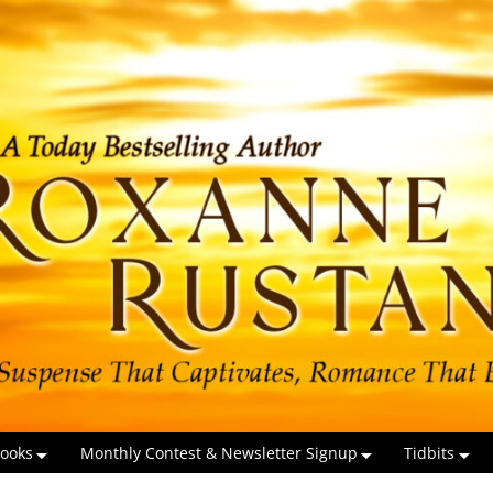
ooks
Monthly Contest & Newsletter Signup
Tidbits