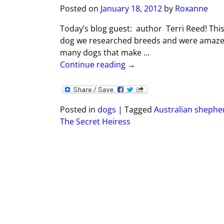
Posted on
January 18, 2012
by
Roxanne
Today’s blog guest: author Terri Reed! This
dog we researched breeds and were amazed
many dogs that make
…
Continue reading →
Posted in
dogs
|
Tagged
Australian shephe
The Secret Heiress