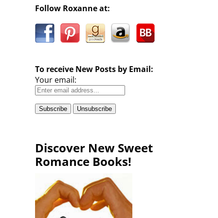
Follow Roxanne at:
To receive New Posts by Email:
Your email:
Discover New Sweet
Romance Books!