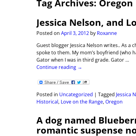
Tag Archives:
Oregon
Jessica Nelson, and L
Posted on
April 3, 2012
by
Roxanne
Guest blogger Jessica Nelson writes.. As a 
spoke to them. My mom’s boyfriend (who hai
Gator when I was in third grade. Gator
…
Continue reading →
Posted in
Uncategorized
|
Tagged
Jessica 
Historical
,
Love on the Range
,
Oregon
A dog named Blueber
romantic suspense nov