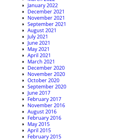
January 2022
December 2021
November 2021
September 2021
August 2021
July 2021
June 2021
May 2021
April 2021
March 2021
December 2020
November 2020
October 2020
September 2020
June 2017
February 2017
November 2016
August 2016
February 2016
May 2015
April 2015
February 2015