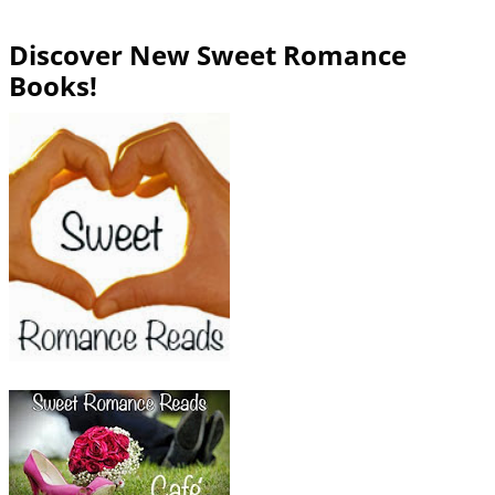
Discover New Sweet Romance
Books!