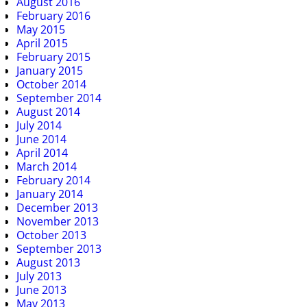
August 2016
February 2016
May 2015
April 2015
February 2015
January 2015
October 2014
September 2014
August 2014
July 2014
June 2014
April 2014
March 2014
February 2014
January 2014
December 2013
November 2013
October 2013
September 2013
August 2013
July 2013
June 2013
May 2013