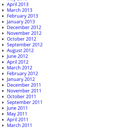
April 2013
March 2013
February 2013
January 2013
December 2012
November 2012
October 2012
September 2012
August 2012
June 2012
April 2012
March 2012
February 2012
January 2012
December 2011
November 2011
October 2011
September 2011
June 2011
May 2011
April 2011
March 2011