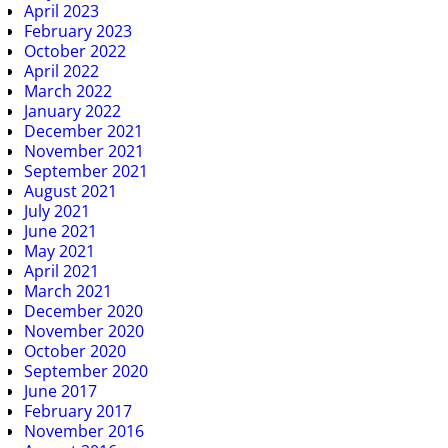
April 2023
February 2023
October 2022
April 2022
March 2022
January 2022
December 2021
November 2021
September 2021
August 2021
July 2021
June 2021
May 2021
April 2021
March 2021
December 2020
November 2020
October 2020
September 2020
June 2017
February 2017
November 2016