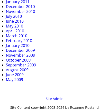
January 2011
December 2010
November 2010
July 2010
June 2010
May 2010
April 2010
March 2010
February 2010
January 2010
December 2009
November 2009
October 2009
September 2009
August 2009
June 2009
May 2009
Site Admin
Site Content copyright 2008-2024 by Roxanne Rustand