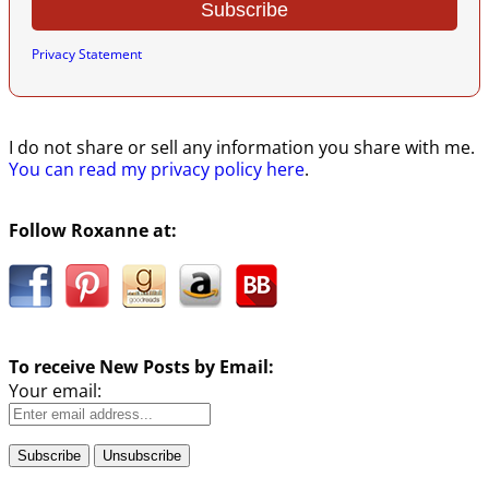
Privacy Statement
I do not share or sell any information you share with me.
You can read my privacy policy here
.
Follow Roxanne at:
To receive New Posts by Email:
Your email: