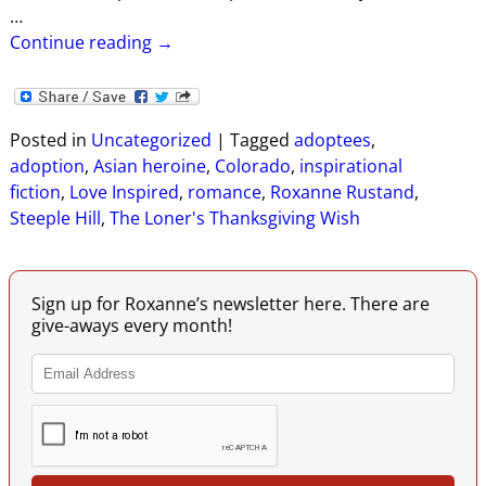
…
Continue reading →
Posted in
Uncategorized
|
Tagged
adoptees
,
adoption
,
Asian heroine
,
Colorado
,
inspirational
fiction
,
Love Inspired
,
romance
,
Roxanne Rustand
,
Steeple Hill
,
The Loner's Thanksgiving Wish
Sign up for Roxanne’s newsletter here. There are
give-aways every month!