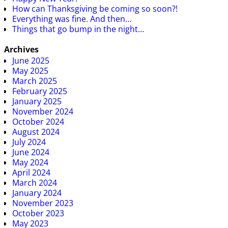
How can Thanksgiving be coming so soon?!
Everything was fine. And then…
Things that go bump in the night…
Archives
June 2025
May 2025
March 2025
February 2025
January 2025
November 2024
October 2024
August 2024
July 2024
June 2024
May 2024
April 2024
March 2024
January 2024
November 2023
October 2023
May 2023