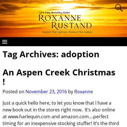
Tag Archives:
adoption
An Aspen Creek Christmas
!
Posted on
November 23, 2016
by
Roxanne
Just a quick hello here, to let you know that I have a
new book out in the stores right now. It’s also online
at www.harlequin.com and amazon.com….perfect
timing for an inexpensive stocking stuffer! It’s the third