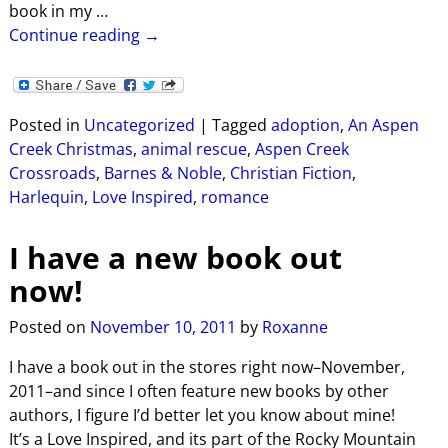
book in my
…
Continue reading →
Posted in
Uncategorized
|
Tagged
adoption
,
An Aspen
Creek Christmas
,
animal rescue
,
Aspen Creek
Crossroads
,
Barnes & Noble
,
Christian Fiction
,
Harlequin
,
Love Inspired
,
romance
I have a new book out
now!
Posted on
November 10, 2011
by
Roxanne
I have a book out in the stores right now–November,
2011–and since I often feature new books by other
authors, I figure I’d better let you know about mine!
It’s a Love Inspired, and its part of the Rocky Mountain