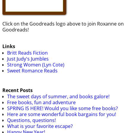
Click on the Goodreads logo above to join Roxanne on
Goodreads!
Links
Britt Reads Fiction
Just Judy's Jumbles
Strong Women (Lyn Cote)
Sweet Romance Reads
Recent Posts
The sweet days of summer, and books galore!
Free books, fun and adventure
SPRING IS HERE! Would you like some free books?
Here are some wonderful book bargains for you!
Questions, questions!
What is your favorite escape?
Happy New Year!