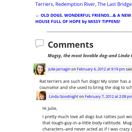
Terriers
,
Redemption River
,
The Last Bridg
←
OLD DOGS, WONDERFUL FRIENDS…& A NEW
Post navigation
HOUSE FULL OF HOPE by MISSY TIPPENS!
Comments
Mugsy, the most lovable dog–and Linda 
Julie Jarnagin
on
February 6, 2012 at 9:19 pm
sai
Rat terriers are such fun dogs! My sister has a 
counselor and she used to bring the dog to sch
Linda Goodnight
on
February 7, 2012 at 2:08 p
Hi Julie,
I pretty much love all dogs but ratties just w
that tough-guy-in-a-little body rattitude. Mu
characters–and never acted as if I was crazy at