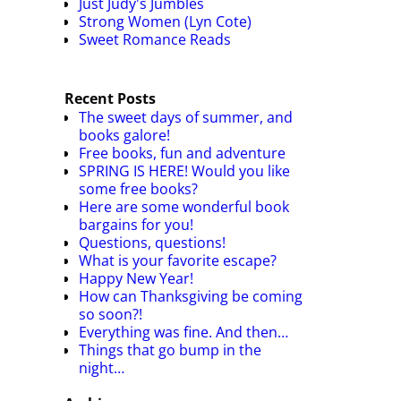
Just Judy's Jumbles
Strong Women (Lyn Cote)
Sweet Romance Reads
Recent Posts
The sweet days of summer, and
books galore!
Free books, fun and adventure
SPRING IS HERE! Would you like
some free books?
Here are some wonderful book
bargains for you!
Questions, questions!
What is your favorite escape?
Happy New Year!
How can Thanksgiving be coming
so soon?!
Everything was fine. And then…
Things that go bump in the
night…