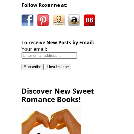
Follow Roxanne at:
To receive New Posts by Email:
Your email:
Discover New Sweet
Romance Books!