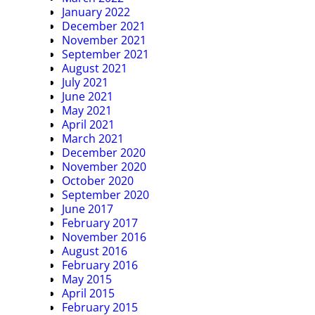
January 2022
December 2021
November 2021
September 2021
August 2021
July 2021
June 2021
May 2021
April 2021
March 2021
December 2020
November 2020
October 2020
September 2020
June 2017
February 2017
November 2016
August 2016
February 2016
May 2015
April 2015
February 2015