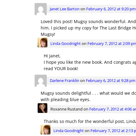
Janet Lee Barton
on
February 6, 2012 at 9:20 pm
Loved this post! Mugsy sounds wonderful. And I
him. I picked up my copy for The Last Bridge Ho
Mugsy!
Linda Goodnight
on
February 7, 2012 at 2:09 p
Hi Janet,
I hope you like the new book. And congrats aga
read YOUR book!
Darlene Franklin
on
February 6, 2012 at 9:28 pm
Mugsy sounds delightful . . . what would we do
with pleading blue eyes.
Roxanne Rustand
on
February 7, 2012 at 4:06 
Thanks so much for the wonderful post, Linda
Linda Goodnight
on
February 7, 2012 at 2:13