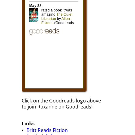
Click on the Goodreads logo above
to join Roxanne on Goodreads!
Links
Britt Reads Fiction