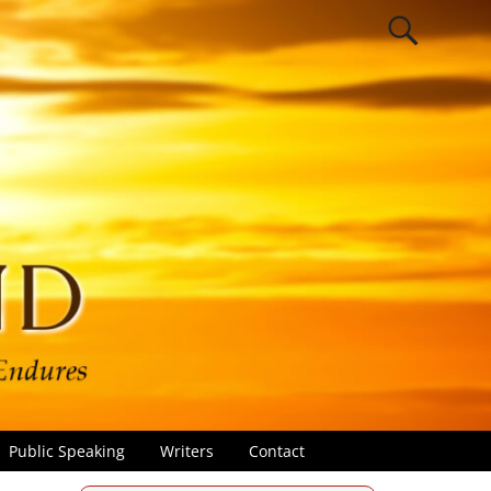
Public Speaking
Writers
Contact