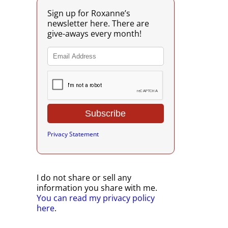
Sign up for Roxanne’s
newsletter here. There are
give-aways every month!
Privacy Statement
I do not share or sell any
information you share with me.
You can read my privacy policy
here
.