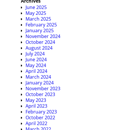
Archives
June 2025
May 2025
March 2025
February 2025
January 2025
November 2024
October 2024
August 2024
July 2024
June 2024
May 2024
April 2024
March 2024
January 2024
November 2023
October 2023
May 2023
April 2023
February 2023
October 2022
April 2022
March 2022