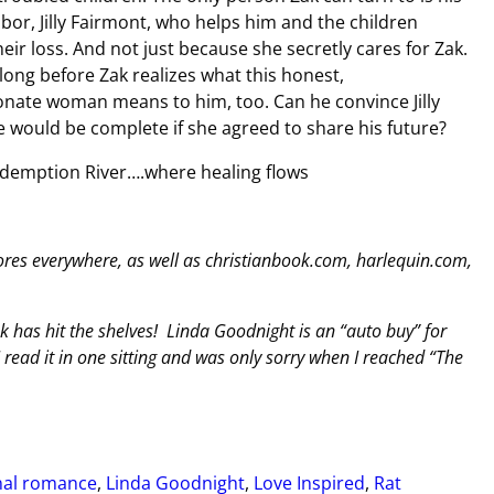
bor, Jilly Fairmont, who helps him and the children
eir loss. And not just because she secretly cares for Zak.
t long before Zak realizes what this honest,
nate woman means to him, too. Can he convince Jilly
ife would be complete if she agreed to share his future?
edemption River….where healing flows
es everywhere, as well as christianbook.com, harlequin.com,
 has hit the shelves! Linda Goodnight is an “auto buy” for
I read it in one sitting and was only sorry when I reached “The
onal romance
,
Linda Goodnight
,
Love Inspired
,
Rat