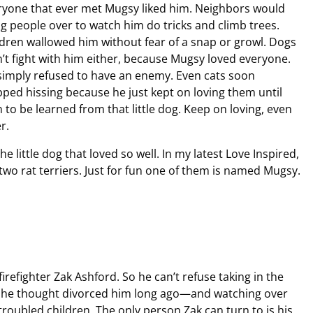
ryone that ever met Mugsy liked him. Neighbors would
ng people over to watch him do tricks and climb trees.
ldren wallowed him without fear of a snap or growl. Dogs
n’t fight with him either, because Mugsy loved everyone.
simply refused to have an enemy. Even cats soon
pped hissing because he just kept on loving them until
n to be learned from that little dog. Keep on loving, even
r.
 little dog that loved so well. In my latest Love Inspired,
o rat terriers. Just for fun one of them is named Mugsy.
irefighter Zak Ashford. So he can’t refuse taking in the
e he thought divorced him long ago—and watching over
troubled children. The only person Zak can turn to is his