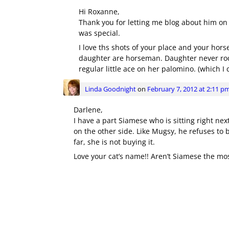
Hi Roxanne,
Thank you for letting me blog about him on
was special.
I love ths shots of your place and your hor
daughter are horseman. Daughter never rod
regular little ace on her palomino. (which I c
Linda Goodnight
on
February 7, 2012 at 2:11 p
Darlene,
I have a part Siamese who is sitting right next 
on the other side. Like Mugsy, he refuses to b
far, she is not buying it.
Love your cat’s name!! Aren’t Siamese the mo