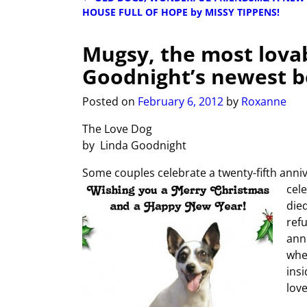
Post navigation
HOUSE FULL OF HOPE by MISSY TIPPENS!
Mugsy, the most lova
Goodnight’s newest 
Posted on
February 6, 2012
by
Roxanne
The Love Dog
by Linda Goodnight
Some couples celebrate a twenty-fifth anniv
cel
died
ref
ann
whe
insi
love