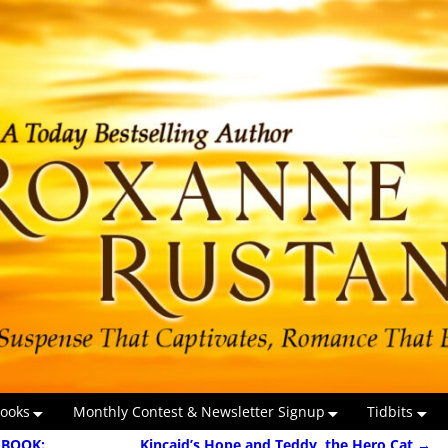
ooks
Monthly Contest & Newsletter Signup
Tidbits
 BOOK:
Kincaid’s Hope and Teddy, the Hero Cat
→