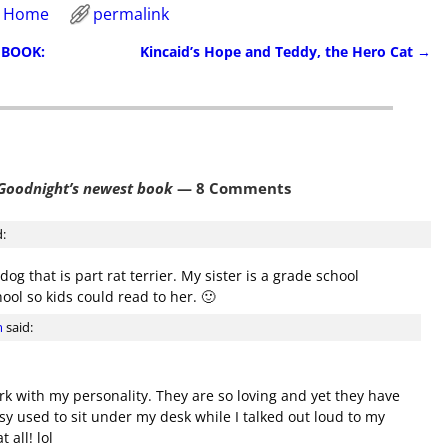
e Home
permalink
 BOOK:
Kincaid’s Hope and Teddy, the Hero Cat
→
Goodnight’s newest book
— 8 Comments
d:
dog that is part rat terrier. My sister is a grade school
ool so kids could read to her. 🙂
m
said:
ork with my personality. They are so loving and yet they have
gsy used to sit under my desk while I talked out loud to my
 all! lol