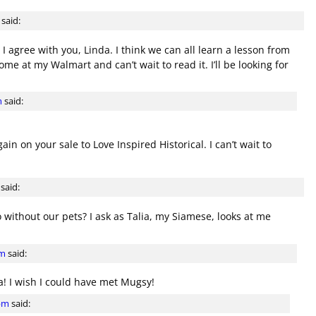
said:
 agree with you, Linda. I think we can all learn a lesson from
me at my Walmart and can’t wait to read it. I’ll be looking for
m
said:
in on your sale to Love Inspired Historical. I can’t wait to
said:
 without our pets? I ask as Talia, my Siamese, looks at me
am
said:
! I wish I could have met Mugsy!
 pm
said: