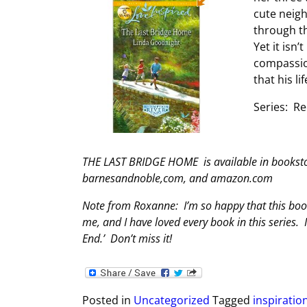
cute neigh
through th
Yet it isn’
compassio
that his l
Series: R
THE LAST BRIDGE HOME is available in bookstor
barnesandnoble,com, and amazon.com
Note from Roxanne: I’m so happy that this book
me, and I have loved every book in this series. 
End.’ Don’t miss it!
Posted in
Uncategorized
Tagged
inspirati