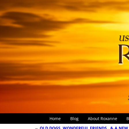
Home
Blog
About Roxanne
B
←
OLD DOGS, WONDERFUL FRIENDS…& A NEW