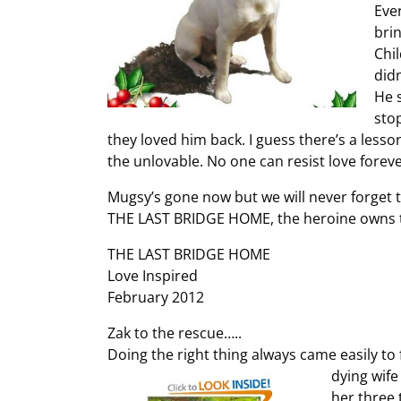
Eve
bri
Chi
did
He 
sto
they loved him back. I guess there’s a lesso
the unlovable. No one can resist love foreve
Mugsy’s gone now but we will never forget the
THE LAST BRIDGE HOME, the heroine owns tw
THE LAST BRIDGE HOME
Love Inspired
February 2012
Zak to the rescue…..
Doing the right thing always came easily to f
dying wif
her three 