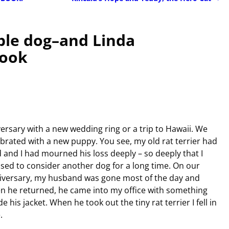
ble dog–and Linda
book
ersary with a new wedding ring or a trip to Hawaii. We
ebrated with a new puppy. You see, my old rat terrier had
 and I had mourned his loss deeply – so deeply that I
used to consider another dog for a long time. On our
iversary, my husband was gone most of the day and
n he returned, he came into my office with something
de his jacket. When he took out the tiny rat terrier I fell in
.