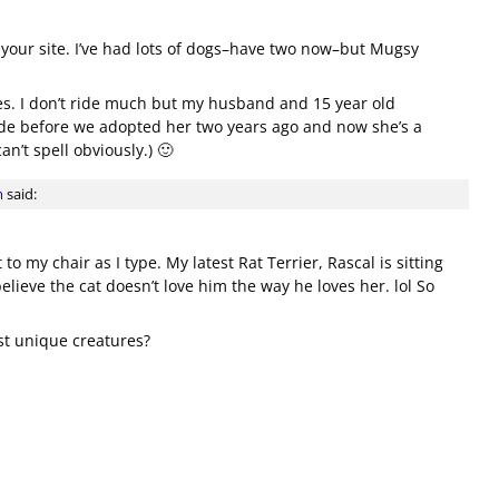
 your site. I’ve had lots of dogs–have two now–but Mugsy
ses. I don’t ride much but my husband and 15 year old
e before we adopted her two years ago and now she’s a
an’t spell obviously.) 🙂
m
said:
to my chair as I type. My latest Rat Terrier, Rascal is sitting
elieve the cat doesn’t love him the way he loves her. lol So
st unique creatures?