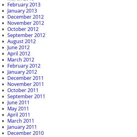
February 2013
January 2013
December 2012
November 2012
October 2012
September 2012
August 2012
June 2012
April 2012
March 2012
February 2012
January 2012
December 2011
November 2011
October 2011
September 2011
June 2011
May 2011
April 2011
March 2011
January 2011
December 2010