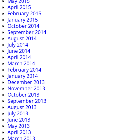
May 2015
April 2015
February 2015
January 2015
October 2014
September 2014
August 2014
July 2014
June 2014
April 2014
March 2014
February 2014
January 2014
December 2013
November 2013
October 2013
September 2013
August 2013
July 2013
June 2013
May 2013
April 2013
March 2013