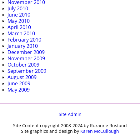
November 2010
July 2010
June 2010
May 2010
April 2010
March 2010
February 2010
January 2010
December 2009
November 2009
October 2009
September 2009
August 2009
June 2009
May 2009
Site Admin
Site Content copyright 2008-2024 by Roxanne Rustand
Site graphics and design by
Karen McCullough