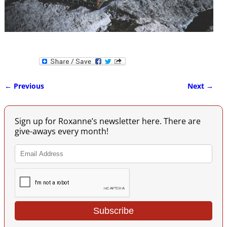
← Previous
Next →
Image navigation
Sign up for Roxanne’s newsletter here. There are
give-aways every month!