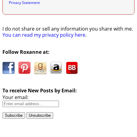
Privacy Statement
I do not share or sell any information you share with me.
You can read my privacy policy here
.
Follow Roxanne at:
To receive New Posts by Email:
Your email: