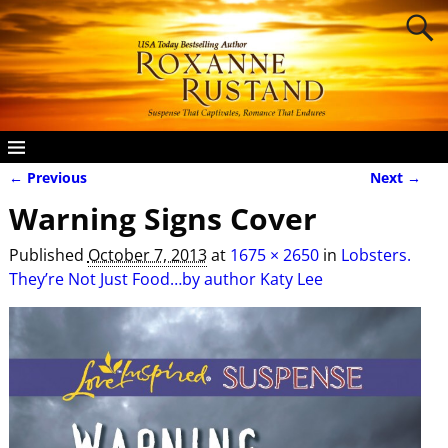
← Previous
Next →
Image navigation
Warning Signs Cover
Published
October 7, 2013
at
1675 × 2650
in
Lobsters.
They’re Not Just Food…by author Katy Lee