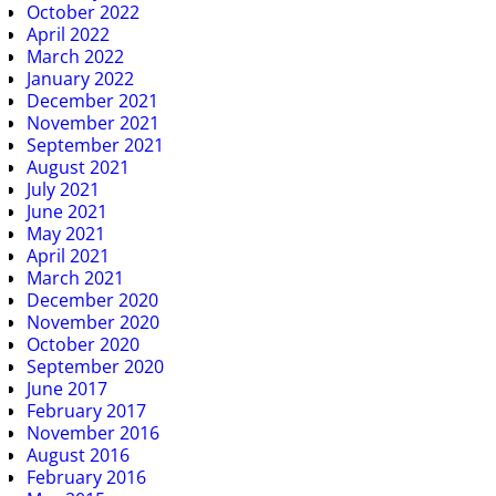
October 2022
April 2022
March 2022
January 2022
December 2021
November 2021
September 2021
August 2021
July 2021
June 2021
May 2021
April 2021
March 2021
December 2020
November 2020
October 2020
September 2020
June 2017
February 2017
November 2016
August 2016
February 2016