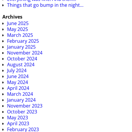
Things that go bump in the night…
Archives
June 2025
May 2025
March 2025
February 2025
January 2025
November 2024
October 2024
August 2024
July 2024
June 2024
May 2024
April 2024
March 2024
January 2024
November 2023
October 2023
May 2023
April 2023
February 2023