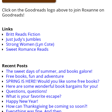
Click on the Goodreads logo above to join Roxanne on
Goodreads!
Links
Britt Reads Fiction
Just Judy's Jumbles
Strong Women (Lyn Cote)
Sweet Romance Reads
Recent Posts
The sweet days of summer, and books galore!
Free books, fun and adventure
SPRING IS HERE! Would you like some free books?
Here are some wonderful book bargains for you!
Questions, questions!
What is your favorite escape?
Happy New Year!
How can Thanksgiving be coming so soon?!
Everything was fine. And then…