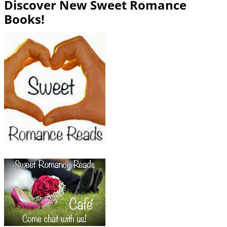
Discover New Sweet Romance
Books!