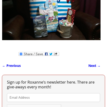
← Previous
Next →
Image navigation
Sign up for Roxanne’s newsletter here. There are
give-aways every month!