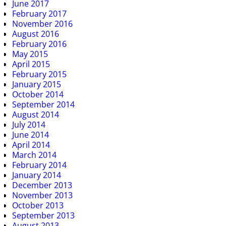
June 2017
February 2017
November 2016
August 2016
February 2016
May 2015
April 2015
February 2015
January 2015
October 2014
September 2014
August 2014
July 2014
June 2014
April 2014
March 2014
February 2014
January 2014
December 2013
November 2013
October 2013
September 2013
August 2013