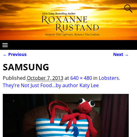
← Previous
Next →
Image navigation
SAMSUNG
Published
October 7, 2013
at
640 × 480
in
Lobsters.
They’re Not Just Food…by author Katy Lee