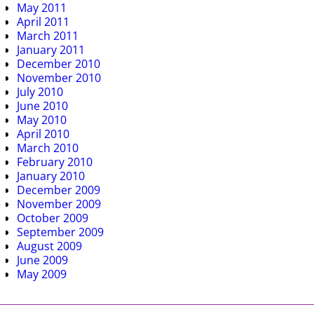
May 2011
April 2011
March 2011
January 2011
December 2010
November 2010
July 2010
June 2010
May 2010
April 2010
March 2010
February 2010
January 2010
December 2009
November 2009
October 2009
September 2009
August 2009
June 2009
May 2009