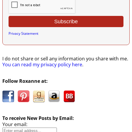
Privacy Statement
I do not share or sell any information you share with me.
You can read my privacy policy here
.
Follow Roxanne at:
To receive New Posts by Email:
Your email: