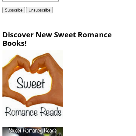
Discover New Sweet Romance
Books!