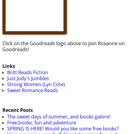
Click on the Goodreads logo above to join Roxanne on
Goodreads!
Links
Britt Reads Fiction
Just Judy's Jumbles
Strong Women (Lyn Cote)
Sweet Romance Reads
Recent Posts
The sweet days of summer, and books galore!
Free books, fun and adventure
SPRING IS HERE! Would you like some free books?