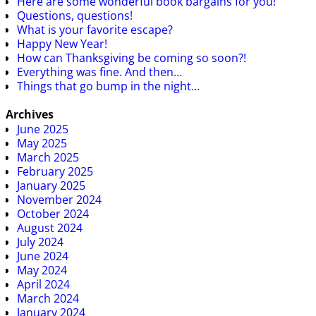
Here are some wonderful book bargains for you!
Questions, questions!
What is your favorite escape?
Happy New Year!
How can Thanksgiving be coming so soon?!
Everything was fine. And then…
Things that go bump in the night…
Archives
June 2025
May 2025
March 2025
February 2025
January 2025
November 2024
October 2024
August 2024
July 2024
June 2024
May 2024
April 2024
March 2024
January 2024