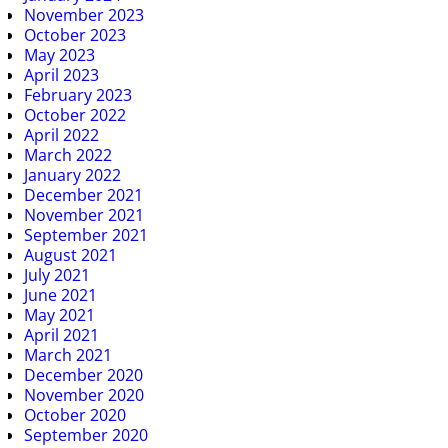
November 2023
October 2023
May 2023
April 2023
February 2023
October 2022
April 2022
March 2022
January 2022
December 2021
November 2021
September 2021
August 2021
July 2021
June 2021
May 2021
April 2021
March 2021
December 2020
November 2020
October 2020
September 2020