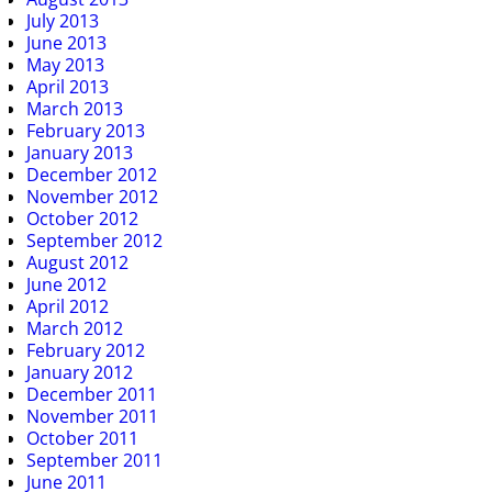
July 2013
June 2013
May 2013
April 2013
March 2013
February 2013
January 2013
December 2012
November 2012
October 2012
September 2012
August 2012
June 2012
April 2012
March 2012
February 2012
January 2012
December 2011
November 2011
October 2011
September 2011
June 2011