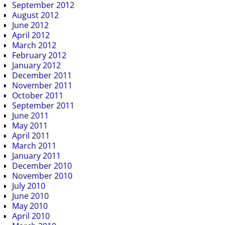
September 2012
August 2012
June 2012
April 2012
March 2012
February 2012
January 2012
December 2011
November 2011
October 2011
September 2011
June 2011
May 2011
April 2011
March 2011
January 2011
December 2010
November 2010
July 2010
June 2010
May 2010
April 2010