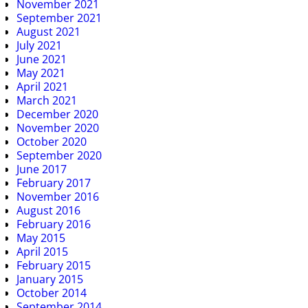
November 2021
September 2021
August 2021
July 2021
June 2021
May 2021
April 2021
March 2021
December 2020
November 2020
October 2020
September 2020
June 2017
February 2017
November 2016
August 2016
February 2016
May 2015
April 2015
February 2015
January 2015
October 2014
September 2014