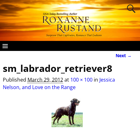
Next →
Image navigation
sm_labrador_retriever8
Published
March 29, 2012
at
100 × 100
in
Jessica
Nelson, and Love on the Range