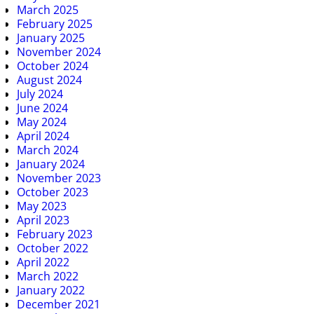
March 2025
February 2025
January 2025
November 2024
October 2024
August 2024
July 2024
June 2024
May 2024
April 2024
March 2024
January 2024
November 2023
October 2023
May 2023
April 2023
February 2023
October 2022
April 2022
March 2022
January 2022
December 2021