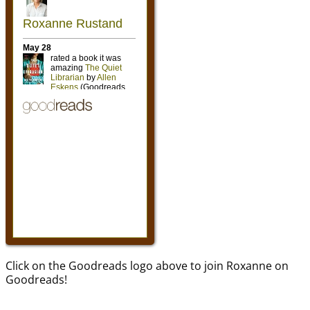
Click on the Goodreads logo above to join Roxanne on
Goodreads!