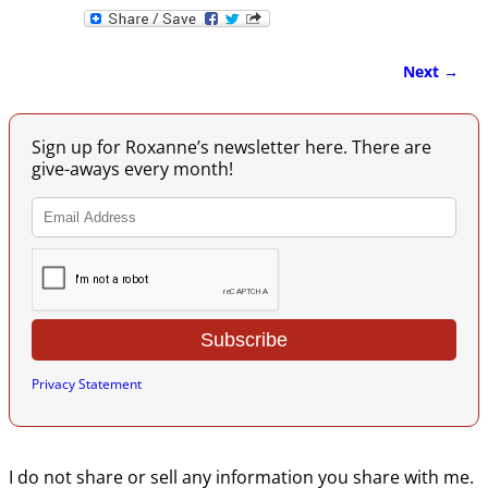
Next →
Image navigation
Sign up for Roxanne’s newsletter here. There are
give-aways every month!
Privacy Statement
I do not share or sell any information you share with me.