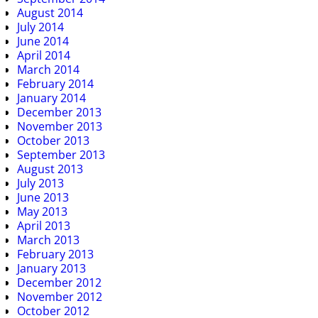
August 2014
July 2014
June 2014
April 2014
March 2014
February 2014
January 2014
December 2013
November 2013
October 2013
September 2013
August 2013
July 2013
June 2013
May 2013
April 2013
March 2013
February 2013
January 2013
December 2012
November 2012
October 2012