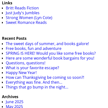
Links
Britt Reads Fiction
Just Judy's Jumbles
Strong Women (Lyn Cote)
Sweet Romance Reads
Recent Posts
The sweet days of summer, and books galore!
Free books, fun and adventure
SPRING IS HERE! Would you like some free books?
Here are some wonderful book bargains for you!
Questions, questions!
What is your favorite escape?
Happy New Year!
How can Thanksgiving be coming so soon?!
Everything was fine. And then…
Things that go bump in the night…
Archives
June 2025
May 2025