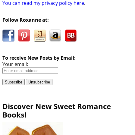
You can read my privacy policy here
.
Follow Roxanne at:
To receive New Posts by Email:
Your email:
Discover New Sweet Romance
Books!