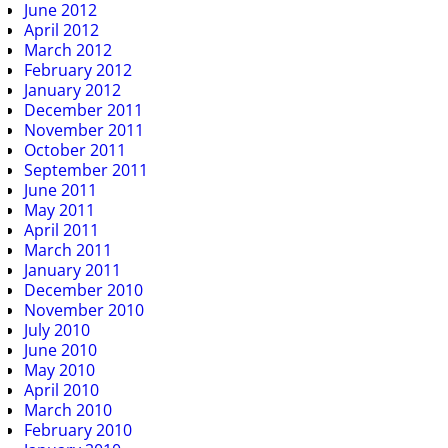
June 2012
April 2012
March 2012
February 2012
January 2012
December 2011
November 2011
October 2011
September 2011
June 2011
May 2011
April 2011
March 2011
January 2011
December 2010
November 2010
July 2010
June 2010
May 2010
April 2010
March 2010
February 2010