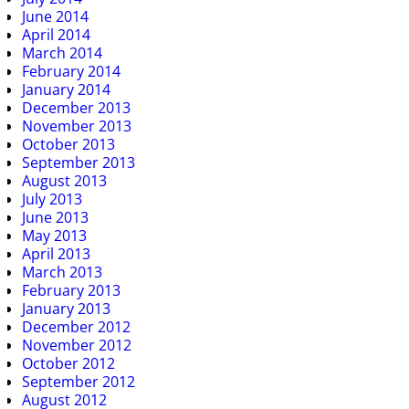
June 2014
April 2014
March 2014
February 2014
January 2014
December 2013
November 2013
October 2013
September 2013
August 2013
July 2013
June 2013
May 2013
April 2013
March 2013
February 2013
January 2013
December 2012
November 2012
October 2012
September 2012
August 2012