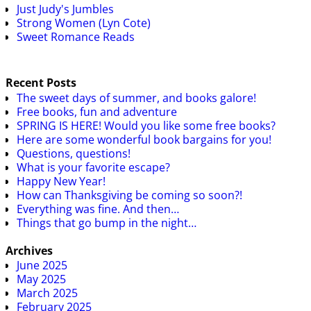
Just Judy's Jumbles
Strong Women (Lyn Cote)
Sweet Romance Reads
Recent Posts
The sweet days of summer, and books galore!
Free books, fun and adventure
SPRING IS HERE! Would you like some free books?
Here are some wonderful book bargains for you!
Questions, questions!
What is your favorite escape?
Happy New Year!
How can Thanksgiving be coming so soon?!
Everything was fine. And then…
Things that go bump in the night…
Archives
June 2025
May 2025
March 2025
February 2025