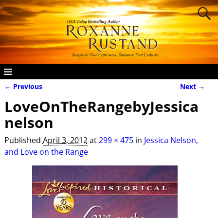
← Previous
Next →
Image navigation
LoveOnTheRangebyJessica
nelson
Published
April 3, 2012
at
299 × 475
in
Jessica Nelson,
and Love on the Range