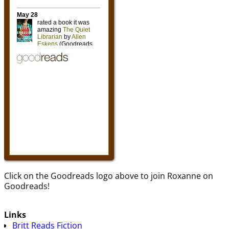
Click on the Goodreads logo above to join Roxanne on
Goodreads!
Links
Britt Reads Fiction