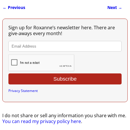
← Previous
Next →
Image navigation
Sign up for Roxanne’s newsletter here. There are
give-aways every month!
Privacy Statement
I do not share or sell any information you share with me.
You can read my privacy policy here
.