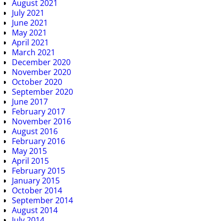
August 2021
July 2021
June 2021
May 2021
April 2021
March 2021
December 2020
November 2020
October 2020
September 2020
June 2017
February 2017
November 2016
August 2016
February 2016
May 2015
April 2015
February 2015
January 2015
October 2014
September 2014
August 2014
July 2014