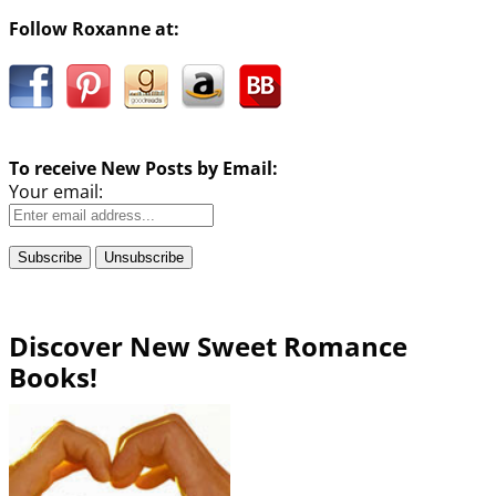
Follow Roxanne at:
To receive New Posts by Email:
Your email:
Discover New Sweet Romance
Books!