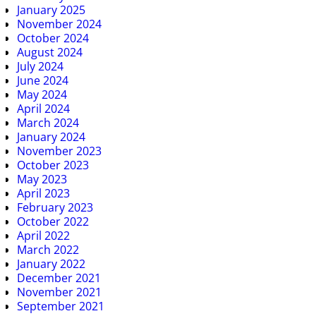
January 2025
November 2024
October 2024
August 2024
July 2024
June 2024
May 2024
April 2024
March 2024
January 2024
November 2023
October 2023
May 2023
April 2023
February 2023
October 2022
April 2022
March 2022
January 2022
December 2021
November 2021
September 2021