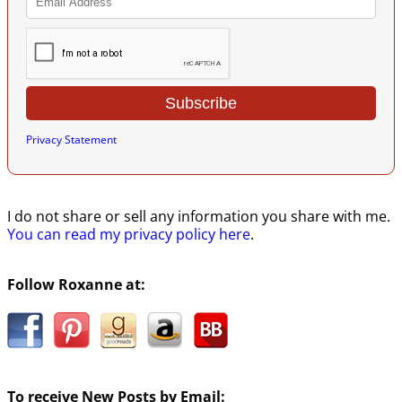
Privacy Statement
I do not share or sell any information you share with me.
You can read my privacy policy here
.
Follow Roxanne at:
To receive New Posts by Email: