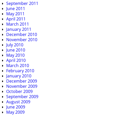
September 2011
June 2011
May 2011
April 2011
March 2011
January 2011
December 2010
November 2010
July 2010
June 2010
May 2010
April 2010
March 2010
February 2010
January 2010
December 2009
November 2009
October 2009
September 2009
August 2009
June 2009
May 2009