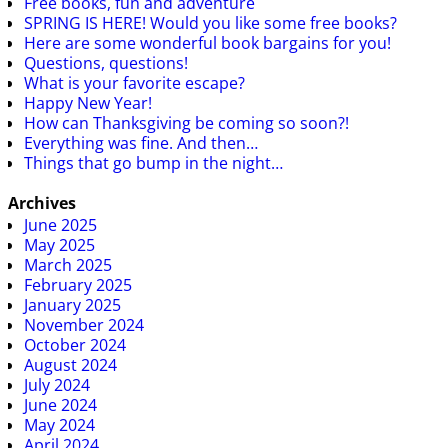
Free books, fun and adventure
SPRING IS HERE! Would you like some free books?
Here are some wonderful book bargains for you!
Questions, questions!
What is your favorite escape?
Happy New Year!
How can Thanksgiving be coming so soon?!
Everything was fine. And then…
Things that go bump in the night…
Archives
June 2025
May 2025
March 2025
February 2025
January 2025
November 2024
October 2024
August 2024
July 2024
June 2024
May 2024
April 2024