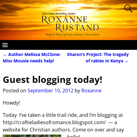
←
Author Melissa McClone:
Sharon’s Project: The tragedy
Post navigation
Miss Mousie needs help!
of rabies in Kenya
→
Guest blogging today!
Posted on
September 10, 2012
by
Roxanne
Howdy!
Today I’ve taken a little trail ride, and I’m blogging at
http://craftieladiesofromance.blogspot.com/ — a
website for Christian authors. Come on over and say
hello!