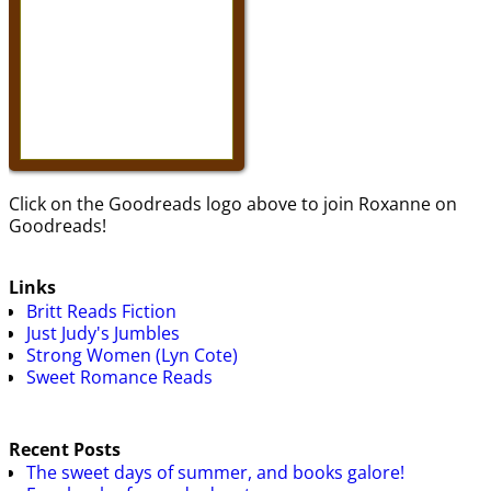
Click on the Goodreads logo above to join Roxanne on
Goodreads!
Links
Britt Reads Fiction
Just Judy's Jumbles
Strong Women (Lyn Cote)
Sweet Romance Reads
Recent Posts
The sweet days of summer, and books galore!