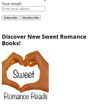
Your email:
Discover New Sweet Romance
Books!