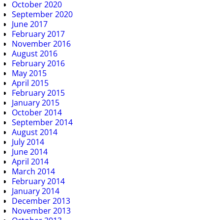
October 2020
September 2020
June 2017
February 2017
November 2016
August 2016
February 2016
May 2015
April 2015
February 2015
January 2015
October 2014
September 2014
August 2014
July 2014
June 2014
April 2014
March 2014
February 2014
January 2014
December 2013
November 2013