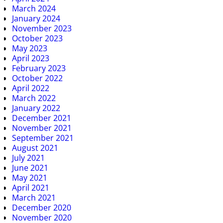
March 2024
January 2024
November 2023
October 2023
May 2023
April 2023
February 2023
October 2022
April 2022
March 2022
January 2022
December 2021
November 2021
September 2021
August 2021
July 2021
June 2021
May 2021
April 2021
March 2021
December 2020
November 2020