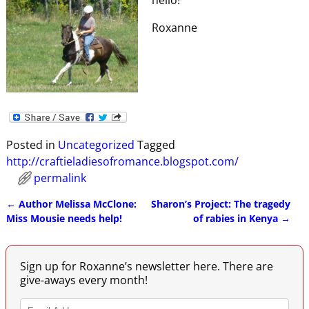
Roxanne
Posted in
Uncategorized
Tagged
http://craftieladiesofromance.blogspot.com/
permalink
←
Author Melissa McClone:
Sharon’s Project: The tragedy
Post navigation
Miss Mousie needs help!
of rabies in Kenya
→
Sign up for Roxanne’s newsletter here. There are
give-aways every month!