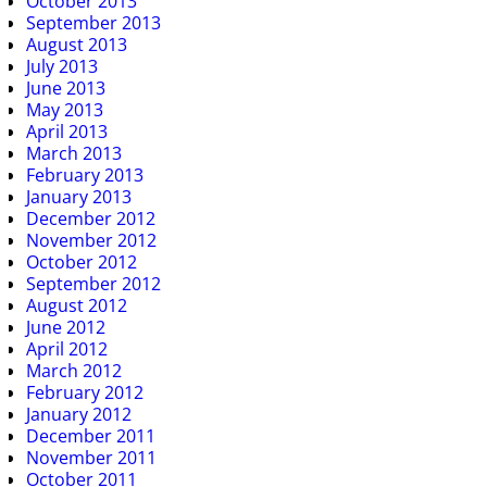
October 2013
September 2013
August 2013
July 2013
June 2013
May 2013
April 2013
March 2013
February 2013
January 2013
December 2012
November 2012
October 2012
September 2012
August 2012
June 2012
April 2012
March 2012
February 2012
January 2012
December 2011
November 2011
October 2011