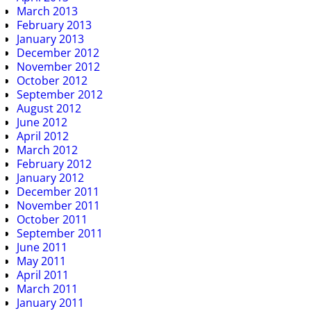
March 2013
February 2013
January 2013
December 2012
November 2012
October 2012
September 2012
August 2012
June 2012
April 2012
March 2012
February 2012
January 2012
December 2011
November 2011
October 2011
September 2011
June 2011
May 2011
April 2011
March 2011
January 2011