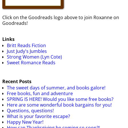
Click on the Goodreads logo above to join Roxanne on
Goodreads!
Links
Britt Reads Fiction
Just Judy's Jumbles
Strong Women (Lyn Cote)
Sweet Romance Reads
Recent Posts
The sweet days of summer, and books galore!
Free books, fun and adventure
SPRING IS HERE! Would you like some free books?
Here are some wonderful book bargains for you!
Questions, questions!
What is your favorite escape?
Happy New Year!
How can Thanksgiving be coming so soon?!