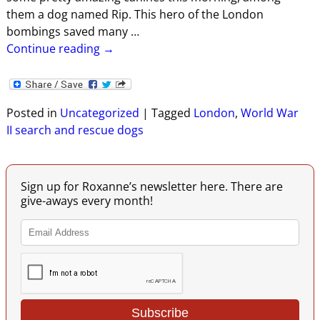
them a dog named Rip. This hero of the London
bombings saved many
…
Continue reading →
Posted in
Uncategorized
|
Tagged
London
,
World War
II search and rescue dogs
Sign up for Roxanne’s newsletter here. There are
give-aways every month!