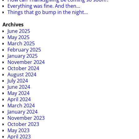
Everything was fine. And then…
Things that go bump in the night…
Archives
June 2025
May 2025
March 2025
February 2025
January 2025
November 2024
October 2024
August 2024
July 2024
June 2024
May 2024
April 2024
March 2024
January 2024
November 2023
October 2023
May 2023
April 2023