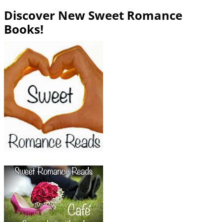
Discover New Sweet Romance
Books!