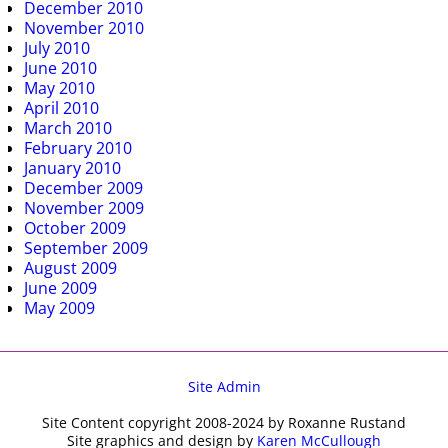
December 2010
November 2010
July 2010
June 2010
May 2010
April 2010
March 2010
February 2010
January 2010
December 2009
November 2009
October 2009
September 2009
August 2009
June 2009
May 2009
Site Admin
Site Content copyright 2008-2024 by Roxanne Rustand
Site graphics and design by
Karen McCullough