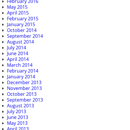
February 2016
May 2015
April 2015
February 2015
January 2015
October 2014
September 2014
August 2014
July 2014
June 2014
April 2014
March 2014
February 2014
January 2014
December 2013
November 2013
October 2013
September 2013
August 2013
July 2013
June 2013
May 2013
April 2013