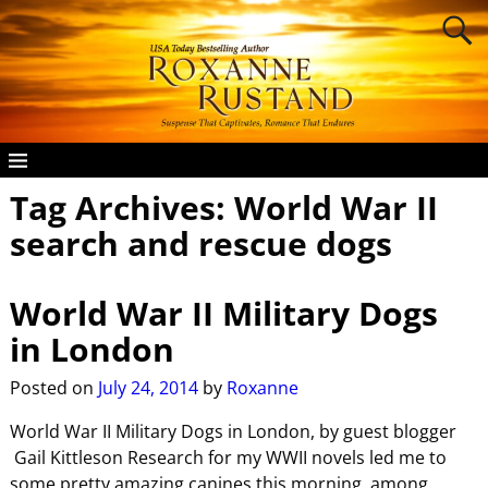
Tag Archives:
World War II
search and rescue dogs
World War II Military Dogs
in London
Posted on
July 24, 2014
by
Roxanne
World War II Military Dogs in London, by guest blogger
Gail Kittleson Research for my WWII novels led me to
some pretty amazing canines this morning, among