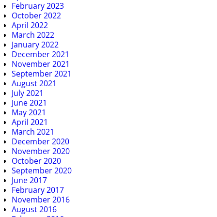
February 2023
October 2022
April 2022
March 2022
January 2022
December 2021
November 2021
September 2021
August 2021
July 2021
June 2021
May 2021
April 2021
March 2021
December 2020
November 2020
October 2020
September 2020
June 2017
February 2017
November 2016
August 2016