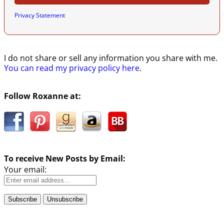
Privacy Statement
I do not share or sell any information you share with me.
You can read my privacy policy here
.
Follow Roxanne at:
To receive New Posts by Email:
Your email: