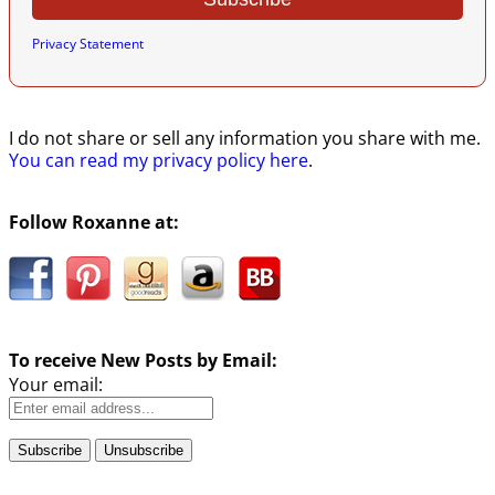
Privacy Statement
I do not share or sell any information you share with me.
You can read my privacy policy here
.
Follow Roxanne at:
To receive New Posts by Email:
Your email: