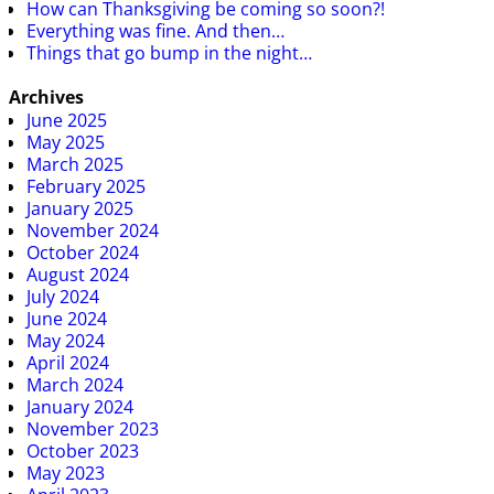
How can Thanksgiving be coming so soon?!
Everything was fine. And then…
Things that go bump in the night…
Archives
June 2025
May 2025
March 2025
February 2025
January 2025
November 2024
October 2024
August 2024
July 2024
June 2024
May 2024
April 2024
March 2024
January 2024
November 2023
October 2023
May 2023