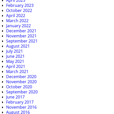
April 2023
February 2023
October 2022
April 2022
March 2022
January 2022
December 2021
November 2021
September 2021
August 2021
July 2021
June 2021
May 2021
April 2021
March 2021
December 2020
November 2020
October 2020
September 2020
June 2017
February 2017
November 2016
August 2016