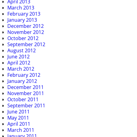
April 2013
March 2013
February 2013
January 2013
December 2012
November 2012
October 2012
September 2012
August 2012
June 2012
April 2012
March 2012
February 2012
January 2012
December 2011
November 2011
October 2011
September 2011
June 2011
May 2011
April 2011
March 2011
January 2011