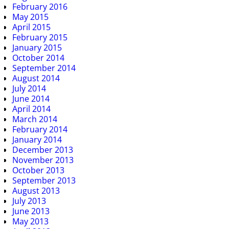
February 2016
May 2015
April 2015
February 2015
January 2015
October 2014
September 2014
August 2014
July 2014
June 2014
April 2014
March 2014
February 2014
January 2014
December 2013
November 2013
October 2013
September 2013
August 2013
July 2013
June 2013
May 2013