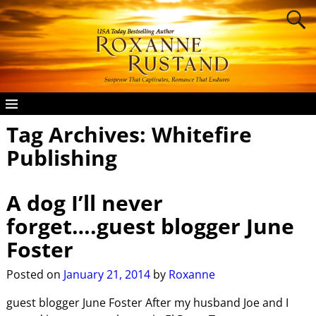
Tag Archives:
Whitefire
Publishing
A dog I’ll never
forget….guest blogger June
Foster
Posted on
January 21, 2014
by
Roxanne
guest blogger June Foster After my husband Joe and I