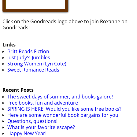
Click on the Goodreads logo above to join Roxanne on
Goodreads!
Links
Britt Reads Fiction
Just Judy's Jumbles
Strong Women (Lyn Cote)
Sweet Romance Reads
Recent Posts
The sweet days of summer, and books galore!
Free books, fun and adventure
SPRING IS HERE! Would you like some free books?
Here are some wonderful book bargains for you!
Questions, questions!
What is your favorite escape?
Happy New Year!