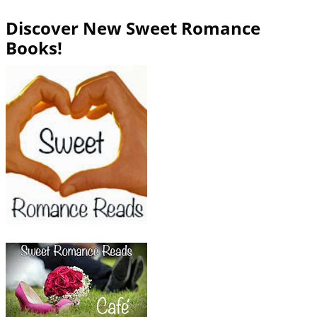
Discover New Sweet Romance
Books!