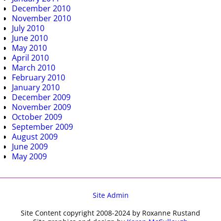
December 2010
November 2010
July 2010
June 2010
May 2010
April 2010
March 2010
February 2010
January 2010
December 2009
November 2009
October 2009
September 2009
August 2009
June 2009
May 2009
Site Admin
Site Content copyright 2008-2024 by Roxanne Rustand