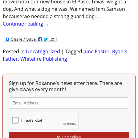
moved into our new house in El Paso, Texas, we got a
dog. And what a dog he was. We named him Samson
because we needed a strong guard dog.
…
Continue reading →
Posted in
Uncategorized
|
Tagged
June Foster
,
Ryan's
Father
,
Whitefire Publishing
Sign up for Roxanne’s newsletter here. There are
give-aways every month!