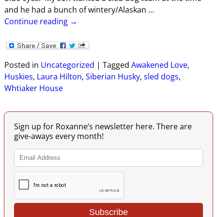
and he had a bunch of wintery/Alaskan
…
Continue reading →
Posted in
Uncategorized
|
Tagged
Awakened Love
,
Huskies
,
Laura Hilton
,
Siberian Husky
,
sled dogs
,
Whtiaker House
Sign up for Roxanne’s newsletter here. There are
give-aways every month!