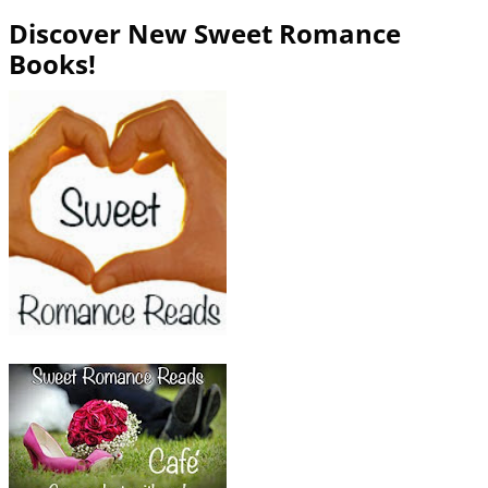
Discover New Sweet Romance
Books!