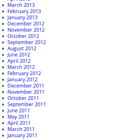
March 2013
February 2013
January 2013
December 2012
November 2012
October 2012
September 2012
August 2012
June 2012
April 2012
March 2012
February 2012
January 2012
December 2011
November 2011
October 2011
September 2011
June 2011
May 2011
April 2011
March 2011
January 2011