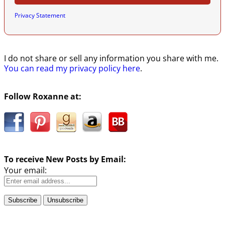
Privacy Statement
I do not share or sell any information you share with me.
You can read my privacy policy here
.
Follow Roxanne at:
To receive New Posts by Email:
Your email: