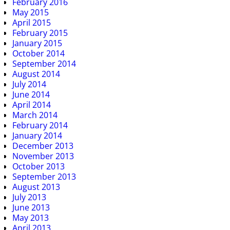
February 2016
May 2015
April 2015
February 2015
January 2015
October 2014
September 2014
August 2014
July 2014
June 2014
April 2014
March 2014
February 2014
January 2014
December 2013
November 2013
October 2013
September 2013
August 2013
July 2013
June 2013
May 2013
April 2013