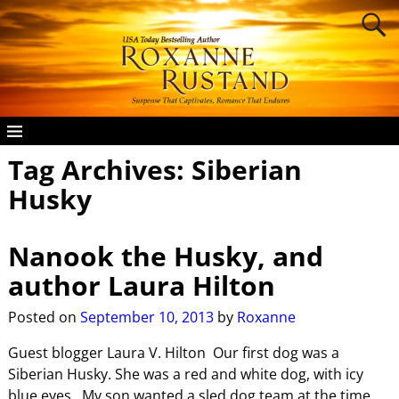
Tag Archives:
Siberian
Husky
Nanook the Husky, and
author Laura Hilton
Posted on
September 10, 2013
by
Roxanne
Guest blogger Laura V. Hilton Our first dog was a
Siberian Husky. She was a red and white dog, with icy
blue eyes. My son wanted a sled dog team at the time