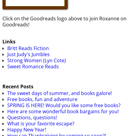
Click on the Goodreads logo above to join Roxanne on
Goodreads!
Links
Britt Reads Fiction
Just Judy's Jumbles
Strong Women (Lyn Cote)
Sweet Romance Reads
Recent Posts
The sweet days of summer, and books galore!
Free books, fun and adventure
SPRING IS HERE! Would you like some free books?
Here are some wonderful book bargains for you!
Questions, questions!
What is your favorite escape?
Happy New Year!
How can Thanksgiving be coming so soon?!