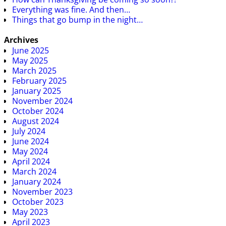
Everything was fine. And then…
Things that go bump in the night…
Archives
June 2025
May 2025
March 2025
February 2025
January 2025
November 2024
October 2024
August 2024
July 2024
June 2024
May 2024
April 2024
March 2024
January 2024
November 2023
October 2023
May 2023
April 2023