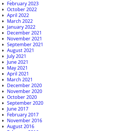
February 2023
October 2022
April 2022
March 2022
January 2022
December 2021
November 2021
September 2021
August 2021
July 2021
June 2021
May 2021
April 2021
March 2021
December 2020
November 2020
October 2020
September 2020
June 2017
February 2017
November 2016
August 2016