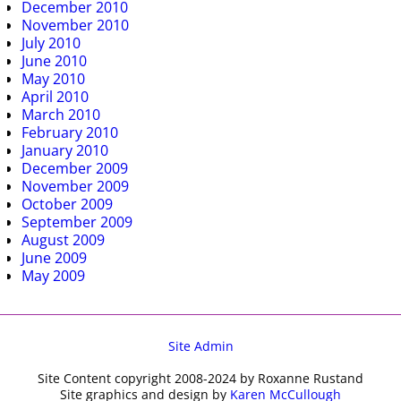
December 2010
November 2010
July 2010
June 2010
May 2010
April 2010
March 2010
February 2010
January 2010
December 2009
November 2009
October 2009
September 2009
August 2009
June 2009
May 2009
Site Admin
Site Content copyright 2008-2024 by Roxanne Rustand
Site graphics and design by
Karen McCullough