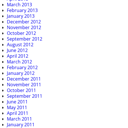
March 2013
February 2013
January 2013
December 2012
November 2012
October 2012
September 2012
August 2012
June 2012
April 2012
March 2012
February 2012
January 2012
December 2011
November 2011
October 2011
September 2011
June 2011
May 2011
April 2011
March 2011
January 2011