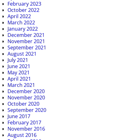
February 2023
October 2022
April 2022
March 2022
January 2022
December 2021
November 2021
September 2021
August 2021
July 2021
June 2021
May 2021
April 2021
March 2021
December 2020
November 2020
October 2020
September 2020
June 2017
February 2017
November 2016
August 2016