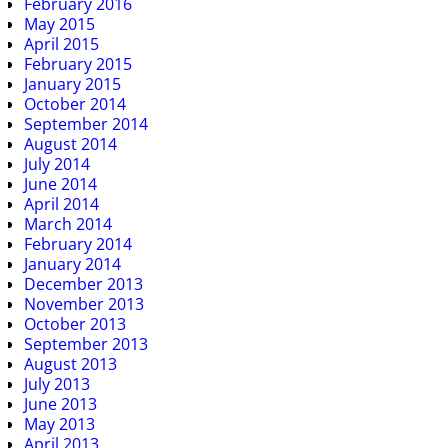
February 2016
May 2015
April 2015
February 2015
January 2015
October 2014
September 2014
August 2014
July 2014
June 2014
April 2014
March 2014
February 2014
January 2014
December 2013
November 2013
October 2013
September 2013
August 2013
July 2013
June 2013
May 2013
April 2013