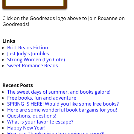
Click on the Goodreads logo above to join Roxanne on
Goodreads!
Links
Britt Reads Fiction
Just Judy's Jumbles
Strong Women (Lyn Cote)
Sweet Romance Reads
Recent Posts
The sweet days of summer, and books galore!
Free books, fun and adventure
SPRING IS HERE! Would you like some free books?
Here are some wonderful book bargains for you!
Questions, questions!
What is your favorite escape?
Happy New Year!
How can Thanksgiving be coming so soon?!