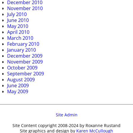
December 2010
November 2010
July 2010
June 2010
May 2010
April 2010
March 2010
February 2010
January 2010
December 2009
November 2009
October 2009
September 2009
August 2009
June 2009
May 2009
Site Admin
Site Content copyright 2008-2024 by Roxanne Rustand
Site graphics and design by
Karen McCullough