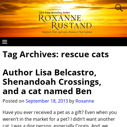
Tag Archives:
rescue cats
Author Lisa Belcastro,
Shenandoah Crossings,
and a cat named Ben
Posted on
September 18, 2013
by
Roxanne
Have you ever received a pet as a gift? Even when you
weren’t in the market for a pet? I didn’t want another
cat. I was a dog person, especially Corgis. And, we