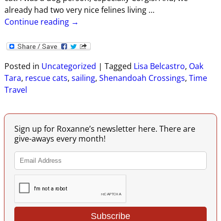
already had two very nice felines living
…
Continue reading →
Posted in
Uncategorized
|
Tagged
Lisa Belcastro
,
Oak
Tara
,
rescue cats
,
sailing
,
Shenandoah Crossings
,
Time
Travel
Sign up for Roxanne’s newsletter here. There are
give-aways every month!