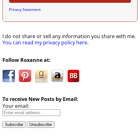
Privacy Statement
I do not share or sell any information you share with me.
You can read my privacy policy here
.
Follow Roxanne at:
To receive New Posts by Email:
Your email: