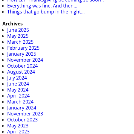
Everything was fine. And then…
Things that go bump in the night…
Archives
June 2025
May 2025
March 2025
February 2025
January 2025
November 2024
October 2024
August 2024
July 2024
June 2024
May 2024
April 2024
March 2024
January 2024
November 2023
October 2023
May 2023
April 2023