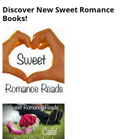
Discover New Sweet Romance
Books!