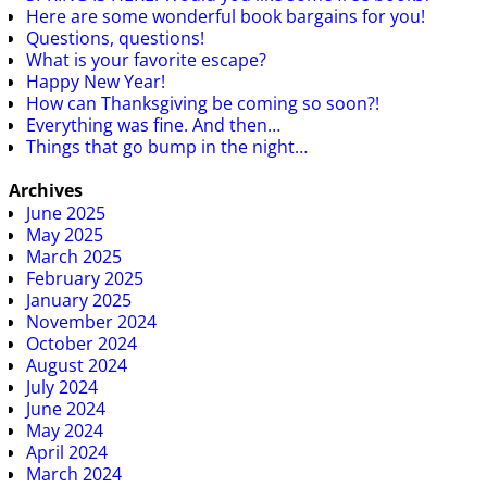
Here are some wonderful book bargains for you!
Questions, questions!
What is your favorite escape?
Happy New Year!
How can Thanksgiving be coming so soon?!
Everything was fine. And then…
Things that go bump in the night…
Archives
June 2025
May 2025
March 2025
February 2025
January 2025
November 2024
October 2024
August 2024
July 2024
June 2024
May 2024
April 2024
March 2024