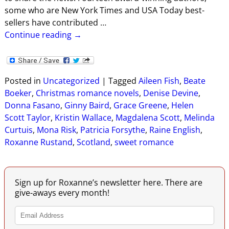
some who are New York Times and USA Today best-
sellers have contributed
…
Continue reading →
Posted in
Uncategorized
|
Tagged
Aileen Fish
,
Beate
Boeker
,
Christmas romance novels
,
Denise Devine
,
Donna Fasano
,
Ginny Baird
,
Grace Greene
,
Helen
Scott Taylor
,
Kristin Wallace
,
Magdalena Scott
,
Melinda
Curtuis
,
Mona Risk
,
Patricia Forsythe
,
Raine English
,
Roxanne Rustand
,
Scotland
,
sweet romance
Sign up for Roxanne’s newsletter here. There are
give-aways every month!