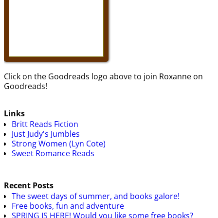
Click on the Goodreads logo above to join Roxanne on
Goodreads!
Links
Britt Reads Fiction
Just Judy's Jumbles
Strong Women (Lyn Cote)
Sweet Romance Reads
Recent Posts
The sweet days of summer, and books galore!
Free books, fun and adventure
SPRING IS HERE! Would you like some free books?