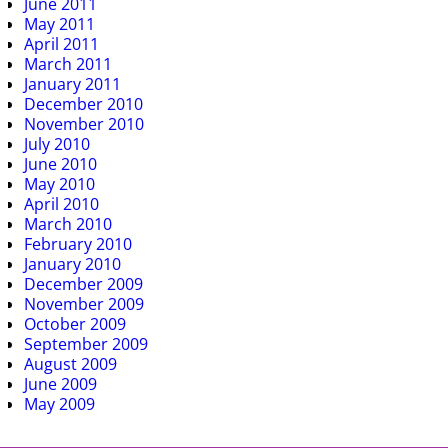
June 2011
May 2011
April 2011
March 2011
January 2011
December 2010
November 2010
July 2010
June 2010
May 2010
April 2010
March 2010
February 2010
January 2010
December 2009
November 2009
October 2009
September 2009
August 2009
June 2009
May 2009