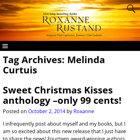
Tag Archives:
Melinda
Curtuis
Sweet Christmas Kisses
anthology –only 99 cents!
Posted on
October 2, 2014
by
Roxanne
I infrequently post about myself and my books, but I
am so excited about this new release that I just have
to share the news! Fourteen award-winning authors,