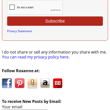
Privacy Statement
I do not share or sell any information you share with me.
You can read my privacy policy here
.
Follow Roxanne at:
To receive New Posts by Email:
Your email: