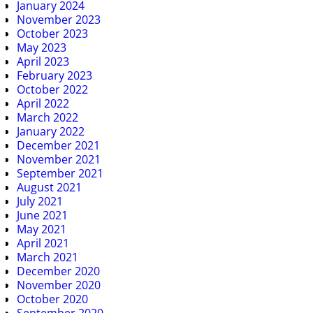
January 2024
November 2023
October 2023
May 2023
April 2023
February 2023
October 2022
April 2022
March 2022
January 2022
December 2021
November 2021
September 2021
August 2021
July 2021
June 2021
May 2021
April 2021
March 2021
December 2020
November 2020
October 2020