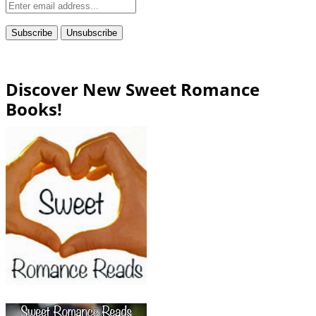
Discover New Sweet Romance
Books!