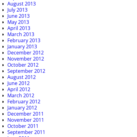
August 2013
July 2013
June 2013
May 2013
April 2013
March 2013
February 2013
January 2013
December 2012
November 2012
October 2012
September 2012
August 2012
June 2012
April 2012
March 2012
February 2012
January 2012
December 2011
November 2011
October 2011
September 2011