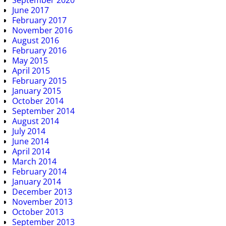
September 2020
June 2017
February 2017
November 2016
August 2016
February 2016
May 2015
April 2015
February 2015
January 2015
October 2014
September 2014
August 2014
July 2014
June 2014
April 2014
March 2014
February 2014
January 2014
December 2013
November 2013
October 2013
September 2013