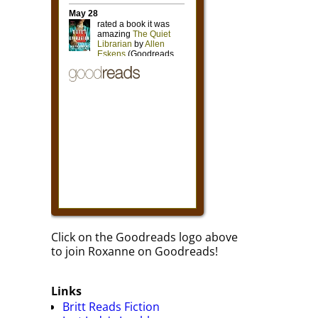
Click on the Goodreads logo above
to join Roxanne on Goodreads!
Links
Britt Reads Fiction