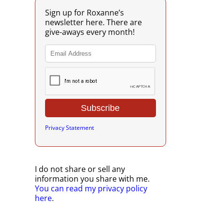
Sign up for Roxanne’s
newsletter here. There are
give-aways every month!
Privacy Statement
I do not share or sell any
information you share with me.
You can read my privacy policy
here
.