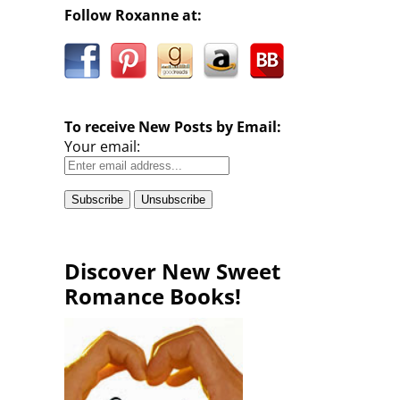
Follow Roxanne at:
To receive New Posts by Email:
Your email:
Discover New Sweet
Romance Books!