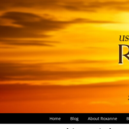
Home
Blog
About Roxanne
B