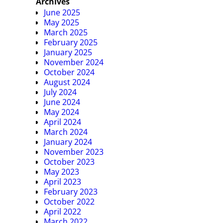
Archives
June 2025
May 2025
March 2025
February 2025
January 2025
November 2024
October 2024
August 2024
July 2024
June 2024
May 2024
April 2024
March 2024
January 2024
November 2023
October 2023
May 2023
April 2023
February 2023
October 2022
April 2022
March 2022