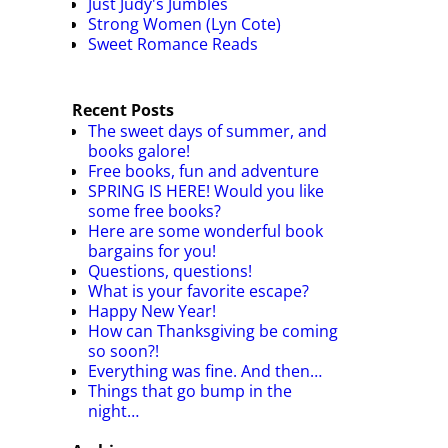
Just Judy's Jumbles
Strong Women (Lyn Cote)
Sweet Romance Reads
Recent Posts
The sweet days of summer, and
books galore!
Free books, fun and adventure
SPRING IS HERE! Would you like
some free books?
Here are some wonderful book
bargains for you!
Questions, questions!
What is your favorite escape?
Happy New Year!
How can Thanksgiving be coming
so soon?!
Everything was fine. And then…
Things that go bump in the
night…