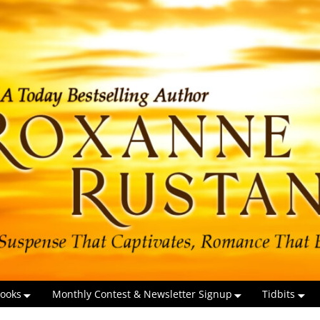
ooks
Monthly Contest & Newsletter Signup
Tidbits