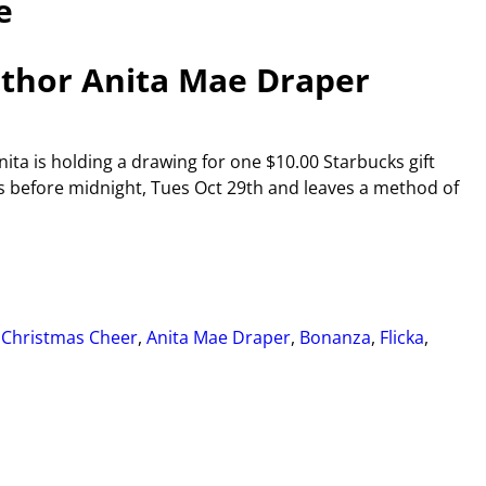
e
thor Anita Mae Draper
ta is holding a drawing for one $10.00 Starbucks gift
 before midnight, Tues Oct 29th and leaves a method of
 Christmas Cheer
,
Anita Mae Draper
,
Bonanza
,
Flicka
,