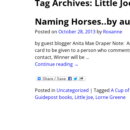
Tag Archives:
Little Jo
Naming Horses..by au
Posted on
October 28, 2013
by
Roxanne
by guest blogger Anita Mae Draper Note: Ani
card to be given to a person who comments
contact, Winner will be
…
Continue reading →
Posted in
Uncategorized
|
Tagged
A Cup of
Guidepost books
,
Little Joe
,
Lorne Greene