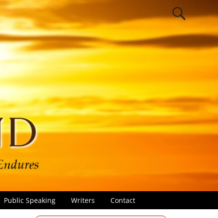
Public Speaking
Writers
Contact