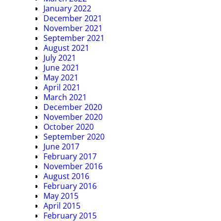
January 2022
December 2021
November 2021
September 2021
August 2021
July 2021
June 2021
May 2021
April 2021
March 2021
December 2020
November 2020
October 2020
September 2020
June 2017
February 2017
November 2016
August 2016
February 2016
May 2015
April 2015
February 2015