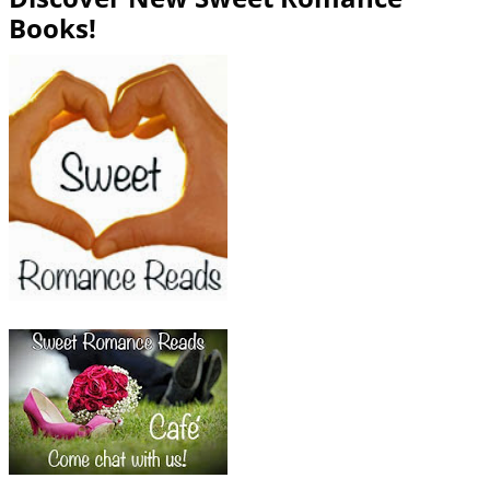
Books!