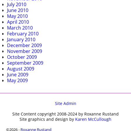
July 2010
June 2010
May 2010
April 2010
March 2010
February 2010
January 2010
December 2009
November 2009
October 2009
September 2009
August 2009
June 2009
May 2009
Site Admin
Site Content copyright 2008-2024 by Roxanne Rustand
Site graphics and design by
Karen McCullough
©2026 -
Roxanne Rustand