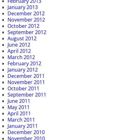
February 2013
January 2013
December 2012
November 2012
October 2012
September 2012
August 2012
June 2012
April 2012
March 2012
February 2012
January 2012
December 2011
November 2011
October 2011
September 2011
June 2011
May 2011
April 2011
March 2011
January 2011
December 2010
November 2010