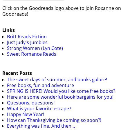
Click on the Goodreads logo above to join Roxanne on
Goodreads!
Links
Britt Reads Fiction
Just Judy's Jumbles
Strong Women (Lyn Cote)
Sweet Romance Reads
Recent Posts
The sweet days of summer, and books galore!
Free books, fun and adventure
SPRING IS HERE! Would you like some free books?
Here are some wonderful book bargains for you!
Questions, questions!
What is your favorite escape?
Happy New Year!
How can Thanksgiving be coming so soon?!
Everything was fine. And then…