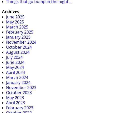
Things that go bump in the night…
Archives
June 2025
May 2025
March 2025
February 2025
January 2025
November 2024
October 2024
August 2024
July 2024
June 2024
May 2024
April 2024
March 2024
January 2024
November 2023
October 2023
May 2023
April 2023
February 2023
October 2022