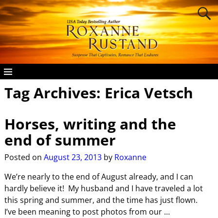
Tag Archives:
Erica Vetsch
Horses, writing and the
end of summer
Posted on
August 23, 2013
by
Roxanne
We’re nearly to the end of August already, and I can
hardly believe it! My husband and I have traveled a lot
this spring and summer, and the time has just flown.
I’ve been meaning to post photos from our
…