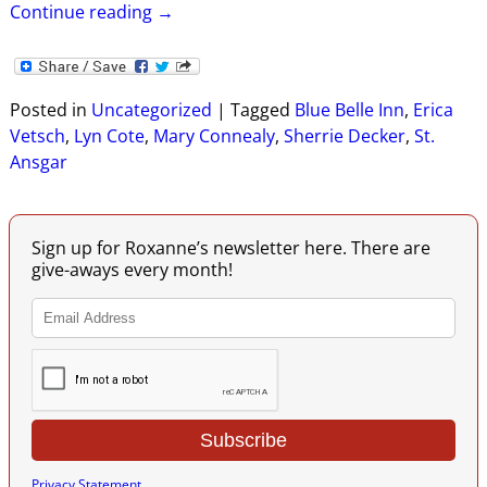
Continue reading →
Posted in
Uncategorized
|
Tagged
Blue Belle Inn
,
Erica
Vetsch
,
Lyn Cote
,
Mary Connealy
,
Sherrie Decker
,
St.
Ansgar
Sign up for Roxanne’s newsletter here. There are
give-aways every month!
Privacy Statement