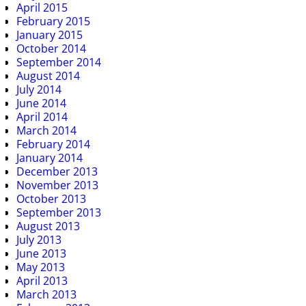
April 2015
February 2015
January 2015
October 2014
September 2014
August 2014
July 2014
June 2014
April 2014
March 2014
February 2014
January 2014
December 2013
November 2013
October 2013
September 2013
August 2013
July 2013
June 2013
May 2013
April 2013
March 2013