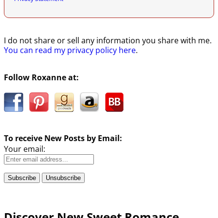
I do not share or sell any information you share with me.
You can read my privacy policy here
.
Follow Roxanne at:
To receive New Posts by Email:
Your email:
Discover New Sweet Romance