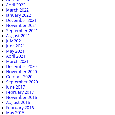
April 2022
March 2022
January 2022
December 2021
November 2021
September 2021
August 2021
July 2021
June 2021
May 2021
April 2021
March 2021
December 2020
November 2020
October 2020
September 2020
June 2017
February 2017
November 2016
August 2016
February 2016
May 2015