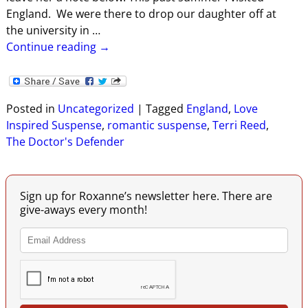
England. We were there to drop our daughter off at
the university in
…
Continue reading →
Posted in
Uncategorized
|
Tagged
England
,
Love
Inspired Suspense
,
romantic suspense
,
Terri Reed
,
The Doctor's Defender
Sign up for Roxanne’s newsletter here. There are
give-aways every month!