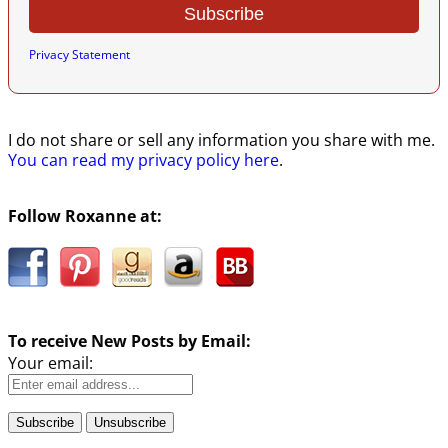
Privacy Statement
I do not share or sell any information you share with me.
You can read my privacy policy here
.
Follow Roxanne at:
To receive New Posts by Email:
Your email: