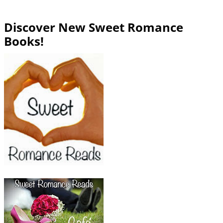
Discover New Sweet Romance
Books!