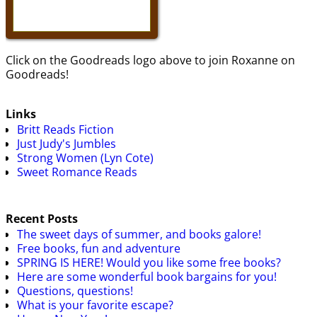
Click on the Goodreads logo above to join Roxanne on
Goodreads!
Links
Britt Reads Fiction
Just Judy's Jumbles
Strong Women (Lyn Cote)
Sweet Romance Reads
Recent Posts
The sweet days of summer, and books galore!
Free books, fun and adventure
SPRING IS HERE! Would you like some free books?
Here are some wonderful book bargains for you!
Questions, questions!
What is your favorite escape?