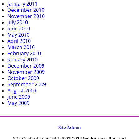
January 2011
December 2010
November 2010
July 2010
June 2010
May 2010
April 2010
March 2010
February 2010
January 2010
December 2009
November 2009
October 2009
September 2009
August 2009
June 2009
May 2009
Site Admin
Site Content copyright 2008-2024 by Roxanne Rustand