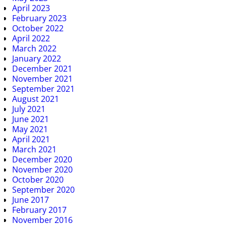
April 2023
February 2023
October 2022
April 2022
March 2022
January 2022
December 2021
November 2021
September 2021
August 2021
July 2021
June 2021
May 2021
April 2021
March 2021
December 2020
November 2020
October 2020
September 2020
June 2017
February 2017
November 2016