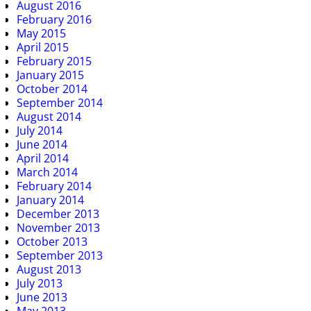
August 2016
February 2016
May 2015
April 2015
February 2015
January 2015
October 2014
September 2014
August 2014
July 2014
June 2014
April 2014
March 2014
February 2014
January 2014
December 2013
November 2013
October 2013
September 2013
August 2013
July 2013
June 2013