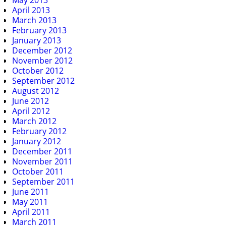
May 2013
April 2013
March 2013
February 2013
January 2013
December 2012
November 2012
October 2012
September 2012
August 2012
June 2012
April 2012
March 2012
February 2012
January 2012
December 2011
November 2011
October 2011
September 2011
June 2011
May 2011
April 2011
March 2011