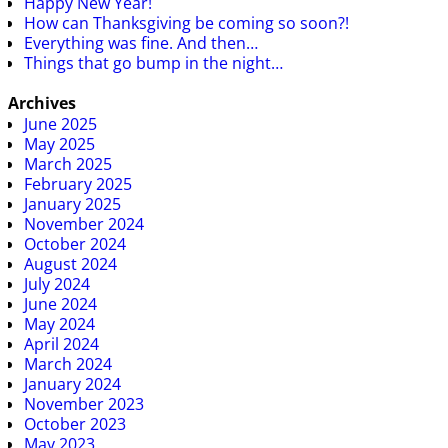
Happy New Year!
How can Thanksgiving be coming so soon?!
Everything was fine. And then…
Things that go bump in the night…
Archives
June 2025
May 2025
March 2025
February 2025
January 2025
November 2024
October 2024
August 2024
July 2024
June 2024
May 2024
April 2024
March 2024
January 2024
November 2023
October 2023
May 2023