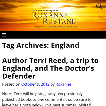
Tag Archives:
England
Author Terri Reed, a trip to
England, and The Doctor’s
Defender
Posted on
October 9, 2012
by
Roxanne
Note: Terri will be giving away two previously
published books to one commenter, so be sure to
leave her a note below! This past summer I visited