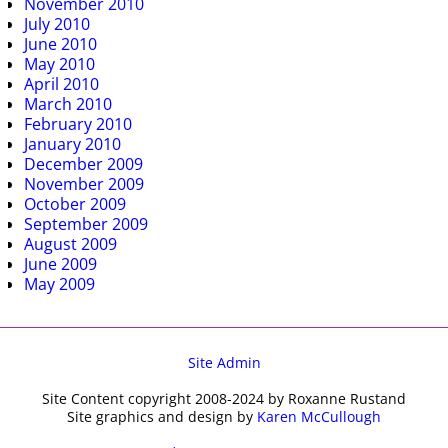
November 2010
July 2010
June 2010
May 2010
April 2010
March 2010
February 2010
January 2010
December 2009
November 2009
October 2009
September 2009
August 2009
June 2009
May 2009
Site Admin
Site Content copyright 2008-2024 by Roxanne Rustand
Site graphics and design by
Karen McCullough