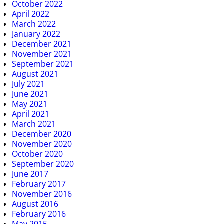
October 2022
April 2022
March 2022
January 2022
December 2021
November 2021
September 2021
August 2021
July 2021
June 2021
May 2021
April 2021
March 2021
December 2020
November 2020
October 2020
September 2020
June 2017
February 2017
November 2016
August 2016
February 2016