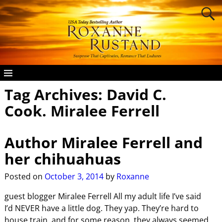
Tag Archives:
David C.
Cook. Miralee Ferrell
Author Miralee Ferrell and
her chihuahuas
Posted on
October 3, 2014
by
Roxanne
guest blogger Miralee Ferrell All my adult life I’ve said
I’d NEVER have a little dog. They yap. They’re hard to
house train, and for some reason, they always seemed