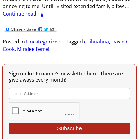
annoying to me. Until I visited extended family a few
…
Continue reading →
Posted in
Uncategorized
|
Tagged
chihuahua
,
David C.
Cook. Miralee Ferrell
Sign up for Roxanne’s newsletter here. There are
give-aways every month!