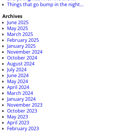
Things that go bump in the night…
Archives
June 2025
May 2025
March 2025
February 2025
January 2025
November 2024
October 2024
August 2024
July 2024
June 2024
May 2024
April 2024
March 2024
January 2024
November 2023
October 2023
May 2023
April 2023
February 2023