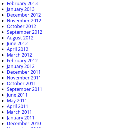
February 2013
January 2013
December 2012
November 2012
October 2012
September 2012
August 2012
June 2012
April 2012
March 2012
February 2012
January 2012
December 2011
November 2011
October 2011
September 2011
June 2011
May 2011
April 2011
March 2011
January 2011
December 2010