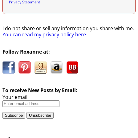
Privacy Statement
I do not share or sell any information you share with me.
You can read my privacy policy here
.
Follow Roxanne at:
To receive New Posts by Email:
Your email: