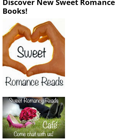
Discover New Sweet Romance
Books!