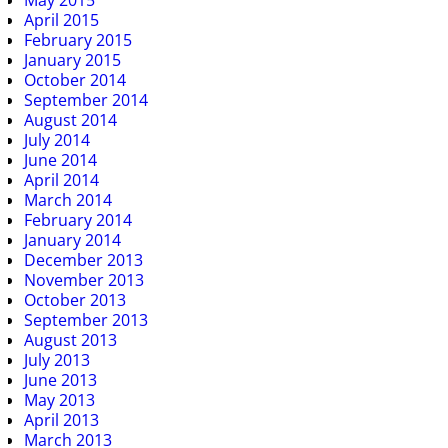
May 2015
April 2015
February 2015
January 2015
October 2014
September 2014
August 2014
July 2014
June 2014
April 2014
March 2014
February 2014
January 2014
December 2013
November 2013
October 2013
September 2013
August 2013
July 2013
June 2013
May 2013
April 2013
March 2013