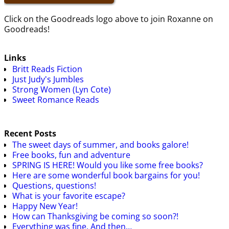
Click on the Goodreads logo above to join Roxanne on
Goodreads!
Links
Britt Reads Fiction
Just Judy's Jumbles
Strong Women (Lyn Cote)
Sweet Romance Reads
Recent Posts
The sweet days of summer, and books galore!
Free books, fun and adventure
SPRING IS HERE! Would you like some free books?
Here are some wonderful book bargains for you!
Questions, questions!
What is your favorite escape?
Happy New Year!
How can Thanksgiving be coming so soon?!
Everything was fine. And then…