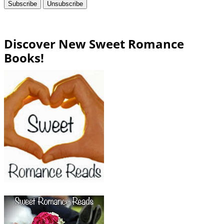
Discover New Sweet Romance
Books!