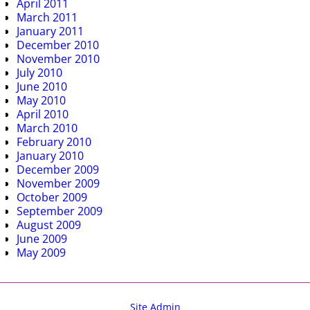
April 2011
March 2011
January 2011
December 2010
November 2010
July 2010
June 2010
May 2010
April 2010
March 2010
February 2010
January 2010
December 2009
November 2009
October 2009
September 2009
August 2009
June 2009
May 2009
Site Admin