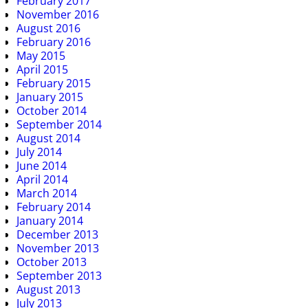
February 2017
November 2016
August 2016
February 2016
May 2015
April 2015
February 2015
January 2015
October 2014
September 2014
August 2014
July 2014
June 2014
April 2014
March 2014
February 2014
January 2014
December 2013
November 2013
October 2013
September 2013
August 2013
July 2013