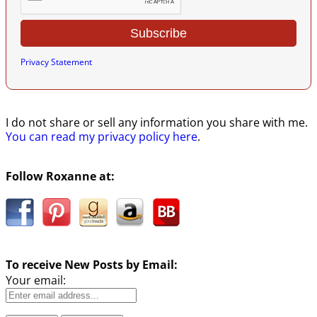
Privacy Statement
I do not share or sell any information you share with me.
You can read my privacy policy here
.
Follow Roxanne at:
To receive New Posts by Email:
Your email: