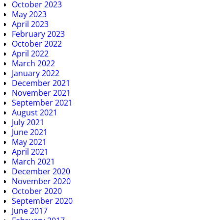
October 2023
May 2023
April 2023
February 2023
October 2022
April 2022
March 2022
January 2022
December 2021
November 2021
September 2021
August 2021
July 2021
June 2021
May 2021
April 2021
March 2021
December 2020
November 2020
October 2020
September 2020
June 2017