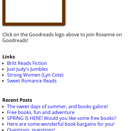
Click on the Goodreads logo above to join Roxanne on
Goodreads!
Links
Britt Reads Fiction
Just Judy's Jumbles
Strong Women (Lyn Cote)
Sweet Romance Reads
Recent Posts
The sweet days of summer, and books galore!
Free books, fun and adventure
SPRING IS HERE! Would you like some free books?
Here are some wonderful book bargains for you!
Questions, questions!