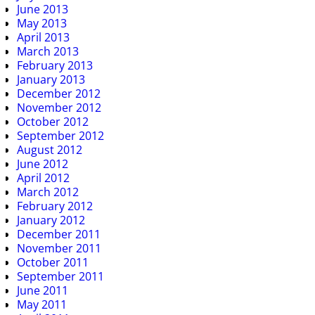
June 2013
May 2013
April 2013
March 2013
February 2013
January 2013
December 2012
November 2012
October 2012
September 2012
August 2012
June 2012
April 2012
March 2012
February 2012
January 2012
December 2011
November 2011
October 2011
September 2011
June 2011
May 2011