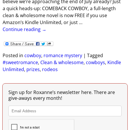
believe we’re approaching the end of July already? Just
a quick heads-up: COMEBACK COWBOY, a full-length
clean & wholesome novel is now FREE if you use
Amazon’s Kindle Unlimited, or just
…
Continue reading →
Posted in
cowboy
,
romance mystery
|
Tagged
#sweetromance
,
Clean & wholesome
,
cowboys
,
Kindle
Unlimited
,
prizes
,
rodeos
Sign up for Roxanne’s newsletter here. There are
give-aways every month!