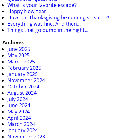
What is your favorite escape?
Happy New Year!
How can Thanksgiving be coming so soon?!
Everything was fine. And then…
Things that go bump in the night…
Archives
June 2025
May 2025
March 2025
February 2025
January 2025
November 2024
October 2024
August 2024
July 2024
June 2024
May 2024
April 2024
March 2024
January 2024
November 2023