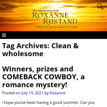
Tag Archives:
Clean &
wholesome
WInners, prizes and
COMEBACK COWBOY, a
romance mystery!
Posted on
July 19, 2021
by
Roxanne
I hope you’ve been having a good summer. Can you