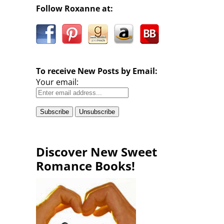
Follow Roxanne at:
To receive New Posts by Email:
Your email:
Discover New Sweet
Romance Books!