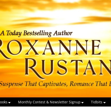
ooks
Monthly Contest & Newsletter Signup
Tidbits