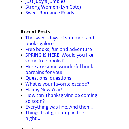
Just Judy's Jumbles
Strong Women (Lyn Cote)
Sweet Romance Reads
Recent Posts
The sweet days of summer, and
books galore!
Free books, fun and adventure
SPRING IS HERE! Would you like
some free books?
Here are some wonderful book
bargains for you!
Questions, questions!
What is your favorite escape?
Happy New Year!
How can Thanksgiving be coming
so soon?!
Everything was fine. And then…
Things that go bump in the
night…