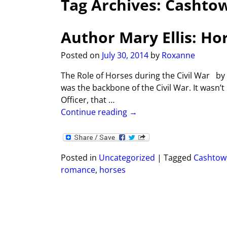
Tag Archives:
Cashto
Author Mary Ellis: Ho
Posted on
July 30, 2014
by
Roxanne
The Role of Horses during the Civil War by
was the backbone of the Civil War. It wasn’
Officer, that
…
Continue reading →
Posted in
Uncategorized
|
Tagged
Cashtow
romance
,
horses