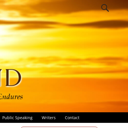
Public Speaking
Writers
Contact