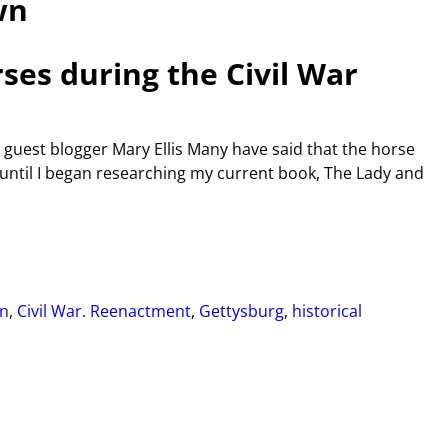
wn
rses during the Civil War
 guest blogger Mary Ellis Many have said that the horse
t until I began researching my current book, The Lady and
n
,
Civil War. Reenactment
,
Gettysburg
,
historical