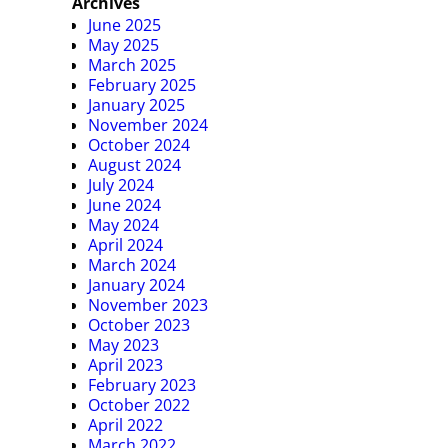
Archives
June 2025
May 2025
March 2025
February 2025
January 2025
November 2024
October 2024
August 2024
July 2024
June 2024
May 2024
April 2024
March 2024
January 2024
November 2023
October 2023
May 2023
April 2023
February 2023
October 2022
April 2022
March 2022