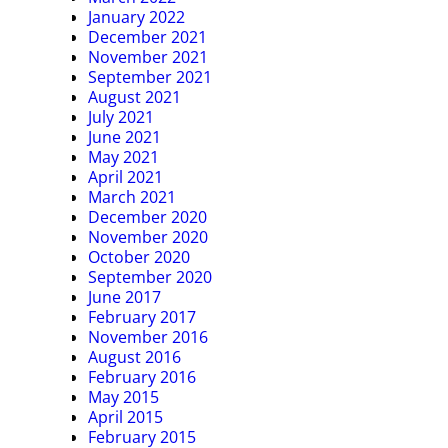
January 2022
December 2021
November 2021
September 2021
August 2021
July 2021
June 2021
May 2021
April 2021
March 2021
December 2020
November 2020
October 2020
September 2020
June 2017
February 2017
November 2016
August 2016
February 2016
May 2015
April 2015
February 2015