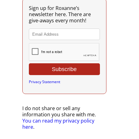
Sign up for Roxanne’s
newsletter here. There are
give-aways every month!
Privacy Statement
I do not share or sell any
information you share with me.
You can read my privacy policy
here
.