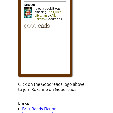
Click on the Goodreads logo above
to join Roxanne on Goodreads!
Links
Britt Reads Fiction