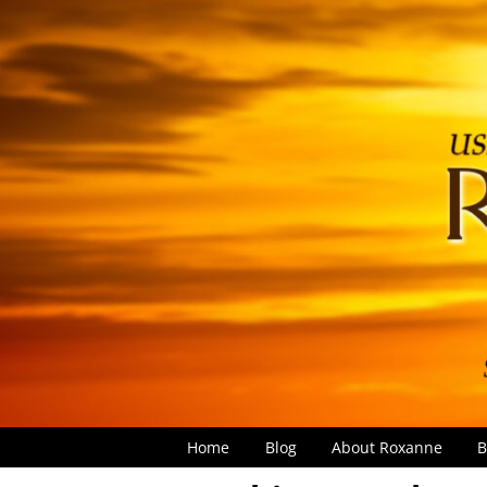
Home
Blog
About Roxanne
B