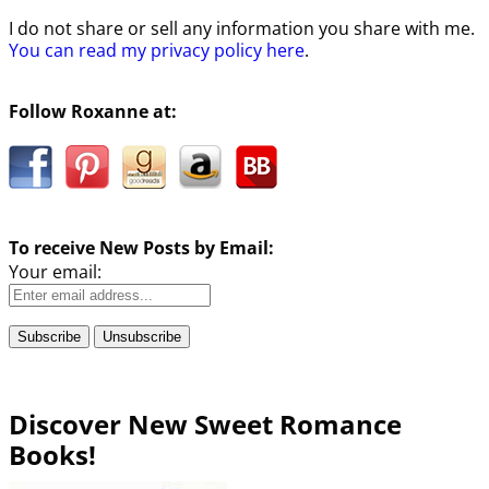
I do not share or sell any information you share with me.
You can read my privacy policy here
.
Follow Roxanne at:
To receive New Posts by Email:
Your email:
Discover New Sweet Romance
Books!