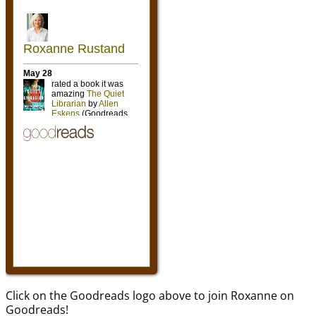
Click on the Goodreads logo above to join Roxanne on
Goodreads!