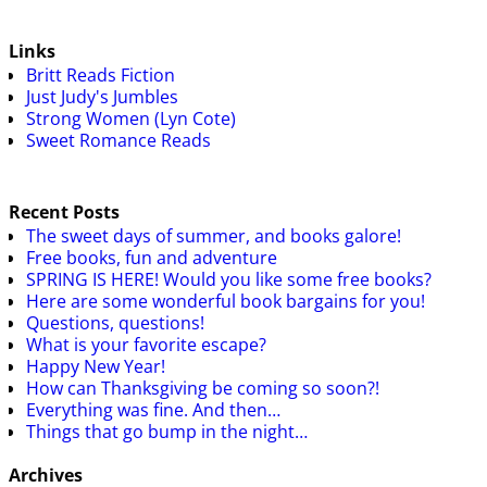
Links
Britt Reads Fiction
Just Judy's Jumbles
Strong Women (Lyn Cote)
Sweet Romance Reads
Recent Posts
The sweet days of summer, and books galore!
Free books, fun and adventure
SPRING IS HERE! Would you like some free books?
Here are some wonderful book bargains for you!
Questions, questions!
What is your favorite escape?
Happy New Year!
How can Thanksgiving be coming so soon?!
Everything was fine. And then…
Things that go bump in the night…
Archives