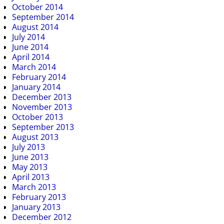
October 2014
September 2014
August 2014
July 2014
June 2014
April 2014
March 2014
February 2014
January 2014
December 2013
November 2013
October 2013
September 2013
August 2013
July 2013
June 2013
May 2013
April 2013
March 2013
February 2013
January 2013
December 2012