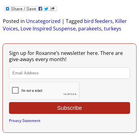
Posted in
Uncategorized
|
Tagged
bird feeders
,
Killer
Voices
,
Love Inspired Suspense
,
parakeets
,
turkeys
Sign up for Roxanne’s newsletter here. There are
give-aways every month!
Privacy Statement