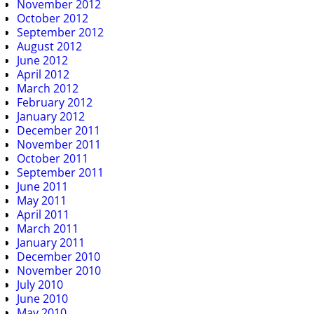
November 2012
October 2012
September 2012
August 2012
June 2012
April 2012
March 2012
February 2012
January 2012
December 2011
November 2011
October 2011
September 2011
June 2011
May 2011
April 2011
March 2011
January 2011
December 2010
November 2010
July 2010
June 2010
May 2010