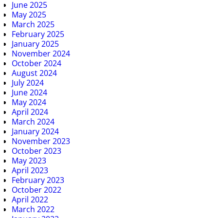
June 2025
May 2025
March 2025
February 2025
January 2025
November 2024
October 2024
August 2024
July 2024
June 2024
May 2024
April 2024
March 2024
January 2024
November 2023
October 2023
May 2023
April 2023
February 2023
October 2022
April 2022
March 2022