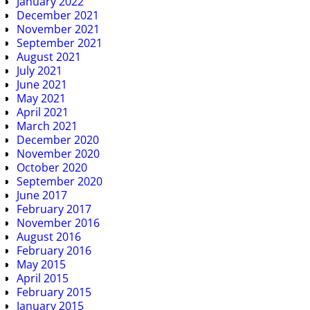
January 2022
December 2021
November 2021
September 2021
August 2021
July 2021
June 2021
May 2021
April 2021
March 2021
December 2020
November 2020
October 2020
September 2020
June 2017
February 2017
November 2016
August 2016
February 2016
May 2015
April 2015
February 2015
January 2015