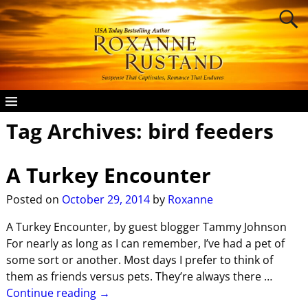
Tag Archives:
bird feeders
A Turkey Encounter
Posted on
October 29, 2014
by
Roxanne
A Turkey Encounter, by guest blogger Tammy Johnson
For nearly as long as I can remember, I’ve had a pet of
some sort or another. Most days I prefer to think of
them as friends versus pets. They’re always there
…
Continue reading →