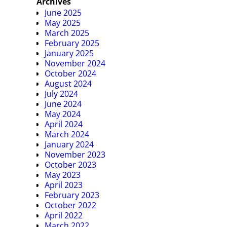
Archives
June 2025
May 2025
March 2025
February 2025
January 2025
November 2024
October 2024
August 2024
July 2024
June 2024
May 2024
April 2024
March 2024
January 2024
November 2023
October 2023
May 2023
April 2023
February 2023
October 2022
April 2022
March 2022