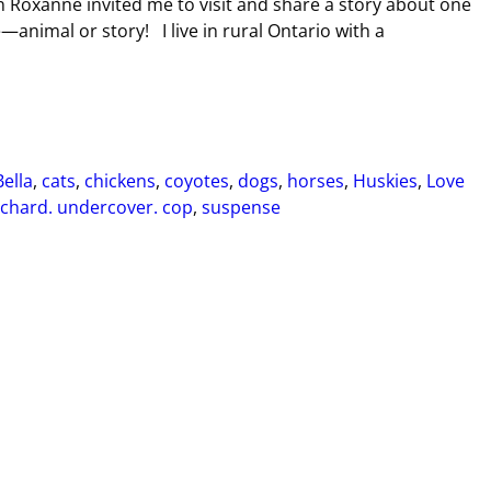
 Roxanne invited me to visit and share a story about one
e—animal or story! I live in rural Ontario with a
Bella
,
cats
,
chickens
,
coyotes
,
dogs
,
horses
,
Huskies
,
Love
chard. undercover. cop
,
suspense