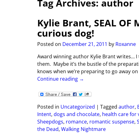
Tag Archives:
author
Kylie Brant, SEAL OF
curious dog!
Posted on
December 21, 2011
by
Roxanne
Award winning author Kylie Brant writes… I
them. Maybe it’s the bustle of the preparat
knows when we’re preparing to go away on 
Continue reading →
Posted in
Uncategorized
|
Tagged
author
,
Intent
,
dogs and chocolate
,
health care for
Sheepdogs
,
romance
,
romantic suspense
,
the Dead
,
Walking Nightmare