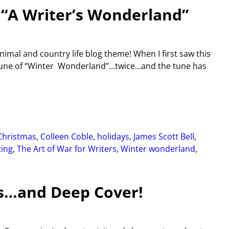
 “A Writer’s Wonderland”
imal and country life blog theme! When I first saw this
e tune of “Winter Wonderland”…twice…and the tune has
Christmas
,
Colleen Coble
,
holidays
,
James Scott Bell
,
ting
,
The Art of War for Writers
,
Winter wonderland
,
ts…and Deep Cover!