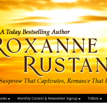
ooks
Monthly Contest & Newsletter Signup
Tidbits