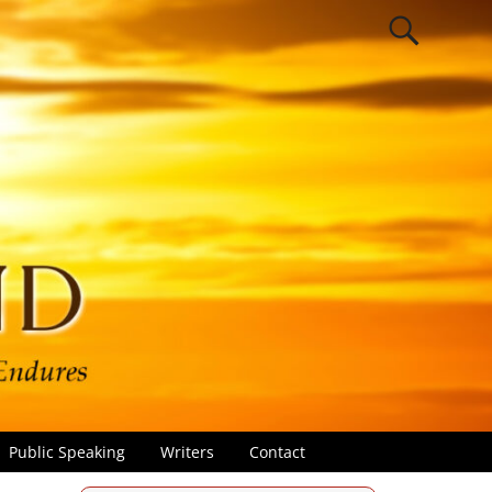
Public Speaking
Writers
Contact