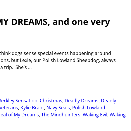
 MY DREAMS, and one very
 think dogs sense special events happening around
ions, but Lexie, our Polish Lowland Sheepdog, always
a trip. She’s
…
Berkley Sensation
,
Christmas
,
Deadly Dreams
,
Deadly
 veterans
,
Kylie Brant
,
Navy Seals
,
Polish Lowland
Seal of My Dreams
,
The Mindhuinters
,
Waking Evil
,
Waking