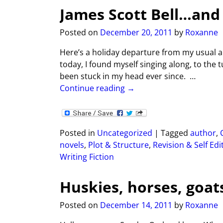
James Scott Bell…and
Posted on
December 20, 2011
by
Roxanne
Here’s a holiday departure from my usual an
today, I found myself singing along, to th
been stuck in my head ever since.
…
Continue reading →
Posted in
Uncategorized
|
Tagged
author
,
novels
,
Plot & Structure
,
Revision & Self Edi
Writing Fiction
Huskies, horses, goa
Posted on
December 14, 2011
by
Roxanne