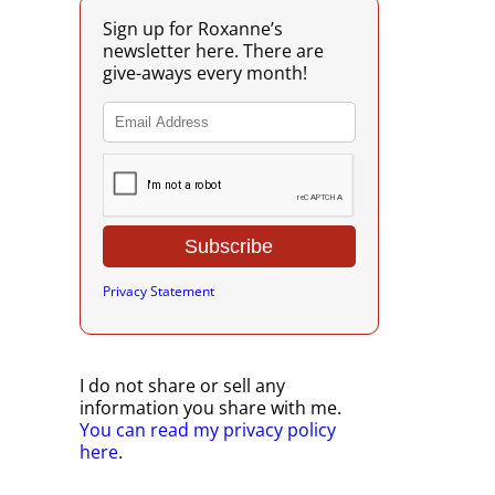
Sign up for Roxanne’s
newsletter here. There are
give-aways every month!
Privacy Statement
I do not share or sell any
information you share with me.
You can read my privacy policy
here
.