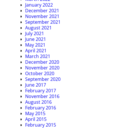
January 2022
December 2021
November 2021
September 2021
August 2021
July 2021
June 2021
May 2021
April 2021
March 2021
December 2020
November 2020
October 2020
September 2020
June 2017
February 2017
November 2016
August 2016
February 2016
May 2015
April 2015
February 2015