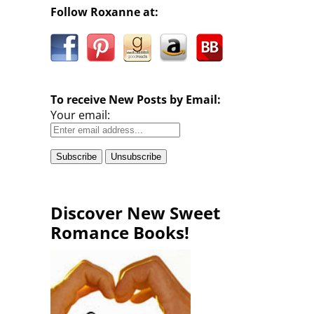
Follow Roxanne at:
To receive New Posts by Email:
Your email:
Discover New Sweet
Romance Books!