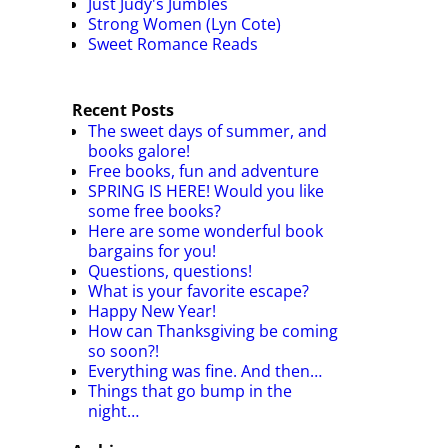
Just Judy's Jumbles
Strong Women (Lyn Cote)
Sweet Romance Reads
Recent Posts
The sweet days of summer, and
books galore!
Free books, fun and adventure
SPRING IS HERE! Would you like
some free books?
Here are some wonderful book
bargains for you!
Questions, questions!
What is your favorite escape?
Happy New Year!
How can Thanksgiving be coming
so soon?!
Everything was fine. And then…
Things that go bump in the
night…