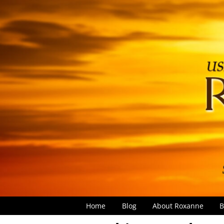
Home
Blog
About Roxanne
B