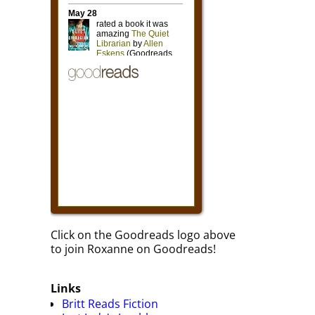
Click on the Goodreads logo above
to join Roxanne on Goodreads!
Links
Britt Reads Fiction