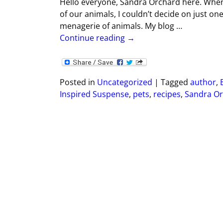
Hello everyone, Sandra Orchard here. When
of our animals, I couldn’t decide on just on
menagerie of animals. My blog
…
Continue reading →
Posted in
Uncategorized
|
Tagged
author
,
Inspired Suspense
,
pets
,
recipes
,
Sandra Or