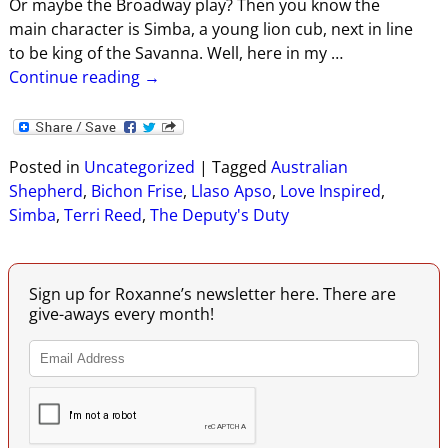
Or maybe the Broadway play? Then you know the
main character is Simba, a young lion cub, next in line
to be king of the Savanna. Well, here in my
…
Continue reading →
Posted in
Uncategorized
|
Tagged
Australian
Shepherd
,
Bichon Frise
,
Llaso Apso
,
Love Inspired
,
Simba
,
Terri Reed
,
The Deputy's Duty
Sign up for Roxanne’s newsletter here. There are
give-aways every month!