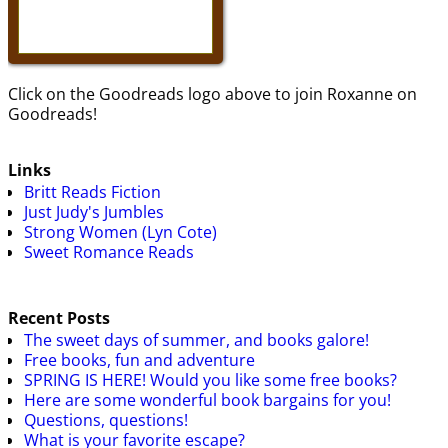
Click on the Goodreads logo above to join Roxanne on
Goodreads!
Links
Britt Reads Fiction
Just Judy's Jumbles
Strong Women (Lyn Cote)
Sweet Romance Reads
Recent Posts
The sweet days of summer, and books galore!
Free books, fun and adventure
SPRING IS HERE! Would you like some free books?
Here are some wonderful book bargains for you!
Questions, questions!
What is your favorite escape?