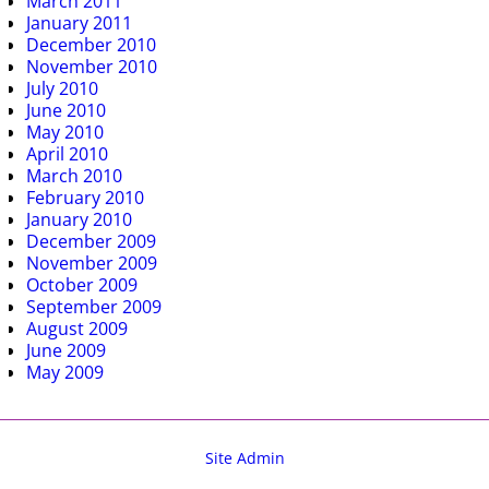
March 2011
January 2011
December 2010
November 2010
July 2010
June 2010
May 2010
April 2010
March 2010
February 2010
January 2010
December 2009
November 2009
October 2009
September 2009
August 2009
June 2009
May 2009
Site Admin