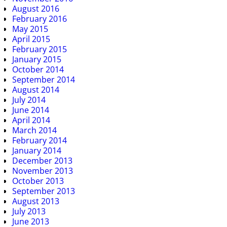
August 2016
February 2016
May 2015
April 2015
February 2015
January 2015
October 2014
September 2014
August 2014
July 2014
June 2014
April 2014
March 2014
February 2014
January 2014
December 2013
November 2013
October 2013
September 2013
August 2013
July 2013
June 2013