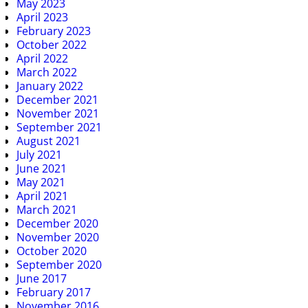
May 2023
April 2023
February 2023
October 2022
April 2022
March 2022
January 2022
December 2021
November 2021
September 2021
August 2021
July 2021
June 2021
May 2021
April 2021
March 2021
December 2020
November 2020
October 2020
September 2020
June 2017
February 2017
November 2016