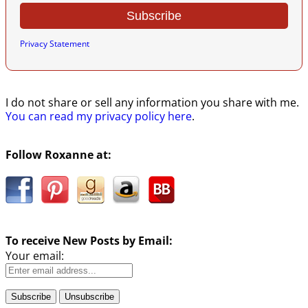
Privacy Statement
I do not share or sell any information you share with me.
You can read my privacy policy here
.
Follow Roxanne at:
To receive New Posts by Email:
Your email: