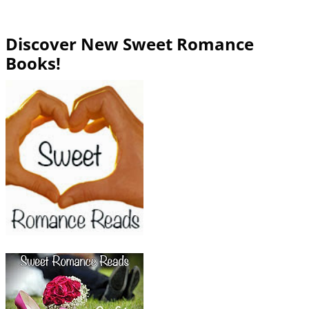
Discover New Sweet Romance
Books!