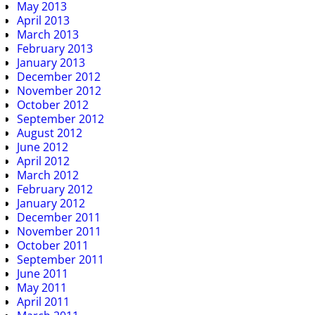
May 2013
April 2013
March 2013
February 2013
January 2013
December 2012
November 2012
October 2012
September 2012
August 2012
June 2012
April 2012
March 2012
February 2012
January 2012
December 2011
November 2011
October 2011
September 2011
June 2011
May 2011
April 2011