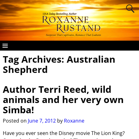
Tag Archives:
Australian
Shepherd
Author Terri Reed, wild
animals and her very own
Simba!
Posted on
June 7, 2012
by
Roxanne
Have you ever seen the Disney movie The Lion King?