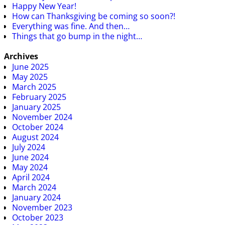
Happy New Year!
How can Thanksgiving be coming so soon?!
Everything was fine. And then…
Things that go bump in the night…
Archives
June 2025
May 2025
March 2025
February 2025
January 2025
November 2024
October 2024
August 2024
July 2024
June 2024
May 2024
April 2024
March 2024
January 2024
November 2023
October 2023