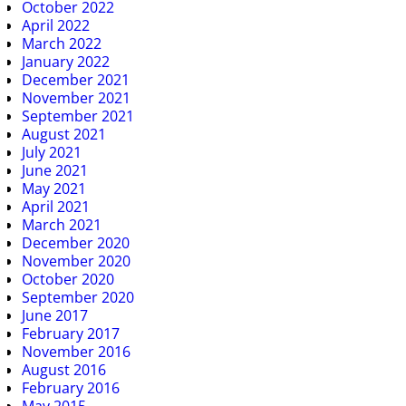
October 2022
April 2022
March 2022
January 2022
December 2021
November 2021
September 2021
August 2021
July 2021
June 2021
May 2021
April 2021
March 2021
December 2020
November 2020
October 2020
September 2020
June 2017
February 2017
November 2016
August 2016
February 2016