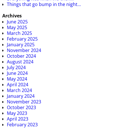
Things that go bump in the night…
Archives
June 2025
May 2025
March 2025
February 2025
January 2025
November 2024
October 2024
August 2024
July 2024
June 2024
May 2024
April 2024
March 2024
January 2024
November 2023
October 2023
May 2023
April 2023
February 2023