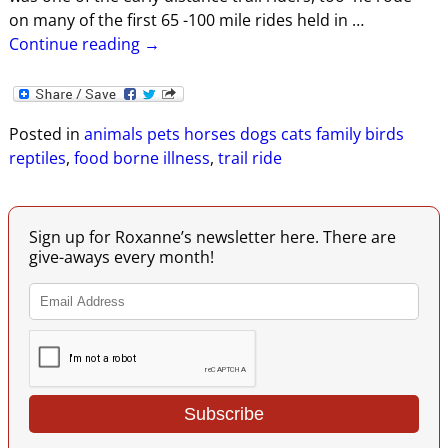
on many of the first 65 -100 mile rides held in
…
Continue reading →
Posted in
animals pets horses dogs cats family birds
reptiles
,
food borne illness
,
trail ride
Sign up for Roxanne’s newsletter here. There are
give-aways every month!