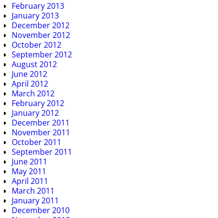
February 2013
January 2013
December 2012
November 2012
October 2012
September 2012
August 2012
June 2012
April 2012
March 2012
February 2012
January 2012
December 2011
November 2011
October 2011
September 2011
June 2011
May 2011
April 2011
March 2011
January 2011
December 2010