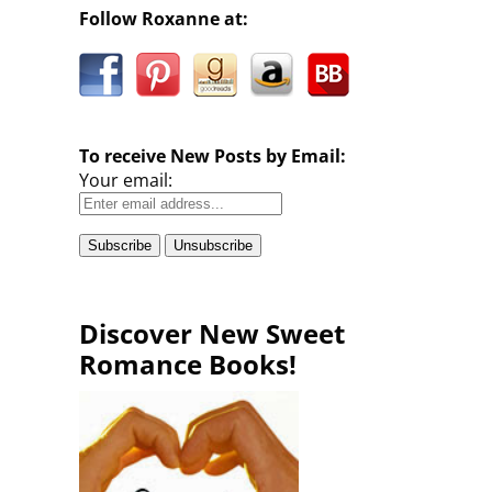
Follow Roxanne at:
To receive New Posts by Email:
Your email:
Discover New Sweet
Romance Books!