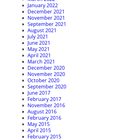
January 2022
December 2021
November 2021
September 2021
August 2021
July 2021
June 2021
May 2021
April 2021
March 2021
December 2020
November 2020
October 2020
September 2020
June 2017
February 2017
November 2016
August 2016
February 2016
May 2015
April 2015
February 2015