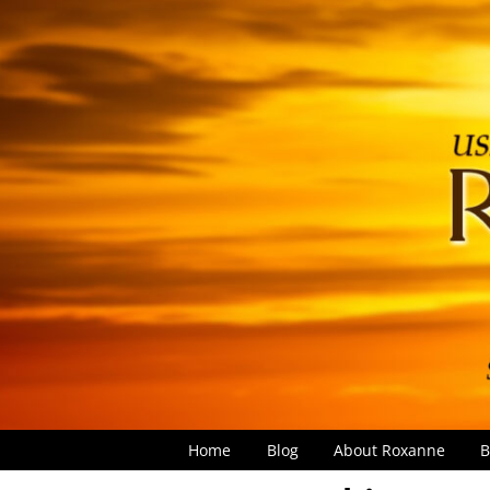
Home
Blog
About Roxanne
B