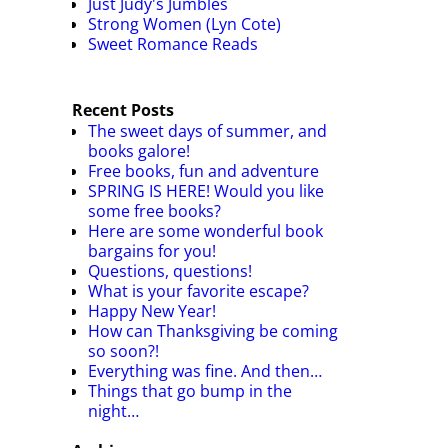
Just Judy's Jumbles
Strong Women (Lyn Cote)
Sweet Romance Reads
Recent Posts
The sweet days of summer, and
books galore!
Free books, fun and adventure
SPRING IS HERE! Would you like
some free books?
Here are some wonderful book
bargains for you!
Questions, questions!
What is your favorite escape?
Happy New Year!
How can Thanksgiving be coming
so soon?!
Everything was fine. And then…
Things that go bump in the
night…