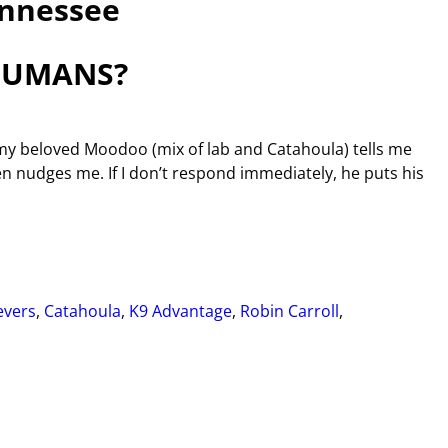
nnessee
HUMANS?
y beloved Moodoo (mix of lab and Catahoula) tells me
hen nudges me. If I don’t respond immediately, he puts his
evers
,
Catahoula
,
K9 Advantage
,
Robin Carroll
,