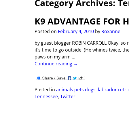
Category Archives:
Te
K9 ADVANTAGE FOR 
Posted on
February 4, 2010
by
Roxanne
by guest blogger ROBIN CARROLL Okay, so m
it’s time to go outside. (He whines twice, t
paws on my arm
…
Continue reading →
Posted in
animals pets dogs. labrador retri
Tennessee
,
Twitter