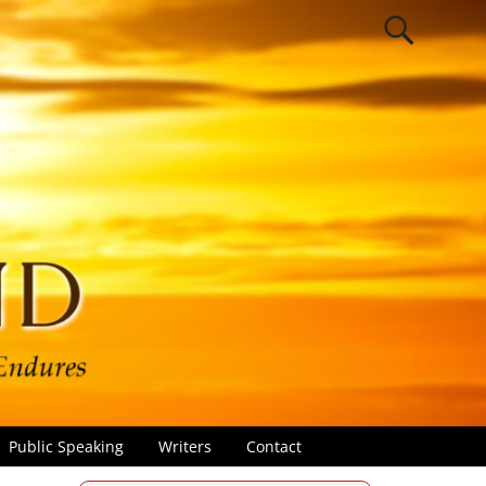
Public Speaking
Writers
Contact