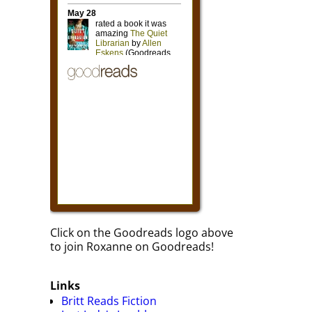
Click on the Goodreads logo above
to join Roxanne on Goodreads!
Links
Britt Reads Fiction