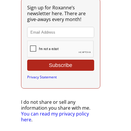
Sign up for Roxanne’s
newsletter here. There are
give-aways every month!
Privacy Statement
I do not share or sell any
information you share with me.
You can read my privacy policy
here
.