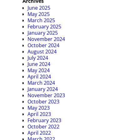
Archives
June 2025
May 2025
March 2025
February 2025
January 2025
November 2024
October 2024
August 2024
July 2024
June 2024
May 2024
April 2024
March 2024
January 2024
November 2023
October 2023
May 2023
April 2023
February 2023
October 2022
April 2022
March 2022