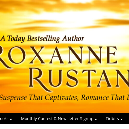
ooks
Monthly Contest & Newsletter Signup
Tidbits