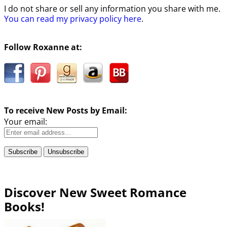
I do not share or sell any information you share with me.
You can read my privacy policy here
.
Follow Roxanne at:
To receive New Posts by Email:
Your email:
Discover New Sweet Romance
Books!