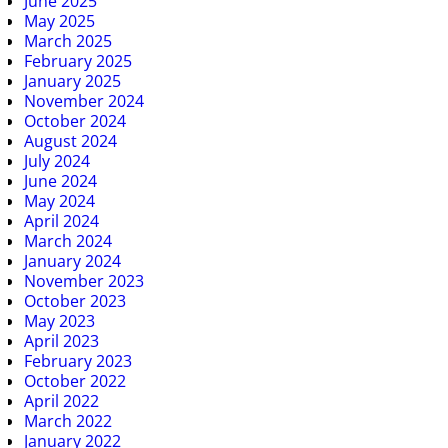
June 2025
May 2025
March 2025
February 2025
January 2025
November 2024
October 2024
August 2024
July 2024
June 2024
May 2024
April 2024
March 2024
January 2024
November 2023
October 2023
May 2023
April 2023
February 2023
October 2022
April 2022
March 2022
January 2022