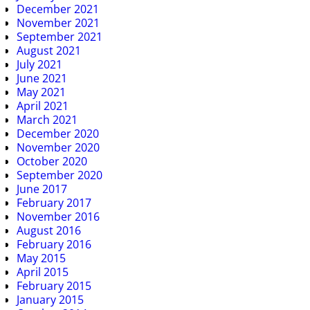
December 2021
November 2021
September 2021
August 2021
July 2021
June 2021
May 2021
April 2021
March 2021
December 2020
November 2020
October 2020
September 2020
June 2017
February 2017
November 2016
August 2016
February 2016
May 2015
April 2015
February 2015
January 2015