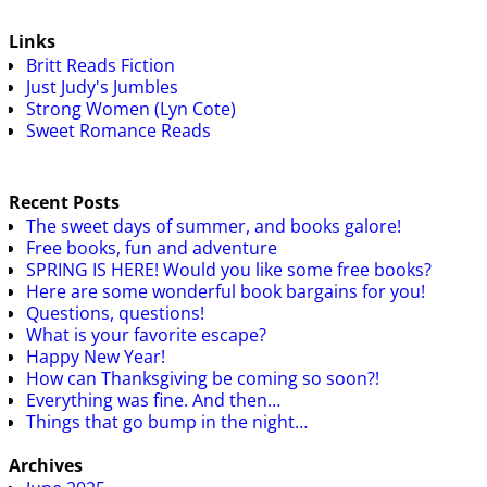
Links
Britt Reads Fiction
Just Judy's Jumbles
Strong Women (Lyn Cote)
Sweet Romance Reads
Recent Posts
The sweet days of summer, and books galore!
Free books, fun and adventure
SPRING IS HERE! Would you like some free books?
Here are some wonderful book bargains for you!
Questions, questions!
What is your favorite escape?
Happy New Year!
How can Thanksgiving be coming so soon?!
Everything was fine. And then…
Things that go bump in the night…
Archives