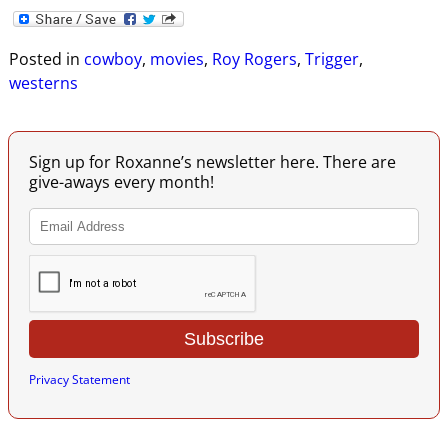
Posted in
cowboy
,
movies
,
Roy Rogers
,
Trigger
,
westerns
Sign up for Roxanne’s newsletter here. There are
give-aways every month!
Privacy Statement