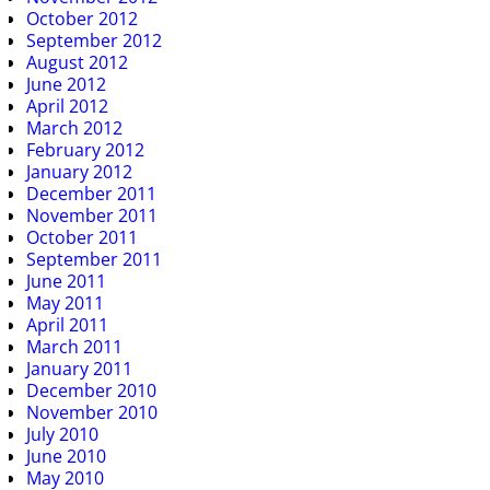
October 2012
September 2012
August 2012
June 2012
April 2012
March 2012
February 2012
January 2012
December 2011
November 2011
October 2011
September 2011
June 2011
May 2011
April 2011
March 2011
January 2011
December 2010
November 2010
July 2010
June 2010
May 2010