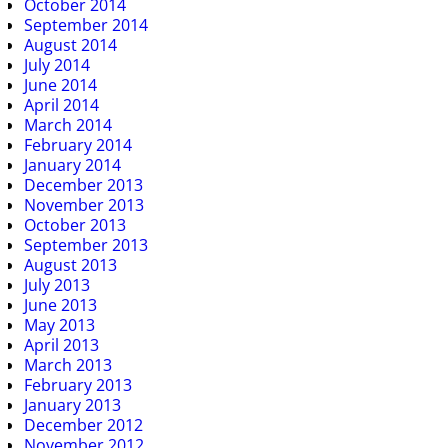
October 2014
September 2014
August 2014
July 2014
June 2014
April 2014
March 2014
February 2014
January 2014
December 2013
November 2013
October 2013
September 2013
August 2013
July 2013
June 2013
May 2013
April 2013
March 2013
February 2013
January 2013
December 2012
November 2012