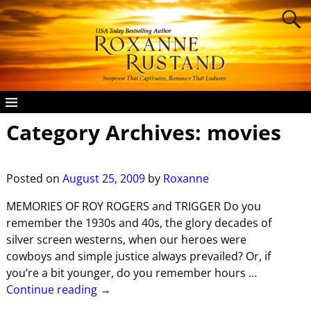
Category Archives:
movies
Posted on
August 25, 2009
by
Roxanne
MEMORIES OF ROY ROGERS and TRIGGER Do you
remember the 1930s and 40s, the glory decades of
silver screen westerns, when our heroes were
cowboys and simple justice always prevailed? Or, if
you’re a bit younger, do you remember hours
…
Continue reading →