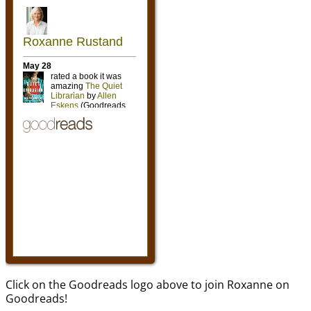
Click on the Goodreads logo above to join Roxanne on
Goodreads!