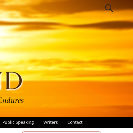
Public Speaking
Writers
Contact