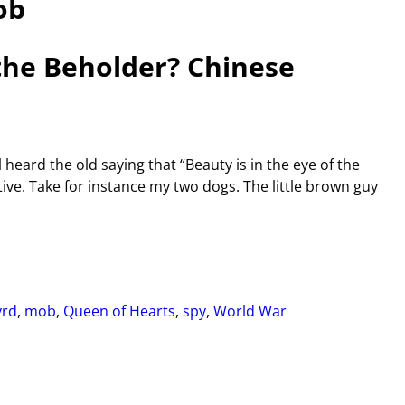
ob
the Beholder? Chinese
 heard the old saying that “Beauty is in the eye of the
tive. Take for instance my two dogs. The little brown guy
yrd
,
mob
,
Queen of Hearts
,
spy
,
World War