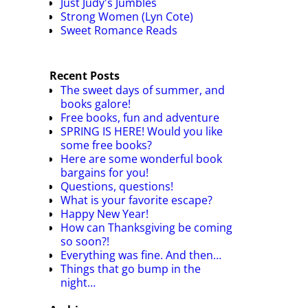
Just Judy's Jumbles
Strong Women (Lyn Cote)
Sweet Romance Reads
Recent Posts
The sweet days of summer, and
books galore!
Free books, fun and adventure
SPRING IS HERE! Would you like
some free books?
Here are some wonderful book
bargains for you!
Questions, questions!
What is your favorite escape?
Happy New Year!
How can Thanksgiving be coming
so soon?!
Everything was fine. And then…
Things that go bump in the
night…