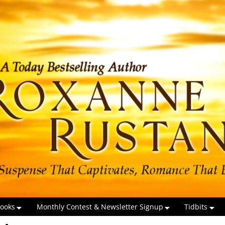
ooks
Monthly Contest & Newsletter Signup
Tidbits