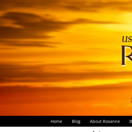
Home
Blog
About Roxanne
B