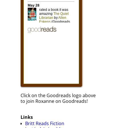
Click on the Goodreads logo above
to join Roxanne on Goodreads!
Links
Britt Reads Fiction