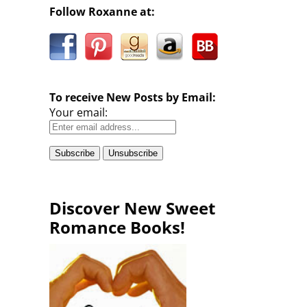
Follow Roxanne at:
To receive New Posts by Email:
Your email:
Discover New Sweet
Romance Books!