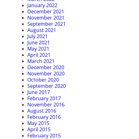
January 2022
December 2021
November 2021
September 2021
August 2021
July 2021
June 2021
May 2021
April 2021
March 2021
December 2020
November 2020
October 2020
September 2020
June 2017
February 2017
November 2016
August 2016
February 2016
May 2015
April 2015
February 2015