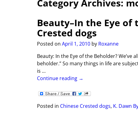
Category Archives:
m
Beauty–In the Eye of 
Crested dogs
Posted on
April 1, 2010
by
Roxanne
Beauty: In the Eye of the Beholder? We’ve all
beholder.” So many things in life are subjec
is
…
Continue reading →
Posted in
Chinese Crested dogs
,
K. Dawn B