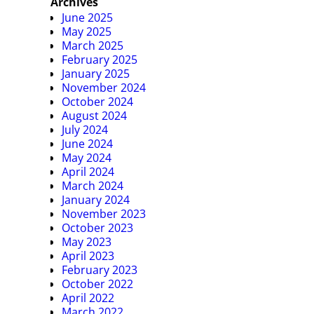
Archives
June 2025
May 2025
March 2025
February 2025
January 2025
November 2024
October 2024
August 2024
July 2024
June 2024
May 2024
April 2024
March 2024
January 2024
November 2023
October 2023
May 2023
April 2023
February 2023
October 2022
April 2022
March 2022