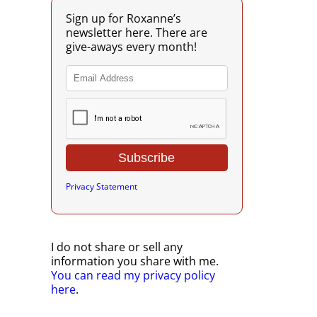
Sign up for Roxanne’s
newsletter here. There are
give-aways every month!
Privacy Statement
I do not share or sell any
information you share with me.
You can read my privacy policy
here
.