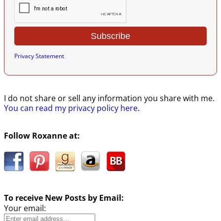
Privacy Statement
I do not share or sell any information you share with me.
You can read my privacy policy here
.
Follow Roxanne at:
To receive New Posts by Email:
Your email: