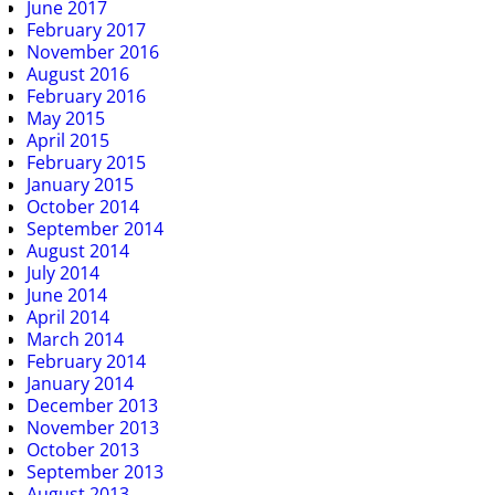
June 2017
February 2017
November 2016
August 2016
February 2016
May 2015
April 2015
February 2015
January 2015
October 2014
September 2014
August 2014
July 2014
June 2014
April 2014
March 2014
February 2014
January 2014
December 2013
November 2013
October 2013
September 2013
August 2013