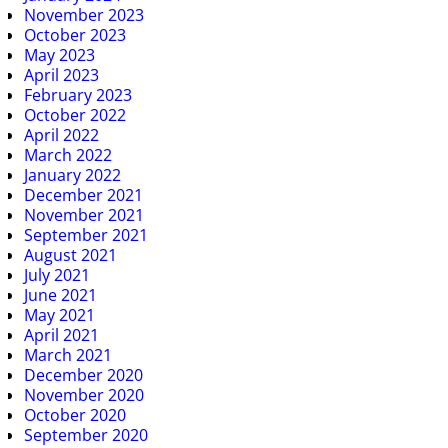
November 2023
October 2023
May 2023
April 2023
February 2023
October 2022
April 2022
March 2022
January 2022
December 2021
November 2021
September 2021
August 2021
July 2021
June 2021
May 2021
April 2021
March 2021
December 2020
November 2020
October 2020
September 2020