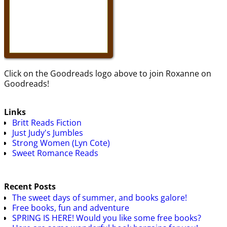
Click on the Goodreads logo above to join Roxanne on
Goodreads!
Links
Britt Reads Fiction
Just Judy's Jumbles
Strong Women (Lyn Cote)
Sweet Romance Reads
Recent Posts
The sweet days of summer, and books galore!
Free books, fun and adventure
SPRING IS HERE! Would you like some free books?