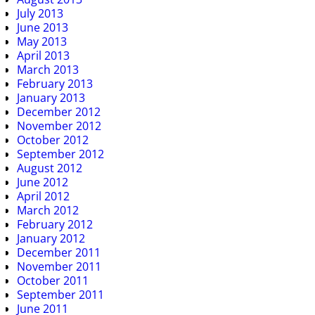
July 2013
June 2013
May 2013
April 2013
March 2013
February 2013
January 2013
December 2012
November 2012
October 2012
September 2012
August 2012
June 2012
April 2012
March 2012
February 2012
January 2012
December 2011
November 2011
October 2011
September 2011
June 2011