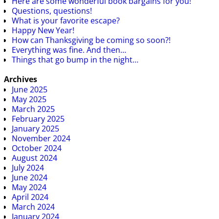
Here are some wonderful book bargains for you!
Questions, questions!
What is your favorite escape?
Happy New Year!
How can Thanksgiving be coming so soon?!
Everything was fine. And then…
Things that go bump in the night…
Archives
June 2025
May 2025
March 2025
February 2025
January 2025
November 2024
October 2024
August 2024
July 2024
June 2024
May 2024
April 2024
March 2024
January 2024