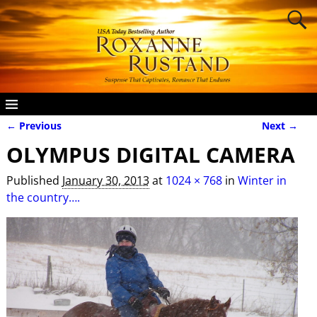
← Previous
Next →
Image navigation
OLYMPUS DIGITAL CAMERA
Published
January 30, 2013
at
1024 × 768
in
Winter in
the country….