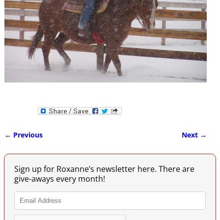
← Previous
Next →
Image navigation
Sign up for Roxanne’s newsletter here. There are
give-aways every month!