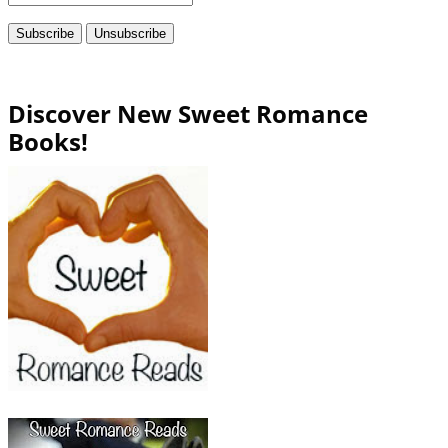
Discover New Sweet Romance
Books!