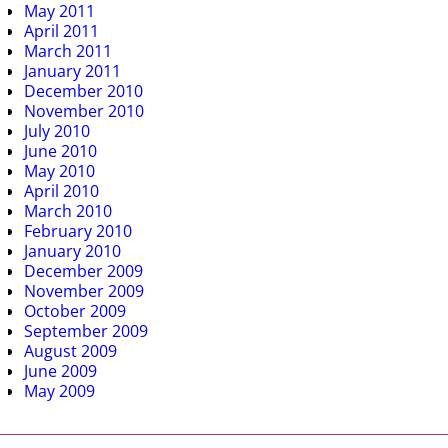
May 2011
April 2011
March 2011
January 2011
December 2010
November 2010
July 2010
June 2010
May 2010
April 2010
March 2010
February 2010
January 2010
December 2009
November 2009
October 2009
September 2009
August 2009
June 2009
May 2009