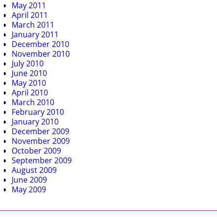
May 2011
April 2011
March 2011
January 2011
December 2010
November 2010
July 2010
June 2010
May 2010
April 2010
March 2010
February 2010
January 2010
December 2009
November 2009
October 2009
September 2009
August 2009
June 2009
May 2009