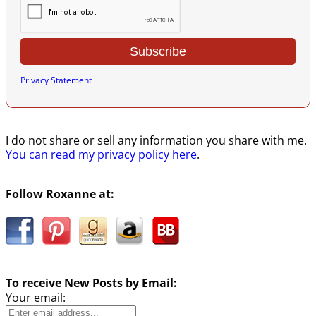
Privacy Statement
I do not share or sell any information you share with me.
You can read my privacy policy here
.
Follow Roxanne at:
To receive New Posts by Email:
Your email: