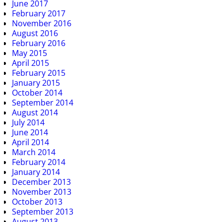
June 2017
February 2017
November 2016
August 2016
February 2016
May 2015
April 2015
February 2015
January 2015
October 2014
September 2014
August 2014
July 2014
June 2014
April 2014
March 2014
February 2014
January 2014
December 2013
November 2013
October 2013
September 2013
August 2013