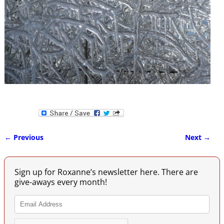
← Previous
Next →
Image navigation
Sign up for Roxanne’s newsletter here. There are
give-aways every month!