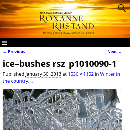
← Previous
Next →
Image navigation
ice–bushes rsz_p1010090-1
Published
January 30, 2013
at
1536 × 1152
in
Winter in
the country….