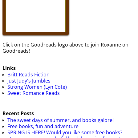
Click on the Goodreads logo above to join Roxanne on
Goodreads!
Links
Britt Reads Fiction
Just Judy's Jumbles
Strong Women (Lyn Cote)
Sweet Romance Reads
Recent Posts
The sweet days of summer, and books galore!
Free books, fun and adventure
SPRING IS HERE! Would you like some free books?