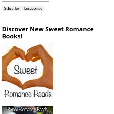
Discover New Sweet Romance
Books!