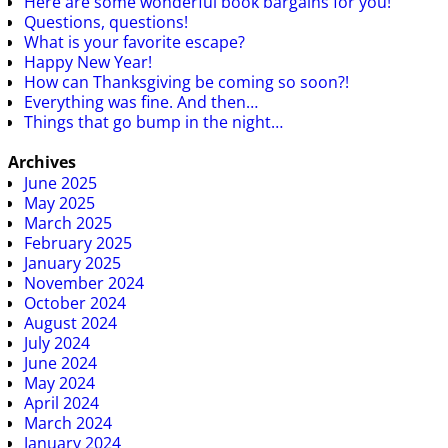
Here are some wonderful book bargains for you!
Questions, questions!
What is your favorite escape?
Happy New Year!
How can Thanksgiving be coming so soon?!
Everything was fine. And then…
Things that go bump in the night…
Archives
June 2025
May 2025
March 2025
February 2025
January 2025
November 2024
October 2024
August 2024
July 2024
June 2024
May 2024
April 2024
March 2024
January 2024