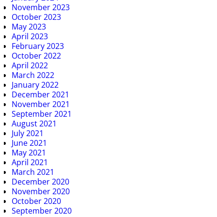
November 2023
October 2023
May 2023
April 2023
February 2023
October 2022
April 2022
March 2022
January 2022
December 2021
November 2021
September 2021
August 2021
July 2021
June 2021
May 2021
April 2021
March 2021
December 2020
November 2020
October 2020
September 2020