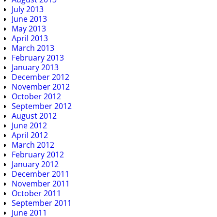
July 2013
June 2013
May 2013
April 2013
March 2013
February 2013
January 2013
December 2012
November 2012
October 2012
September 2012
August 2012
June 2012
April 2012
March 2012
February 2012
January 2012
December 2011
November 2011
October 2011
September 2011
June 2011