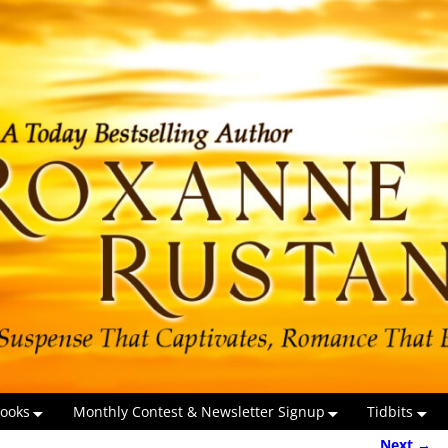
ooks
Monthly Contest & Newsletter Signup
Tidbits
Next →