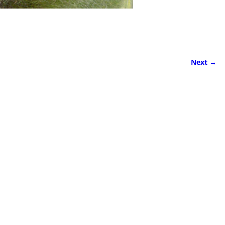
Next →