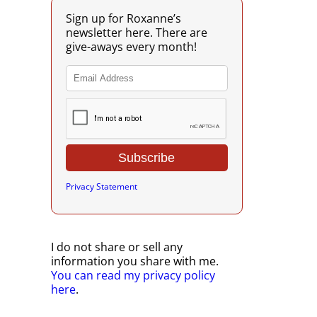
Sign up for Roxanne’s
newsletter here. There are
give-aways every month!
Privacy Statement
I do not share or sell any
information you share with me.
You can read my privacy policy
here
.