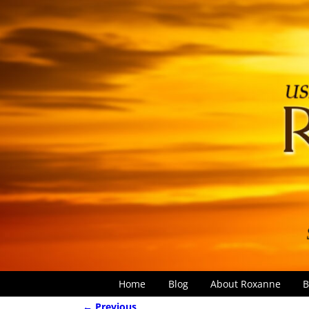
Home
Blog
About Roxanne
B
← Previous