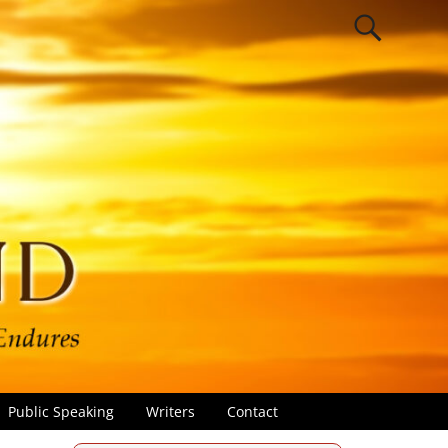
Public Speaking
Writers
Contact