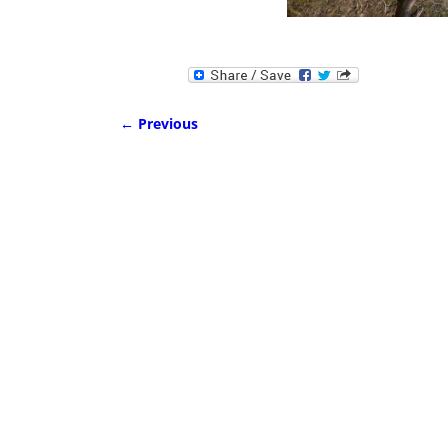
← Previous
Image navigation