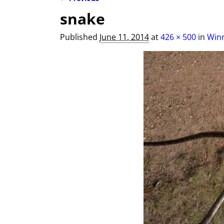
Image navigation
snake
Published
June 11, 2014
at
426 × 500
in
Winn