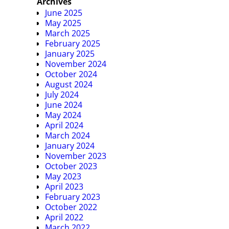
Archives
June 2025
May 2025
March 2025
February 2025
January 2025
November 2024
October 2024
August 2024
July 2024
June 2024
May 2024
April 2024
March 2024
January 2024
November 2023
October 2023
May 2023
April 2023
February 2023
October 2022
April 2022
March 2022