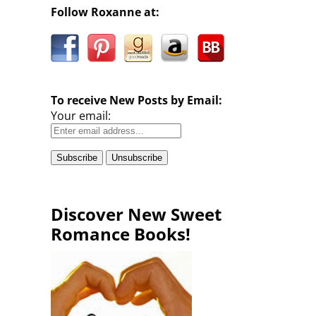
Follow Roxanne at:
To receive New Posts by Email:
Your email:
Discover New Sweet
Romance Books!