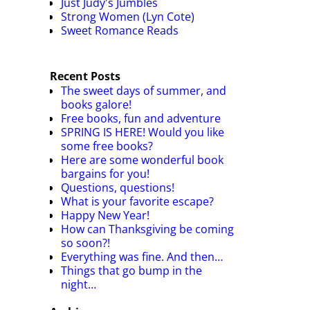
Just Judy's Jumbles
Strong Women (Lyn Cote)
Sweet Romance Reads
Recent Posts
The sweet days of summer, and
books galore!
Free books, fun and adventure
SPRING IS HERE! Would you like
some free books?
Here are some wonderful book
bargains for you!
Questions, questions!
What is your favorite escape?
Happy New Year!
How can Thanksgiving be coming
so soon?!
Everything was fine. And then…
Things that go bump in the
night…