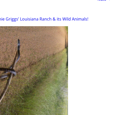
ie Griggs’ Louisiana Ranch & its Wild Animals!