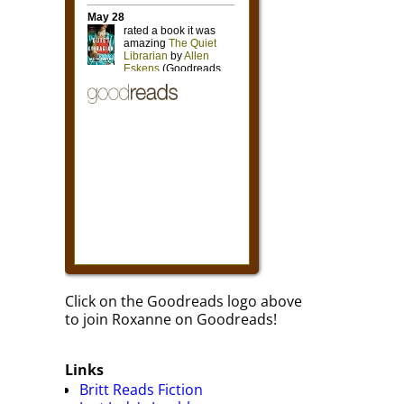
Click on the Goodreads logo above
to join Roxanne on Goodreads!
Links
Britt Reads Fiction