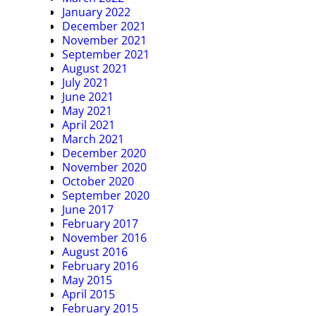
January 2022
December 2021
November 2021
September 2021
August 2021
July 2021
June 2021
May 2021
April 2021
March 2021
December 2020
November 2020
October 2020
September 2020
June 2017
February 2017
November 2016
August 2016
February 2016
May 2015
April 2015
February 2015