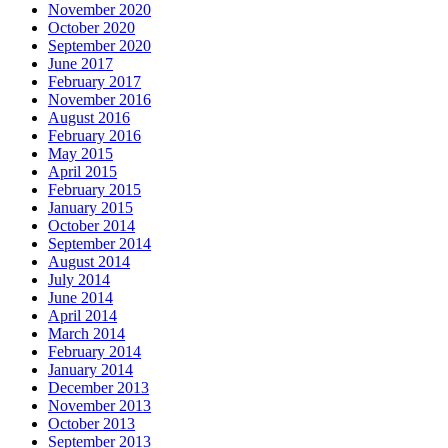
November 2020
October 2020
September 2020
June 2017
February 2017
November 2016
August 2016
February 2016
May 2015
April 2015
February 2015
January 2015
October 2014
September 2014
August 2014
July 2014
June 2014
April 2014
March 2014
February 2014
January 2014
December 2013
November 2013
October 2013
September 2013