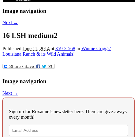
Image navigation
Next →
16 LSH medium2
Published
June 11, 2014
at
359 × 568
in
Winnie Griggs’
Louisiana Ranch & its Wild Animals!
Image navigation
Next →
Sign up for Roxanne’s newsletter here. There are give-aways
every month!