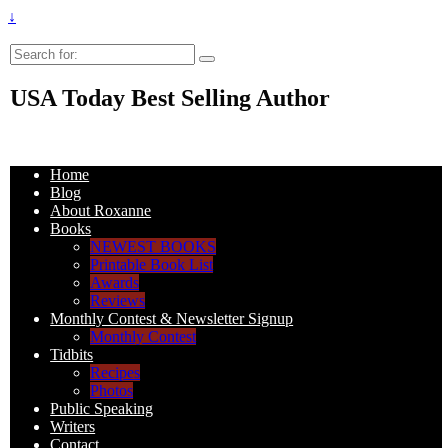
↓
Search
for:
USA Today Best Selling Author
Home
Blog
About Roxanne
Books
NEWEST BOOKS
Printable Book List
Awards
Reviews
Monthly Contest & Newsletter Signup
Monthly Contest
Tidbits
Recipes
Photos
Public Speaking
Writers
Contact