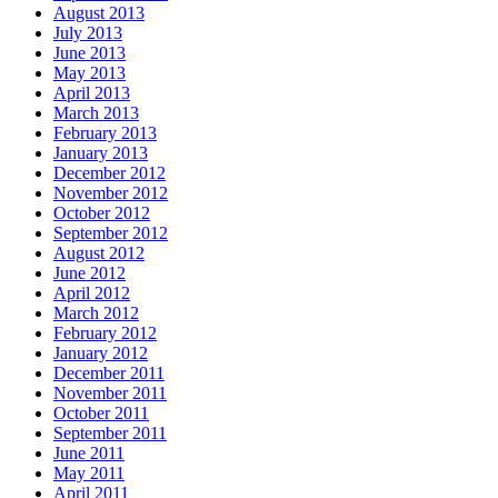
August 2013
July 2013
June 2013
May 2013
April 2013
March 2013
February 2013
January 2013
December 2012
November 2012
October 2012
September 2012
August 2012
June 2012
April 2012
March 2012
February 2012
January 2012
December 2011
November 2011
October 2011
September 2011
June 2011
May 2011
April 2011