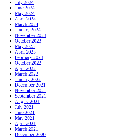
July 2024
June 2024
May 2024
April 2024
March 2024
January 2024
November 2023
October 2023
May 2023
April 2023
February 2023
October 2022
April 2022
March 2022
January 2022
December 2021
November 2021
September 2021
August 2021
July 2021
June 2021
May 2021
April 2021
March 2021
December 2020