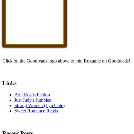
Click on the Goodreads logo above to join Roxanne on Goodreads!
Links
Britt Reads Fiction
Just Judy's Jumbles
Strong Women (Lyn Cote)
Sweet Romance Reads
Recent Posts