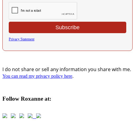
Privacy Statement
I do not share or sell any information you share with me.
.
You can read my privacy policy here
Follow Roxanne at: