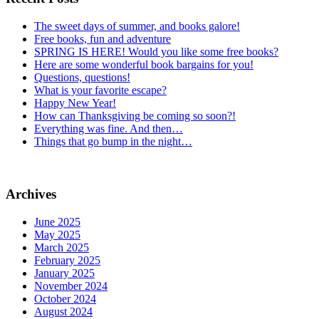
The sweet days of summer, and books galore!
Free books, fun and adventure
SPRING IS HERE! Would you like some free books?
Here are some wonderful book bargains for you!
Questions, questions!
What is your favorite escape?
Happy New Year!
How can Thanksgiving be coming so soon?!
Everything was fine. And then…
Things that go bump in the night…
Archives
June 2025
May 2025
March 2025
February 2025
January 2025
November 2024
October 2024
August 2024