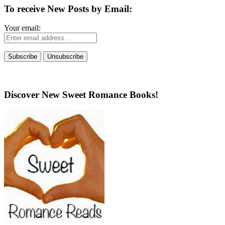
To receive New Posts by Email:
Your email:
Discover New Sweet Romance Books!