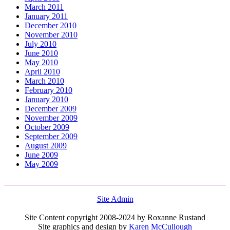
March 2011
January 2011
December 2010
November 2010
July 2010
June 2010
May 2010
April 2010
March 2010
February 2010
January 2010
December 2009
November 2009
October 2009
September 2009
August 2009
June 2009
May 2009
Site Admin
Site Content copyright 2008-2024 by Roxanne Rustand
Site graphics and design by
Karen McCullough