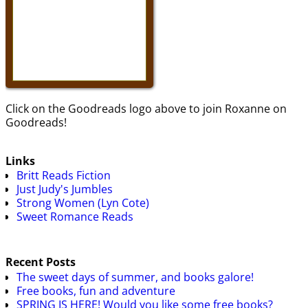
Click on the Goodreads logo above to join Roxanne on
Goodreads!
Links
Britt Reads Fiction
Just Judy's Jumbles
Strong Women (Lyn Cote)
Sweet Romance Reads
Recent Posts
The sweet days of summer, and books galore!
Free books, fun and adventure
SPRING IS HERE! Would you like some free books?