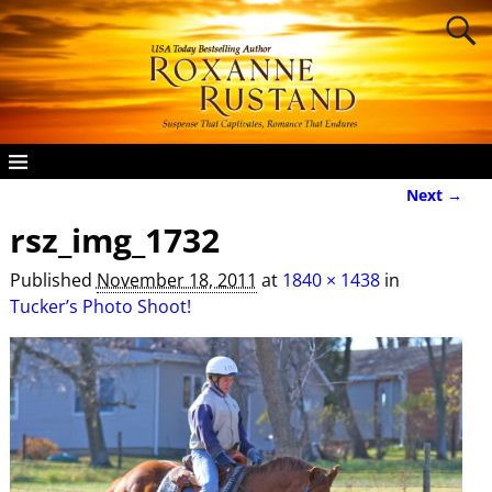
Next →
Image navigation
rsz_img_1732
Published
November 18, 2011
at
1840 × 1438
in
Tucker’s Photo Shoot!