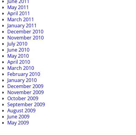
June 2011
May 2011
April 2011
March 2011
January 2011
December 2010
November 2010
July 2010
June 2010
May 2010
April 2010
March 2010
February 2010
January 2010
December 2009
November 2009
October 2009
September 2009
August 2009
June 2009
May 2009