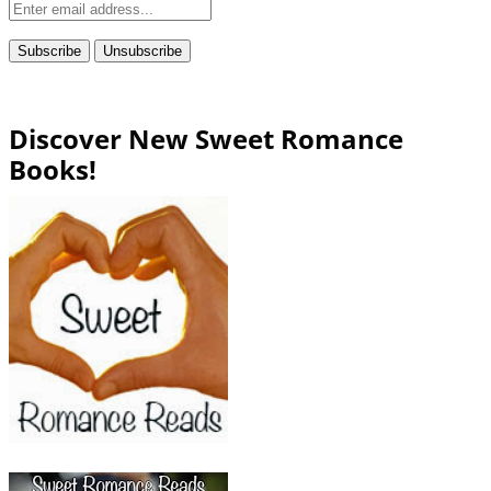
Discover New Sweet Romance
Books!