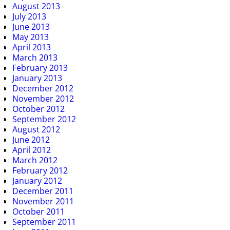
August 2013
July 2013
June 2013
May 2013
April 2013
March 2013
February 2013
January 2013
December 2012
November 2012
October 2012
September 2012
August 2012
June 2012
April 2012
March 2012
February 2012
January 2012
December 2011
November 2011
October 2011
September 2011