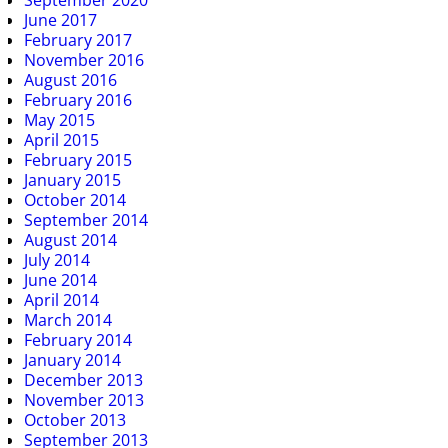
September 2020
June 2017
February 2017
November 2016
August 2016
February 2016
May 2015
April 2015
February 2015
January 2015
October 2014
September 2014
August 2014
July 2014
June 2014
April 2014
March 2014
February 2014
January 2014
December 2013
November 2013
October 2013
September 2013