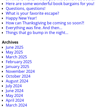
Here are some wonderful book bargains for you!
Questions, questions!
What is your favorite escape?
Happy New Year!
How can Thanksgiving be coming so soon?!
Everything was fine. And then…
Things that go bump in the night…
Archives
June 2025
May 2025
March 2025
February 2025
January 2025
November 2024
October 2024
August 2024
July 2024
June 2024
May 2024
April 2024
March 2024