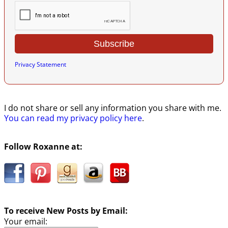
Privacy Statement
I do not share or sell any information you share with me.
You can read my privacy policy here
.
Follow Roxanne at:
To receive New Posts by Email:
Your email: