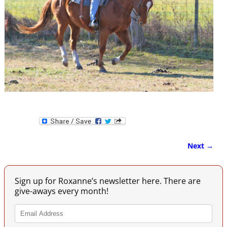
Next →
Image navigation
Sign up for Roxanne’s newsletter here. There are
give-aways every month!