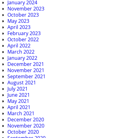
January 2024
November 2023
October 2023
May 2023
April 2023
February 2023
October 2022
April 2022
March 2022
January 2022
December 2021
November 2021
September 2021
August 2021
July 2021
June 2021
May 2021
April 2021
March 2021
December 2020
November 2020
October 2020